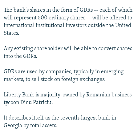
The bank's shares in the form of GDRs -- each of which
will represent 500 ordinary shares -- will be offered to
international institutional investors outside the United
States.
Any existing shareholder will be able to convert shares
into the GDRs.
GDRs are used by companies, typically in emerging
markets, to sell stock on foreign exchanges.
Liberty Bank is majority-owned by Romanian business
tycoon Dinu Patriciu.
It describes itself as the seventh-largest bank in
Georgia by total assets.