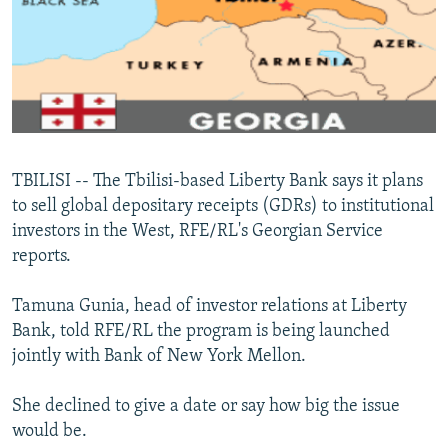
NEWSLETTERS
SERBIA
RFE/RL INVESTIGATES
PODCASTS
SCHEMES
WIDER EUROPE BY RIKARD JOZWIAK
SHARE TIPS SECURELY
SYSTEMA
THE RUNDOWN
MAJLIS
BYPASS BLOCKING
ABOUT RFE/RL
TBILISI -- The Tbilisi-based Liberty Bank says it plans
CONTACT US
to sell global depositary receipts (GDRs) to institutional
investors in the West, RFE/RL's Georgian Service
Subscribe
reports.
FOLLOW US
Tamuna Gunia, head of investor relations at Liberty
Bank, told RFE/RL the program is being launched
jointly with Bank of New York Mellon.
She declined to give a date or say how big the issue
would be.
All RFE/RL sites