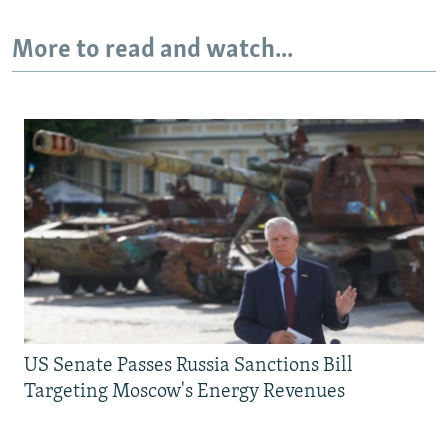
More to read and watch...
US Senate Passes Russia Sanctions Bill
Targeting Moscow's Energy Revenues