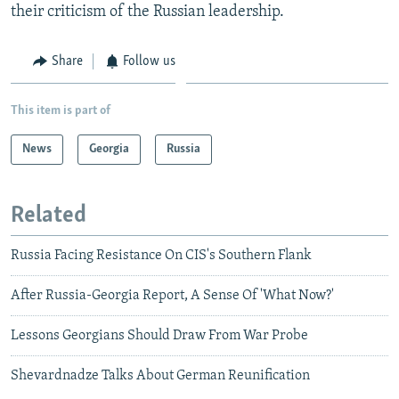
their criticism of the Russian leadership.
Share
Follow us
This item is part of
News
Georgia
Russia
Related
Russia Facing Resistance On CIS's Southern Flank
After Russia-Georgia Report, A Sense Of 'What Now?'
Lessons Georgians Should Draw From War Probe
Shevardnadze Talks About German Reunification