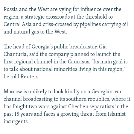
NEWSLETTERS
SERBIA
RFE/RL INVESTIGATES
Russia and the West are vying for influence over the
PODCASTS
SCHEMES
WIDER EUROPE BY RIKARD JOZWIAK
region, a strategic crossroads at the threshold to
Central Asia and criss-crossed by pipelines carrying oil
SHARE TIPS SECURELY
SYSTEMA
THE RUNDOWN
MAJLIS
and natural gas to the West.
BYPASS BLOCKING
The head of Georgia's public broadcaster, Gia
ABOUT RFE/RL
Chanturia, said the company planned to launch the
CONTACT US
first regional channel in the Caucasus. "Its main goal is
to talk about national minorities living in this region,"
Subscribe
he told Reuters.
FOLLOW US
Moscow is unlikely to look kindly on a Georgian-run
channel broadcasting to its southern republics, where it
has fought two wars against Chechen separatists in the
past 15 years and faces a growing threat from Islamist
insurgents.
All RFE/RL sites