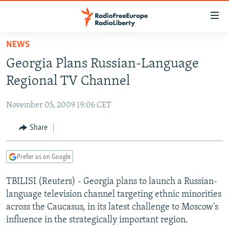
Accessibility
links
Skip
NEWS
to
TO READERS IN RUSSIA
Georgia Plans Russian-Language
main
RUSSIA PROGRAMMING
content
Regional TV Channel
IRAN
Skip
RADIO SVOBODA
to
November 05, 2009 19:06 CET
CENTRAL ASIA
CURRENT TIME
main
SOUTH ASIA
Share
RADIO AZATLIQ
KAZAKHSTAN
Navigation
Skip
CAUCASUS
MARSHO RADIO
KYRGYZSTAN
AFGHANISTAN
to
Prefer us on Google
CENTRAL/SE EUROPE
TAJIKISTAN
PAKISTAN
ARMENIA
Search
TBILISI (Reuters) - Georgia plans to launch a Russian-
EAST EUROPE
TURKMENISTAN
AZERBAIJAN
BOSNIA
language television channel targeting ethnic minorities
VISUALS
UZBEKISTAN
GEORGIA
KOSOVO
BELARUS
across the Caucasus, in its latest challenge to Moscow's
influence in the strategically important region.
INVESTIGATIONS
MOLDOVA
UKRAINE