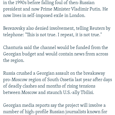
in the 1990s before falling foul of then-Russian
president and now Prime Minister Vladimir Putin. He
now lives in self-imposed exile in London.
Berezovsky also denied involvement, telling Reuters by
telephone: "This is not true. I repeat, it is not true."
Chanturia said the channel would be funded from the
Georgian budget and would contain news from across
the region.
Russia crushed a Georgian assault on the breakaway
pro-Moscow region of South Ossetia last year after days
of deadly clashes and months of rising tensions
between Moscow and staunch U.S.-ally Tbilisi.
Georgian media reports say the project will involve a
number of high-profile Russian journalists known for