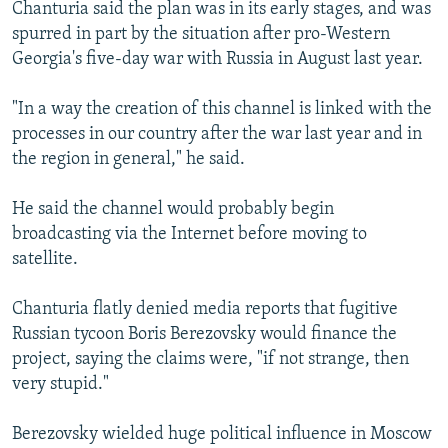
Chanturia said the plan was in its early stages, and was
spurred in part by the situation after pro-Western
Georgia's five-day war with Russia in August last year.
"In a way the creation of this channel is linked with the
processes in our country after the war last year and in
the region in general," he said.
He said the channel would probably begin
broadcasting via the Internet before moving to
satellite.
Chanturia flatly denied media reports that fugitive
Russian tycoon Boris Berezovsky would finance the
project, saying the claims were, "if not strange, then
very stupid."
Berezovsky wielded huge political influence in Moscow