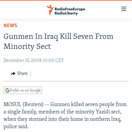
Accessibility
links
Skip
NEWS
to
TO READERS IN RUSSIA
Gunmen In Iraq Kill Seven From
main
RUSSIA PROGRAMMING
content
Minority Sect
IRAN
Skip
RADIO SVOBODA
to
December 15, 2008 10:00 CET
CENTRAL ASIA
CURRENT TIME
main
SOUTH ASIA
Share
RADIO AZATLIQ
KAZAKHSTAN
Navigation
Skip
CAUCASUS
MARSHO RADIO
KYRGYZSTAN
AFGHANISTAN
to
Prefer us on Google
CENTRAL/SE EUROPE
TAJIKISTAN
PAKISTAN
ARMENIA
Search
MOSUL (Reuters) -- Gunmen killed seven people from
EAST EUROPE
TURKMENISTAN
AZERBAIJAN
BOSNIA
a single family, members of the minority Yazidi sect,
VISUALS
UZBEKISTAN
GEORGIA
KOSOVO
BELARUS
when they stormed into their home in northern Iraq,
police said.
INVESTIGATIONS
MOLDOVA
UKRAINE