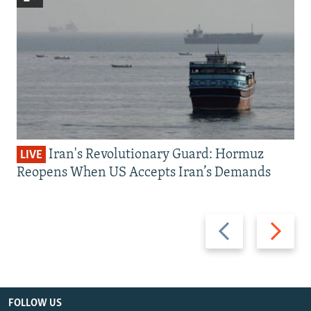
Iran's Revolutionary Guard: Hormuz
LIVE
Reopens When US Accepts Iran’s Demands
Previous
Next
slide
slide
FOLLOW US