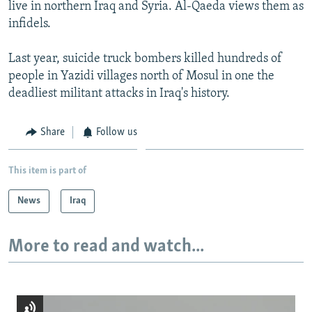
live in northern Iraq and Syria. Al-Qaeda views them as
infidels.
Last year, suicide truck bombers killed hundreds of
people in Yazidi villages north of Mosul in one the
deadliest militant attacks in Iraq's history.
Share
Follow us
This item is part of
News
Iraq
More to read and watch...