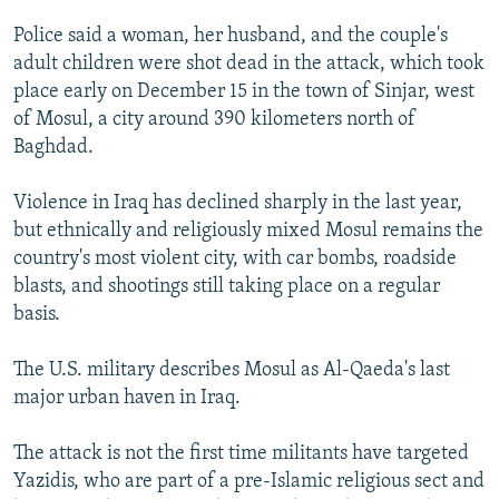
NEWSLETTERS
SERBIA
RFE/RL INVESTIGATES
Police said a woman, her husband, and the couple's
PODCASTS
SCHEMES
WIDER EUROPE BY RIKARD JOZWIAK
adult children were shot dead in the attack, which took
place early on December 15 in the town of Sinjar, west
SHARE TIPS SECURELY
SYSTEMA
THE RUNDOWN
MAJLIS
of Mosul, a city around 390 kilometers north of
BYPASS BLOCKING
Baghdad.
ABOUT RFE/RL
Violence in Iraq has declined sharply in the last year,
CONTACT US
but ethnically and religiously mixed Mosul remains the
country's most violent city, with car bombs, roadside
Subscribe
blasts, and shootings still taking place on a regular
basis.
FOLLOW US
The U.S. military describes Mosul as Al-Qaeda's last
major urban haven in Iraq.
The attack is not the first time militants have targeted
Yazidis, who are part of a pre-Islamic religious sect and
All RFE/RL sites