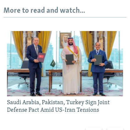
More to read and watch...
Saudi Arabia, Pakistan, Turkey Sign Joint
Defense Pact Amid US-Iran Tensions