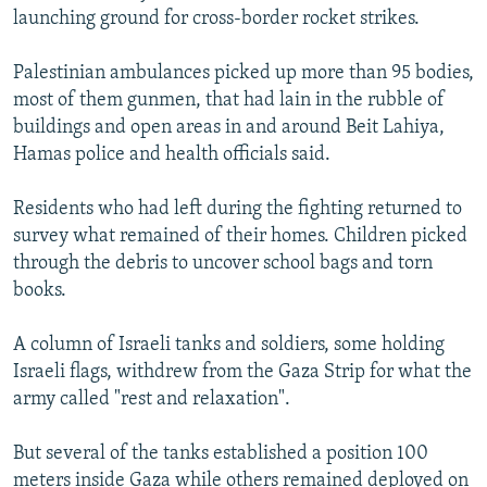
launching ground for cross-border rocket strikes.
Palestinian ambulances picked up more than 95 bodies,
most of them gunmen, that had lain in the rubble of
buildings and open areas in and around Beit Lahiya,
Hamas police and health officials said.
Residents who had left during the fighting returned to
survey what remained of their homes. Children picked
through the debris to uncover school bags and torn
books.
A column of Israeli tanks and soldiers, some holding
Israeli flags, withdrew from the Gaza Strip for what the
army called "rest and relaxation".
But several of the tanks established a position 100
meters inside Gaza while others remained deployed on