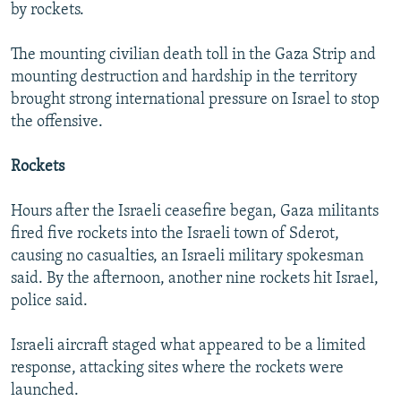
by rockets.
The mounting civilian death toll in the Gaza Strip and
mounting destruction and hardship in the territory
brought strong international pressure on Israel to stop
the offensive.
Rockets
Hours after the Israeli ceasefire began, Gaza militants
fired five rockets into the Israeli town of Sderot,
causing no casualties, an Israeli military spokesman
said. By the afternoon, another nine rockets hit Israel,
police said.
Israeli aircraft staged what appeared to be a limited
response, attacking sites where the rockets were
launched.