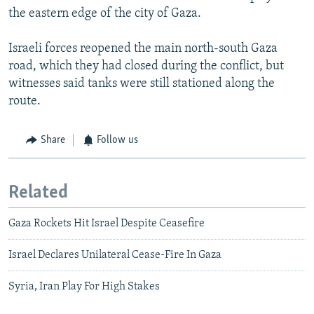
the eastern edge of the city of Gaza.
Israeli forces reopened the main north-south Gaza
road, which they had closed during the conflict, but
witnesses said tanks were still stationed along the
route.
Share
Follow us
Related
Gaza Rockets Hit Israel Despite Ceasefire
Israel Declares Unilateral Cease-Fire In Gaza
Syria, Iran Play For High Stakes