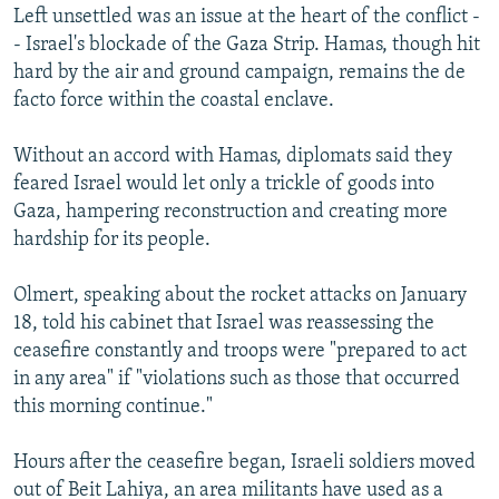
Left unsettled was an issue at the heart of the conflict -
- Israel's blockade of the Gaza Strip. Hamas, though hit
hard by the air and ground campaign, remains the de
facto force within the coastal enclave.
Without an accord with Hamas, diplomats said they
feared Israel would let only a trickle of goods into
Gaza, hampering reconstruction and creating more
hardship for its people.
Olmert, speaking about the rocket attacks on January
18, told his cabinet that Israel was reassessing the
ceasefire constantly and troops were "prepared to act
in any area" if "violations such as those that occurred
this morning continue."
Hours after the ceasefire began, Israeli soldiers moved
out of Beit Lahiya, an area militants have used as a