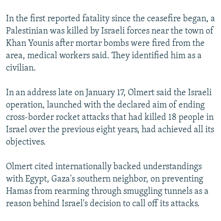
In the first reported fatality since the ceasefire began, a
Palestinian was killed by Israeli forces near the town of
Khan Younis after mortar bombs were fired from the
area, medical workers said. They identified him as a
civilian.
In an address late on January 17, Olmert said the Israeli
operation, launched with the declared aim of ending
cross-border rocket attacks that had killed 18 people in
Israel over the previous eight years, had achieved all its
objectives.
Olmert cited internationally backed understandings
with Egypt, Gaza's southern neighbor, on preventing
Hamas from rearming through smuggling tunnels as a
reason behind Israel's decision to call off its attacks.