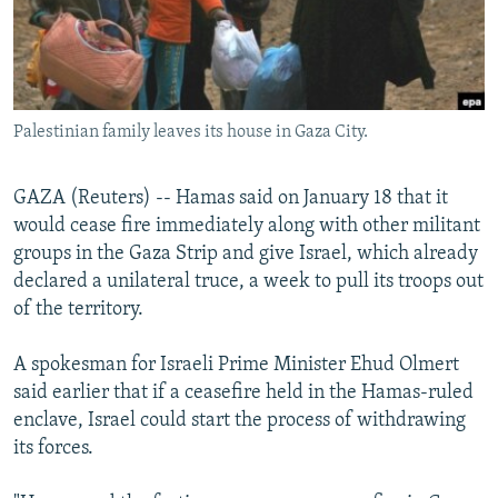
NEWSLETTERS
SERBIA
RFE/RL INVESTIGATES
PODCASTS
SCHEMES
WIDER EUROPE BY RIKARD JOZWIAK
SHARE TIPS SECURELY
SYSTEMA
THE RUNDOWN
MAJLIS
Palestinian family leaves its house in Gaza City.
BYPASS BLOCKING
ABOUT RFE/RL
GAZA (Reuters) -- Hamas said on January 18 that it
CONTACT US
would cease fire immediately along with other militant
groups in the Gaza Strip and give Israel, which already
Subscribe
declared a unilateral truce, a week to pull its troops out
of the territory.
FOLLOW US
A spokesman for Israeli Prime Minister Ehud Olmert
said earlier that if a ceasefire held in the Hamas-ruled
enclave, Israel could start the process of withdrawing
its forces.
All RFE/RL sites