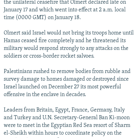
the unilateral ceasefire that Olmert declared late on
January 17 and which went into effect at 2 a.m. local
time (0000 GMT) on January 18.
Olmert said Israel would not bring its troops home until
Hamas ceased fire completely and he threatened its
military would respond strongly to any attacks on the
soldiers or cross-border rocket salvoes.
Palestinians rushed to remove bodies from rubble and
survey damage to homes damaged or destroyed since
Israel launched on December 27 its most powerful
offensive in the enclave in decades.
Leaders from Britain, Egypt, France, Germany, Italy
and Turkey and U.N. Secretary-General Ban Ki-moon
were to meet in the Egyptian Red Sea resort of Sharm
el-Sheikh within hours to coordinate policy on the