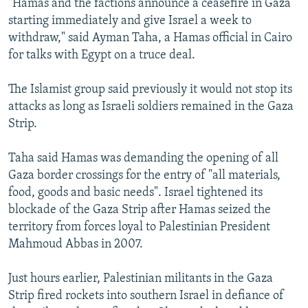
"Hamas and the factions announce a ceasefire in Gaza
starting immediately and give Israel a week to
withdraw," said Ayman Taha, a Hamas official in Cairo
for talks with Egypt on a truce deal.
The Islamist group said previously it would not stop its
attacks as long as Israeli soldiers remained in the Gaza
Strip.
Taha said Hamas was demanding the opening of all
Gaza border crossings for the entry of "all materials,
food, goods and basic needs". Israel tightened its
blockade of the Gaza Strip after Hamas seized the
territory from forces loyal to Palestinian President
Mahmoud Abbas in 2007.
Just hours earlier, Palestinian militants in the Gaza
Strip fired rockets into southern Israel in defiance of