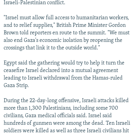
Israeli-Palestinian conflict.
"Israel must allow full access to humanitarian workers,
and to relief supplies," British Prime Minister Gordon
Brown told reporters en route to the summit. "We must
also end Gaza's economic isolation by reopening the
crossings that link it to the outside world."
Egypt said the gathering would try to help it turn the
ceasefire Israel declared into a mutual agreement
leading to Israeli withdrawal from the Hamas-ruled
Gaza Strip.
During the 22-day-long offensive, Israeli attacks killed
more than 1,300 Palestinians, including some 700
civilians, Gaza medical officials said. Israel said
hundreds of gunmen were among the dead. Ten Israeli
soldiers were killed as well as three Israeli civilians hit