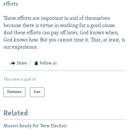
efforts.
These efforts are important in and of themselves
because there is virtue in working for a good cause.
And these efforts can pay off later, God knows when,
God knows how. But you cannot time it. That, at least, is
our experience.
Share
Follow us
This item is part of
Features
Iran
Related
Musavi Ready For 'New Election'