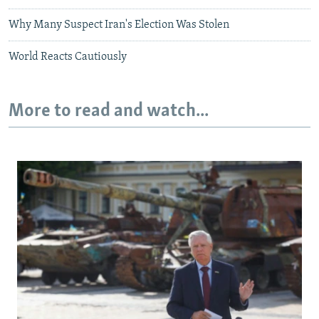
Why Many Suspect Iran's Election Was Stolen
World Reacts Cautiously
More to read and watch...