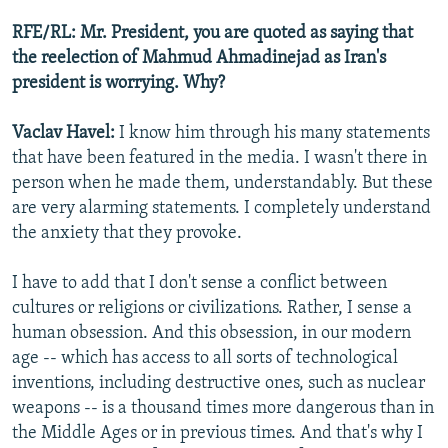
RFE/RL: Mr. President, you are quoted as saying that
the reelection of Mahmud Ahmadinejad as Iran's
president is worrying. Why?
Vaclav Havel:
I know him through his many statements
that have been featured in the media. I wasn't there in
person when he made them, understandably. But these
are very alarming statements. I completely understand
the anxiety that they provoke.
I have to add that I don't sense a conflict between
cultures or religions or civilizations. Rather, I sense a
human obsession. And this obsession, in our modern
age -- which has access to all sorts of technological
inventions, including destructive ones, such as nuclear
weapons -- is a thousand times more dangerous than in
the Middle Ages or in previous times. And that's why I