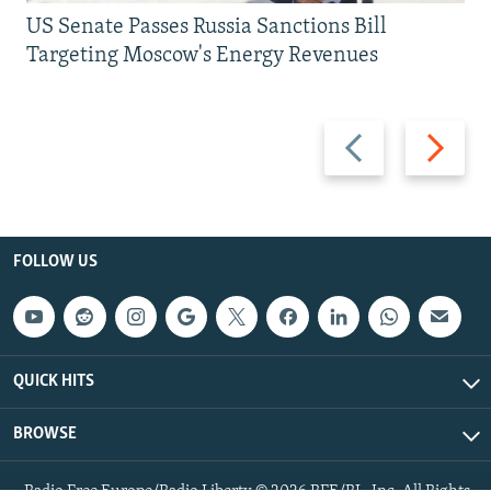
US Senate Passes Russia Sanctions Bill
Targeting Moscow's Energy Revenues
Previous
Next
slide
slide
FOLLOW US
QUICK HITS
BROWSE