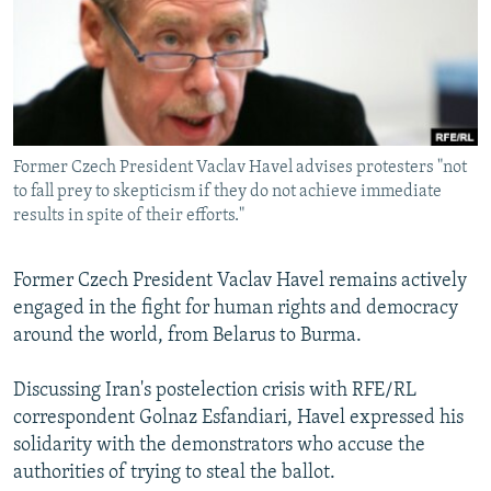
NEWSLETTERS
SERBIA
RFE/RL INVESTIGATES
PODCASTS
SCHEMES
WIDER EUROPE BY RIKARD JOZWIAK
SHARE TIPS SECURELY
SYSTEMA
THE RUNDOWN
MAJLIS
BYPASS BLOCKING
Former Czech President Vaclav Havel advises protesters "not
ABOUT RFE/RL
to fall prey to skepticism if they do not achieve immediate
CONTACT US
results in spite of their efforts."
Subscribe
Former Czech President Vaclav Havel remains actively
engaged in the fight for human rights and democracy
FOLLOW US
around the world, from Belarus to Burma.
Discussing Iran's postelection crisis with RFE/RL
correspondent Golnaz Esfandiari, Havel expressed his
solidarity with the demonstrators who accuse the
authorities of trying to steal the ballot.
All RFE/RL sites