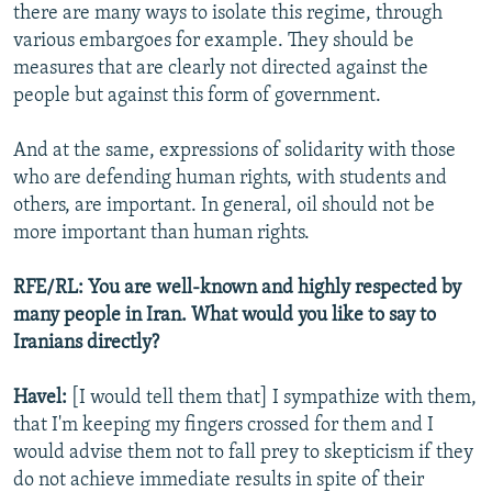
there are many ways to isolate this regime, through
various embargoes for example. They should be
measures that are clearly not directed against the
people but against this form of government.
And at the same, expressions of solidarity with those
who are defending human rights, with students and
others, are important. In general, oil should not be
more important than human rights.
RFE/RL: You are well-known and highly respected by
many people in Iran. What would you like to say to
Iranians directly?
Havel:
[I would tell them that] I sympathize with them,
that I'm keeping my fingers crossed for them and I
would advise them not to fall prey to skepticism if they
do not achieve immediate results in spite of their