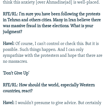
think this anxiety [over Ahmadinejad] is well-placed.
RFE/RL: I'm sure you have been following the protests
in Tehran and others cities. Many in Iran believe there
was massive fraud in these elections. What is your
judgment?
Havel:
Of course, I can't control or check this. But it is
possible. Such things happen. And I can only
sympathize with the protesters and hope that there are
no massacres.
'Don't Give Up'
RFE/RL: How should the world, especially Western
countries, react?
Havel:
I wouldn't presume to give advice. But certainly