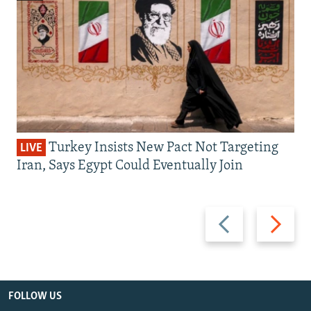
Turkey Insists New Pact Not Targeting
LIVE
Iran, Says Egypt Could Eventually Join
Previous
Next
slide
slide
FOLLOW US