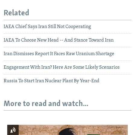
Related
IAEA Chief Says Iran Still Not Cooperating
IAEA To Choose New Head -- And Stance Toward Iran
Iran Dismisses Report It Faces Raw Uranium Shortage
Engagement With Iran? Here Are Some Likely Scenarios
Russia To Start Iran Nuclear Plant By Year-End
More to read and watch...