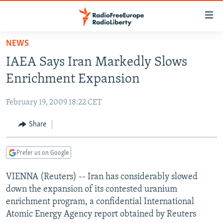
Accessibility
links
Skip
NEWS
to
TO READERS IN RUSSIA
IAEA Says Iran Markedly Slows
main
RUSSIA PROGRAMMING
content
Enrichment Expansion
IRAN
Skip
RADIO SVOBODA
to
February 19, 2009 18:22 CET
CENTRAL ASIA
CURRENT TIME
main
SOUTH ASIA
Share
RADIO AZATLIQ
KAZAKHSTAN
Navigation
Skip
CAUCASUS
MARSHO RADIO
KYRGYZSTAN
AFGHANISTAN
to
Prefer us on Google
CENTRAL/SE EUROPE
TAJIKISTAN
PAKISTAN
ARMENIA
Search
VIENNA (Reuters) -- Iran has considerably slowed
EAST EUROPE
TURKMENISTAN
AZERBAIJAN
BOSNIA
down the expansion of its contested uranium
VISUALS
UZBEKISTAN
GEORGIA
KOSOVO
BELARUS
enrichment program, a confidential International
Atomic Energy Agency report obtained by Reuters
INVESTIGATIONS
MOLDOVA
UKRAINE