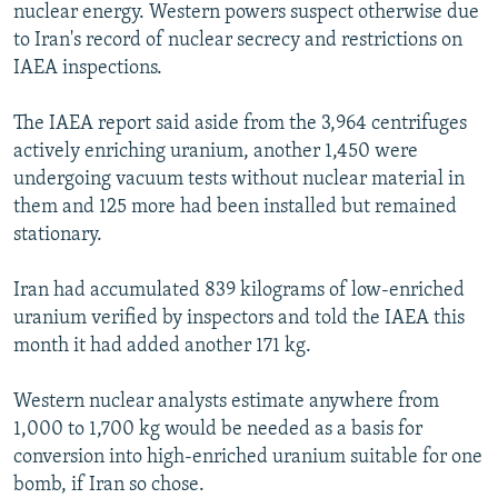
nuclear energy. Western powers suspect otherwise due
to Iran's record of nuclear secrecy and restrictions on
IAEA inspections.
The IAEA report said aside from the 3,964 centrifuges
actively enriching uranium, another 1,450 were
undergoing vacuum tests without nuclear material in
them and 125 more had been installed but remained
stationary.
Iran had accumulated 839 kilograms of low-enriched
uranium verified by inspectors and told the IAEA this
month it had added another 171 kg.
Western nuclear analysts estimate anywhere from
1,000 to 1,700 kg would be needed as a basis for
conversion into high-enriched uranium suitable for one
bomb, if Iran so chose.