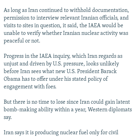
As long as Iran continued to withhold documentation,
permission to interview relevant Iranian officials, and
visits to sites in question, it said, the IAEA would be
unable to verify whether Iranian nuclear activity was
peaceful or not.
Progress in the IAEA inquiry, which Iran regards as
unjust and driven by U.S. pressure, looks unlikely
before Iran sees what new U.S. President Barack
Obama has to offer under his stated policy of
engagement with foes.
But there is no time to lose since Iran could gain latent
bomb-making ability within a year, Western diplomats
say.
Iran says it is producing nuclear fuel only for civil