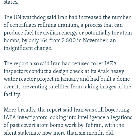
states.
NEWSLETTERS
SERBIA
RFE/RL INVESTIGATES
PODCASTS
SCHEMES
WIDER EUROPE BY RIKARD JOZWIAK
The UN watchdog said Iran had increased the number
of centrifuges refining uranium, a process that can
SHARE TIPS SECURELY
SYSTEMA
THE RUNDOWN
MAJLIS
produce fuel for civilian energy or potentially for atom
BYPASS BLOCKING
bombs, by only 164 from 3,800 in November, an
insignificant change.
ABOUT RFE/RL
CONTACT US
The report also said Iran had refused to let IAEA
inspectors conduct a design check at its Arak heavy
Subscribe
water reactor project in January and had built a dome
over it, preventing satellites from taking images of the
FOLLOW US
facility.
More broadly, the report said Iran was still boycotting
IAEA investigators looking into intelligence allegations
of past covert atom bomb work by Tehran, with the
silent stalemate now more than six months old.
All RFE/RL sites