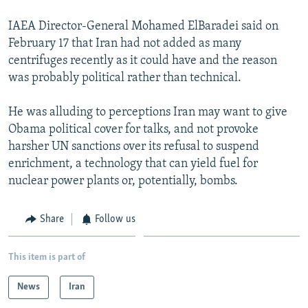
IAEA Director-General Mohamed ElBaradei said on
February 17 that Iran had not added as many
centrifuges recently as it could have and the reason
was probably political rather than technical.
He was alluding to perceptions Iran may want to give
Obama political cover for talks, and not provoke
harsher UN sanctions over its refusal to suspend
enrichment, a technology that can yield fuel for
nuclear power plants or, potentially, bombs.
Share
Follow us
This item is part of
News
Iran