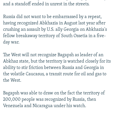
and a standoff ended in unrest in the streets.
Russia did not want to be embarrassed by a repeat,
having recognized Abkhazia in August last year after
crushing an assault by U.S. ally Georgia on Abkhazia's
fellow breakaway territory of South Ossetia in a five-
day war.
The West will not recognize Bagapsh as leader of an
Abkhaz state, but the territory is watched closely for its
ability to stir friction between Russia and Georgia in
the volatile Caucasus, a transit route for oil and gas to
the West.
Bagapsh was able to draw on the fact the territory of
200,000 people was recognized by Russia, then
Venezuela and Nicaragua under his watch.