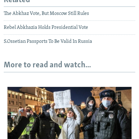
Related
The Abkhaz Vote, But Moscow Still Rules
Rebel Abkhazia Holds Presidential Vote
S.Ossetian Passports To Be Valid In Russia
More to read and watch...