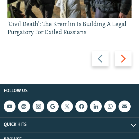
'Civil Death': The Kremlin Is Building A Legal
Purgatory For Exiled Russians
Previous
Next
slide
slide
FOLLOW US
QUICK HITS