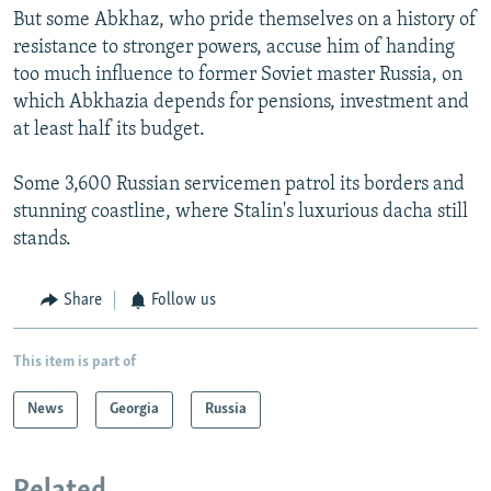
But some Abkhaz, who pride themselves on a history of
resistance to stronger powers, accuse him of handing
too much influence to former Soviet master Russia, on
which Abkhazia depends for pensions, investment and
at least half its budget.
Some 3,600 Russian servicemen patrol its borders and
stunning coastline, where Stalin's luxurious dacha still
stands.
Share
Follow us
This item is part of
News
Georgia
Russia