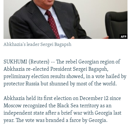
NEWSLETTERS
SERBIA
RFE/RL INVESTIGATES
PODCASTS
SCHEMES
WIDER EUROPE BY RIKARD JOZWIAK
SHARE TIPS SECURELY
SYSTEMA
THE RUNDOWN
MAJLIS
BYPASS BLOCKING
Abkhazia's leader Sergei Bagapsh
ABOUT RFE/RL
CONTACT US
SUKHUMI (Reuters) -- The rebel Georgian region of
Abkhazia re-elected President Sergei Bagapsh,
Subscribe
preliminary election results showed, in a vote hailed by
protector Russia but shunned by most of the world.
FOLLOW US
Abkhazia held its first election on December 12 since
Moscow recognized the Black Sea territory as an
independent state after a brief war with Georgia last
year. The vote was branded a farce by Georgia.
All RFE/RL sites