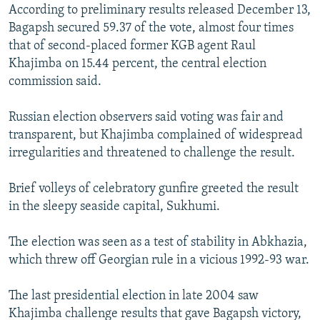
According to preliminary results released December 13,
Bagapsh secured 59.37 of the vote, almost four times
that of second-placed former KGB agent Raul
Khajimba on 15.44 percent, the central election
commission said.
Russian election observers said voting was fair and
transparent, but Khajimba complained of widespread
irregularities and threatened to challenge the result.
Brief volleys of celebratory gunfire greeted the result
in the sleepy seaside capital, Sukhumi.
The election was seen as a test of stability in Abkhazia,
which threw off Georgian rule in a vicious 1992-93 war.
The last presidential election in late 2004 saw
Khajimba challenge results that gave Bagapsh victory,