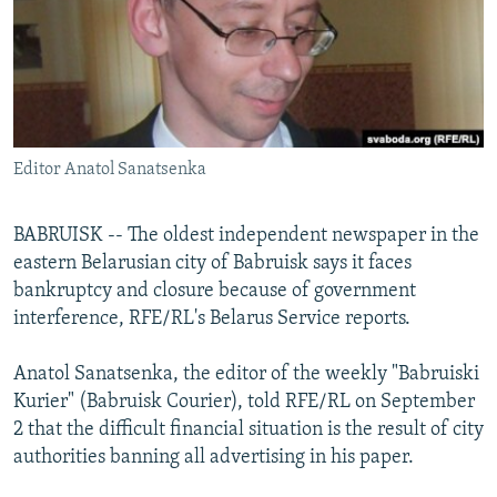
NEWSLETTERS
SERBIA
RFE/RL INVESTIGATES
PODCASTS
SCHEMES
WIDER EUROPE BY RIKARD JOZWIAK
SHARE TIPS SECURELY
SYSTEMA
THE RUNDOWN
MAJLIS
BYPASS BLOCKING
Editor Anatol Sanatsenka
ABOUT RFE/RL
CONTACT US
BABRUISK -- The oldest independent newspaper in the
eastern Belarusian city of Babruisk says it faces
Subscribe
bankruptcy and closure because of government
interference, RFE/RL's Belarus Service reports.
FOLLOW US
Anatol Sanatsenka, the editor of the weekly "Babruiski
Kurier" (Babruisk Courier), told RFE/RL on September
2 that the difficult financial situation is the result of city
authorities banning all advertising in his paper.
All RFE/RL sites