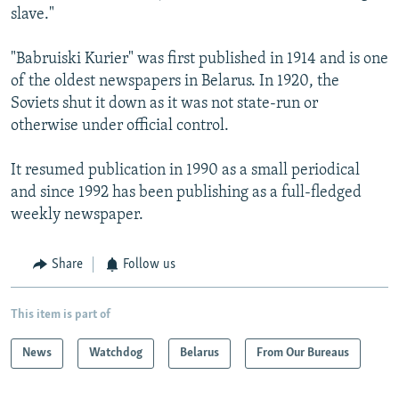
slave."
"Babruiski Kurier" was first published in 1914 and is one
of the oldest newspapers in Belarus. In 1920, the
Soviets shut it down as it was not state-run or
otherwise under official control.
It resumed publication in 1990 as a small periodical
and since 1992 has been publishing as a full-fledged
weekly newspaper.
Share
Follow us
This item is part of
News
Watchdog
Belarus
From Our Bureaus