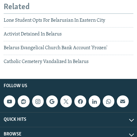
Related
Lone Student Opts For Belarusian In Eastern City
Activist Detained In Belarus
Belarus Evangelical Church Bank Account 'Frozen'
Catholic Cemetery Vandalized In Belarus
FOLLOW US
QUICK HITS
BROWSE