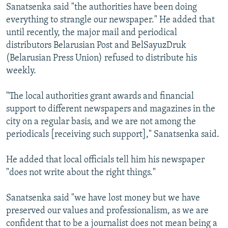
Sanatsenka said "the authorities have been doing
everything to strangle our newspaper." He added that
until recently, the major mail and periodical
distributors Belarusian Post and BelSayuzDruk
(Belarusian Press Union) refused to distribute his
weekly.
"The local authorities grant awards and financial
support to different newspapers and magazines in the
city on a regular basis, and we are not among the
periodicals [receiving such support]," Sanatsenka said.
He added that local officials tell him his newspaper
"does not write about the right things."
Sanatsenka said "we have lost money but we have
preserved our values and professionalism, as we are
confident that to be a journalist does not mean being a