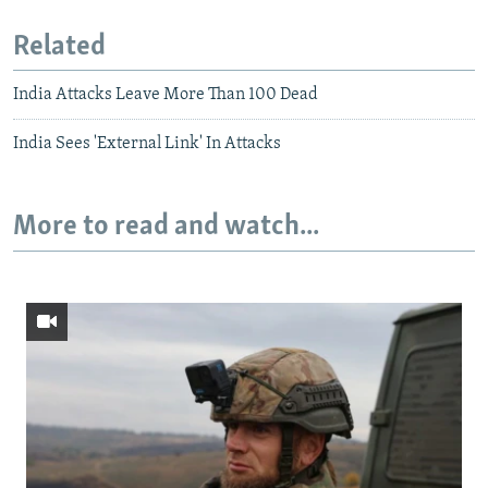
Related
India Attacks Leave More Than 100 Dead
India Sees 'External Link' In Attacks
More to read and watch...