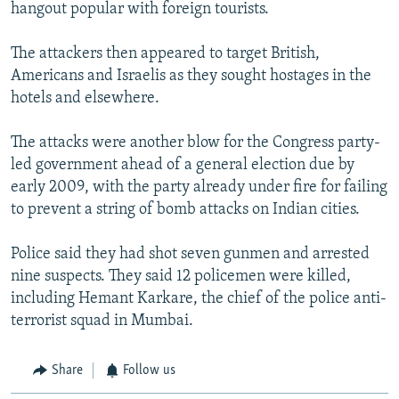
hangout popular with foreign tourists.
The attackers then appeared to target British,
Americans and Israelis as they sought hostages in the
hotels and elsewhere.
The attacks were another blow for the Congress party-
led government ahead of a general election due by
early 2009, with the party already under fire for failing
to prevent a string of bomb attacks on Indian cities.
Police said they had shot seven gunmen and arrested
nine suspects. They said 12 policemen were killed,
including Hemant Karkare, the chief of the police anti-
terrorist squad in Mumbai.
Share
Follow us