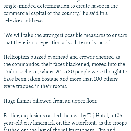
single-minded determination to create havoc in the
commercial capital of the country," he said in a
televised address.
"We will take the strongest possible measures to ensure
that there is no repetition of such terrorist acts."
Helicopters buzzed overhead and crowds cheered as
the commandos, their faces blackened, moved into the
Trident-Oberoi, where 20 to 30 people were thought to
have been taken hostage and more than 100 others
were trapped in their rooms.
Huge flames billowed from an upper floor.
Earlier, explosions rattled the nearby Taj Hotel, a 105-
year-old city landmark on the waterfront, as the troops
flushed out the last of the militants there. Fire and