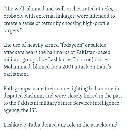
"The well-planned and well-orchestrated attacks,
probably with external linkages, were intended to
create a sense of terror by choosing high-profile
targets."
The use of heavily armed "fedayeen" or suicide
attackers bears the hallmarks of Pakistan-based
militant groups like Lashkar-e-Taiba or Jaish-e-
Mohammed, blamed for a 2001 attack on India's
parliament.
Both groups made their name fighting Indian rule in
disputed Kashmir, and were closely linked in the past
to the Pakistani military's Inter Services Intelligence
agency, the ISI.
Lashkar-e-Taiba denied any role in the attacks, and