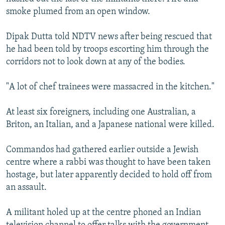
smoke plumed from an open window.
Dipak Dutta told NDTV news after being rescued that
he had been told by troops escorting him through the
corridors not to look down at any of the bodies.
"A lot of chef trainees were massacred in the kitchen."
At least six foreigners, including one Australian, a
Briton, an Italian, and a Japanese national were killed.
Commandos had gathered earlier outside a Jewish
centre where a rabbi was thought to have been taken
hostage, but later apparently decided to hold off from
an assault.
A militant holed up at the centre phoned an Indian