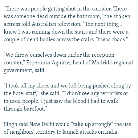
"There was people getting shot in the corridor. There
was someone dead outside the bathroom," the shaken
actress told Australian television. "The next thing I
knew I was running down the stairs and there were a
couple of dead bodies across the stairs. It was chaos."
"We threw ourselves down under the reception
counter," Esperanza Aguirre, head of Madrid's regional
government, said.
"I took off my shoes and we left being pushed along by
the hotel staff," she said. "I didn't see any terrorists or
injured people. I just saw the blood I had to walk
through barefoot."
Singh said New Delhi would "take up strongly" the use
of neighbors' territory to launch attacks on India.