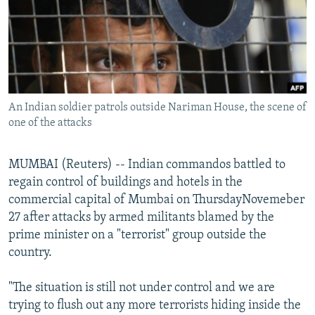
NEWSLETTERS
SERBIA
RFE/RL INVESTIGATES
PODCASTS
SCHEMES
WIDER EUROPE BY RIKARD JOZWIAK
SHARE TIPS SECURELY
SYSTEMA
THE RUNDOWN
MAJLIS
BYPASS BLOCKING
An Indian soldier patrols outside Nariman House, the scene of
ABOUT RFE/RL
one of the attacks
CONTACT US
MUMBAI (Reuters) -- Indian commandos battled to
Subscribe
regain control of buildings and hotels in the
commercial capital of Mumbai on ThursdayNovemeber
FOLLOW US
27 after attacks by armed militants blamed by the
prime minister on a "terrorist" group outside the
country.
"The situation is still not under control and we are
trying to flush out any more terrorists hiding inside the
All RFE/RL sites