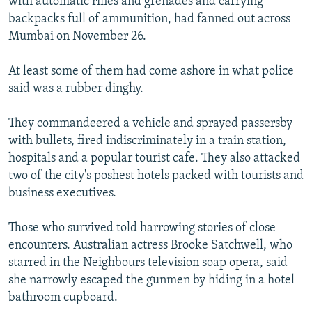
with automatic rifles and grenades and carrying
backpacks full of ammunition, had fanned out across
Mumbai on November 26.
At least some of them had come ashore in what police
said was a rubber dinghy.
They commandeered a vehicle and sprayed passersby
with bullets, fired indiscriminately in a train station,
hospitals and a popular tourist cafe. They also attacked
two of the city's poshest hotels packed with tourists and
business executives.
Those who survived told harrowing stories of close
encounters. Australian actress Brooke Satchwell, who
starred in the Neighbours television soap opera, said
she narrowly escaped the gunmen by hiding in a hotel
bathroom cupboard.