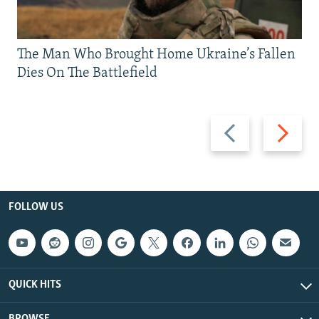
The Man Who Brought Home Ukraine’s Fallen
Dies On The Battlefield
Previous
Next
slide
slide
FOLLOW US
QUICK HITS