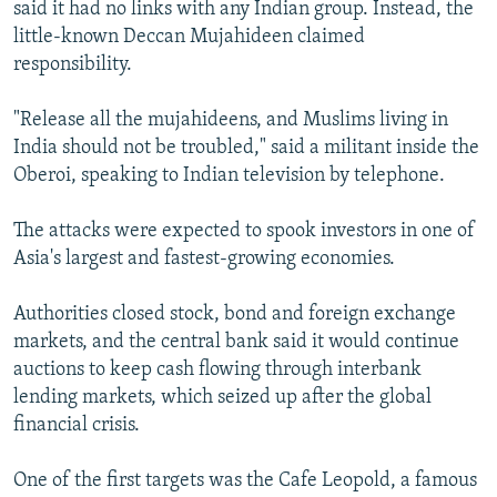
said it had no links with any Indian group. Instead, the
little-known Deccan Mujahideen claimed
responsibility.
"Release all the mujahideens, and Muslims living in
India should not be troubled," said a militant inside the
Oberoi, speaking to Indian television by telephone.
The attacks were expected to spook investors in one of
Asia's largest and fastest-growing economies.
Authorities closed stock, bond and foreign exchange
markets, and the central bank said it would continue
auctions to keep cash flowing through interbank
lending markets, which seized up after the global
financial crisis.
One of the first targets was the Cafe Leopold, a famous