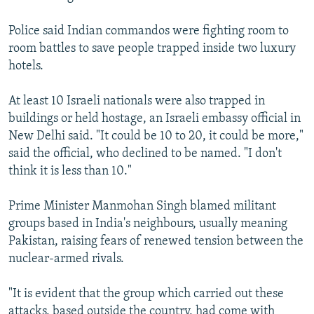
Police said Indian commandos were fighting room to
room battles to save people trapped inside two luxury
hotels.
At least 10 Israeli nationals were also trapped in
buildings or held hostage, an Israeli embassy official in
New Delhi said. "It could be 10 to 20, it could be more,"
said the official, who declined to be named. "I don't
think it is less than 10."
Prime Minister Manmohan Singh blamed militant
groups based in India's neighbours, usually meaning
Pakistan, raising fears of renewed tension between the
nuclear-armed rivals.
"It is evident that the group which carried out these
attacks, based outside the country, had come with