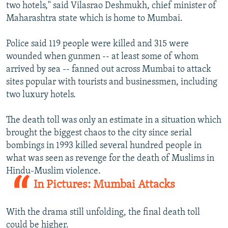
two hotels," said Vilasrao Deshmukh, chief minister of
Maharashtra state which is home to Mumbai.
Police said 119 people were killed and 315 were
wounded when gunmen -- at least some of whom
arrived by sea -- fanned out across Mumbai to attack
sites popular with tourists and businessmen, including
two luxury hotels.
The death toll was only an estimate in a situation which
brought the biggest chaos to the city since serial
bombings in 1993 killed several hundred people in
what was seen as revenge for the death of Muslims in
Hindu-Muslim violence.
In Pictures: Mumbai Attacks
With the drama still unfolding, the final death toll
could be higher.