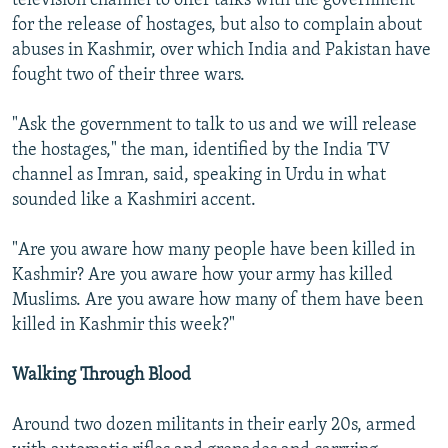
television channel to offer talks with the government
for the release of hostages, but also to complain about
abuses in Kashmir, over which India and Pakistan have
fought two of their three wars.
"Ask the government to talk to us and we will release
the hostages," the man, identified by the India TV
channel as Imran, said, speaking in Urdu in what
sounded like a Kashmiri accent.
"Are you aware how many people have been killed in
Kashmir? Are you aware how your army has killed
Muslims. Are you aware how many of them have been
killed in Kashmir this week?"
Walking Through Blood
Around two dozen militants in their early 20s, armed