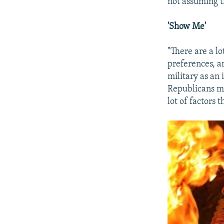
not assuming th
'Show Me'
"There are a lo
preferences, a
military as an 
Republicans mi
lot of factors 