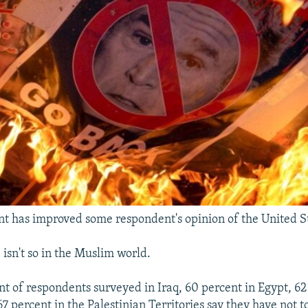
t has improved some respondent's opinion of the United St
, isn't so in the Muslim world.
t of respondents surveyed in Iraq, 60 percent in Egypt, 62
67 percent in the Palestinian Territories say they have not 