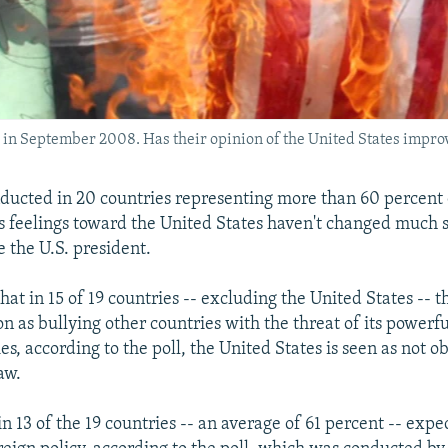
g in September 2008. Has their opinion of the United States impro
ducted in 20 countries representing more than 60 percent 
s feelings toward the United States haven't changed much 
the U.S. president.
that in 15 of 19 countries -- excluding the United States -- 
 as bullying other countries with the threat of its powerful
ies, according to the poll, the United States is seen as not o
aw.
in 13 of the 19 countries -- an average of 61 percent -- exp