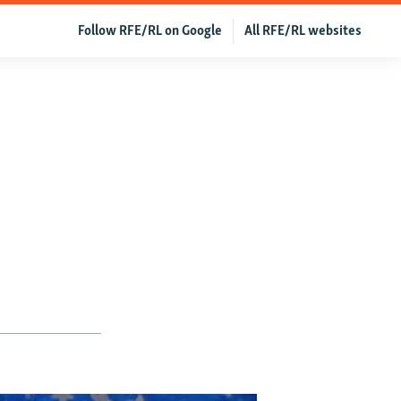
Follow RFE/RL on Google
All RFE/RL websites