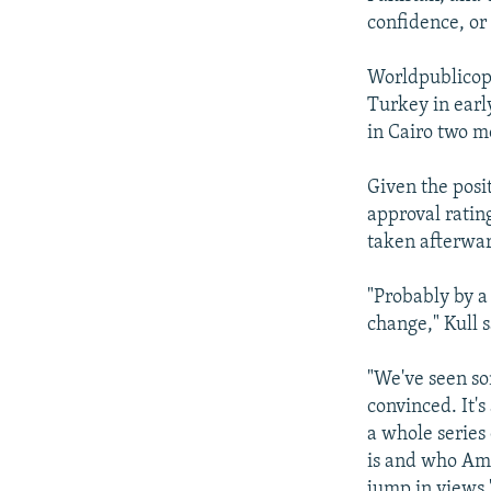
confidence, or
Worldpublicopi
Turkey in earl
in Cairo two m
Given the posi
approval ratin
taken afterwa
"Probably by a
change," Kull s
"We've seen so
convinced. It's
a whole serie
is and who Amer
jump in views.