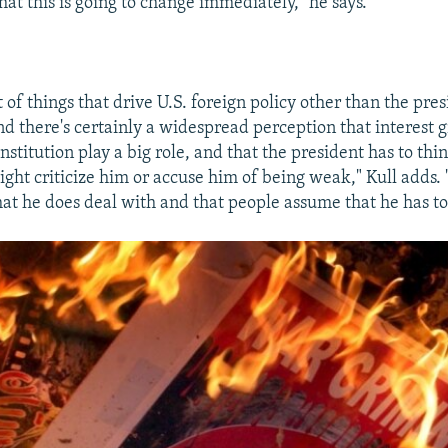
at this is going to change immediately," he says.
t of things that drive U.S. foreign policy other than the pres
nd there's certainly a widespread perception that interest 
institution play a big role, and that the president has to th
ght criticize him or accuse him of being weak," Kull adds. 
that he does deal with and that people assume that he has to