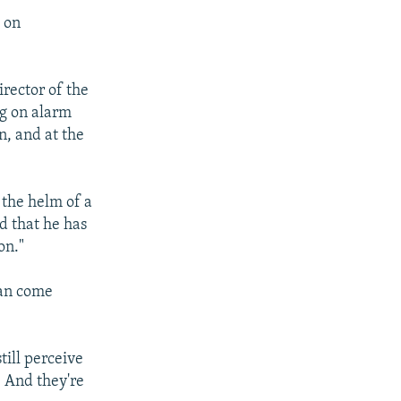
m on
rector of the
ng on alarm
n, and at the
 the helm of a
nd that he has
on."
can come
till perceive
. And they're