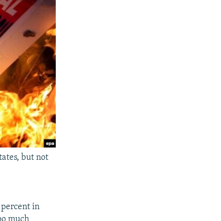
ates, but not
 percent in
too much