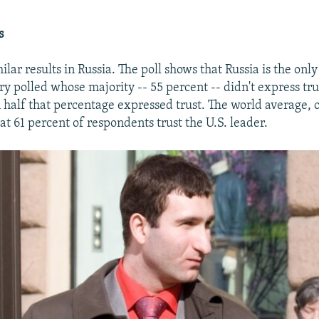
s
ilar results in Russia. The poll shows that Russia is the on
ry polled whose majority -- 55 percent -- didn't express tr
n half that percentage expressed trust. The world average, 
t 61 percent of respondents trust the U.S. leader.