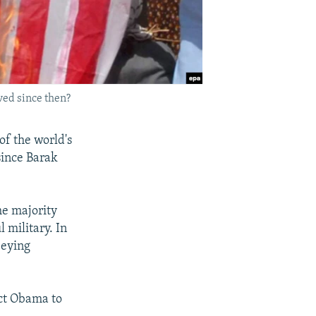
ved since then?
of the world's
since Barak
the majority
 military. In
beying
ect Obama to