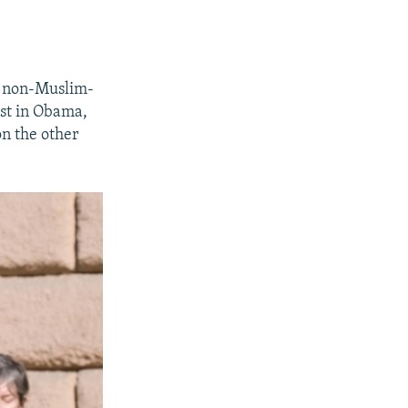
ly non-Muslim-
ust in Obama,
on the other