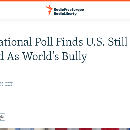
tional Poll Finds U.S. Still
 As World's Bully
y
:55 CET
gle