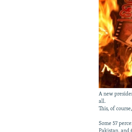
A new presiden
all.
This, of course
Some 57 percen
Pakistan, and 