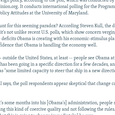
reign policy, according to the poll, which was conducted by
nion.org. It conducts international polling for the Progra
olicy Attitudes at the University of Maryland.
nt for this seeming paradox? According Steven Kull, the di
 it's not unlike recent U.S. polls, which show concern vergi
 deficits Obama is creating with his economic-stimulus pla
fidence that Obama is handling the economy well.
-- outside the United States, at least -- people see Obama at
 has been going in a specific direction for a few decades, a
s "some limited capacity to steer that ship in a new directi
ull says, the poll respondents appear skeptical that change 
t's some months into his [Obama's] administration, people s
ing this kind of coercive quality and not following the rules