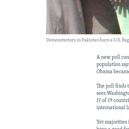
Demonstartors in Pakistan burn a U.S. fla
A new poll con
population say
Obama became 
The poll finds 
sees Washington
17 of 19 countr
international l
Yet majorities 