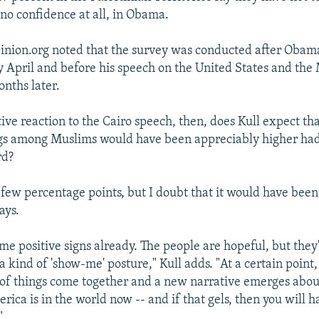
 no confidence at all, in Obama.
nion.org noted that the survey was conducted after Obama
y April and before his speech on the United States and the
onths later.
tive reaction to the Cairo speech, then, does Kull expect t
gs among Muslims would have been appreciably higher had
rd?
 few percentage points, but I doubt that it would have been
ays.
me positive signs already. The people are hopeful, but they
 a kind of 'show-me' posture," Kull adds. "At a certain poin
s of things come together and a new narrative emerges ab
ica is in the world now -- and if that gels, then you will h
"