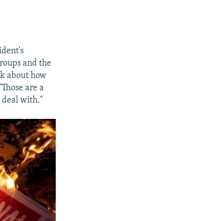
ident's
groups and the
ink about how
"Those are a
 deal with."