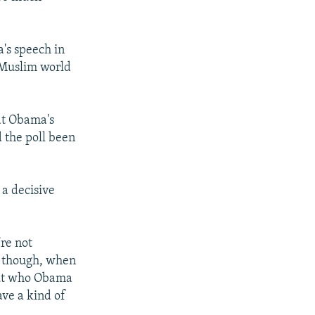
's speech in
 Muslim world
hat Obama's
 the poll been
 a decisive
're not
t, though, when
out who Obama
ave a kind of