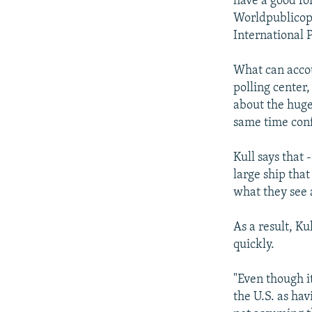
have a good fo
Worldpublicopi
International P
What can accou
polling center,
about the huge
same time con
Kull says that 
large ship that
what they see a
As a result, K
quickly.
"Even though i
the U.S. as hav