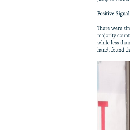
Positive Signal
There were sim
majority count
while less tha
hand, found tha