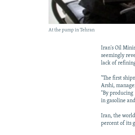
At the pump in Tehran
Iran's Oil Mini
seemingly rever
lack of refinin
"The first shi
Arshi, manager 
"By producing 
in gasoline an
Iran, the world
percent of its 