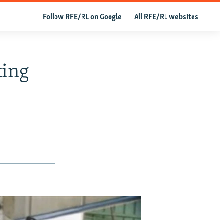
Follow RFE/RL on Google
All RFE/RL websites
ting