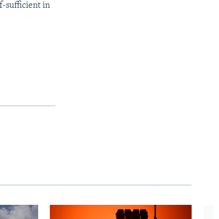
-sufficient in