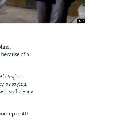
line,
s because of a
 Ali Asghar
y, as saying.
elf-sufficiency
port up to 40