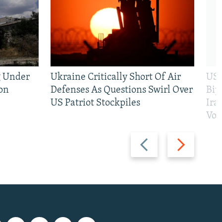
g Under
Ukraine Critically Short Of Air
US 
on
Defenses As Questions Swirl Over
Bip
US Patriot Stockpiles
Ira
Vot
Previous
Next
slide
slide