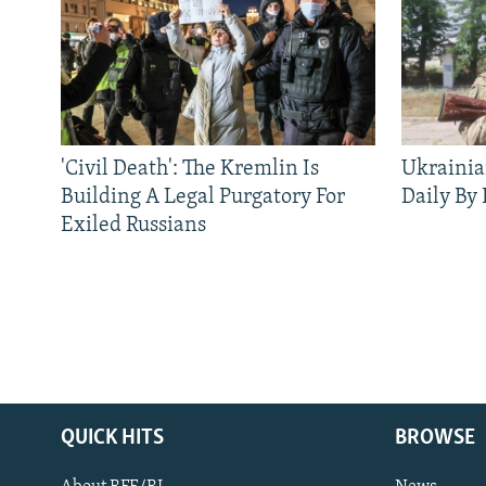
'Civil Death': The Kremlin Is
Ukrainia
Building A Legal Purgatory For
Daily By
Exiled Russians
QUICK HITS
BROWSE