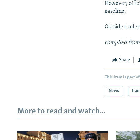
However, offic
gasoline.
Outside trader
compiled from
Share
This item is part of
News
Iran
More to read and watch...