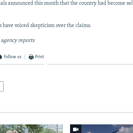
ials announced this month that the country had become self
s have voiced skepticism over the claims.
 agency reports
Follow us
Print