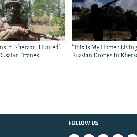
ns In Kherson 'Hunted'
'This Is My Home': Livin
 Russian Drones
Russian Drones In Khers
FOLLOW US