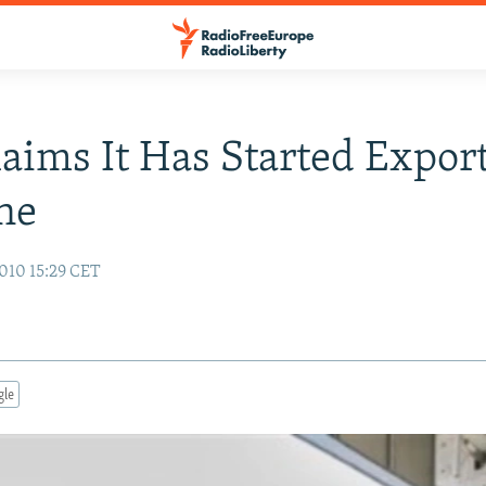
laims It Has Started Expor
ne
010 15:29 CET
gle