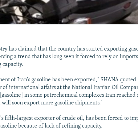
stry has claimed that the country has started exporting gaso
sing a trend that has long seen it forced to rely on import
g capacity.
pment of Iran's gasoline has been exported," SHANA quoted
of international affairs at the National Iranian Oil Compan
[gasoline] in some petrochemical complexes Iran reached s
d will soon export more gasoline shipments."
's fifth-largest exporter of crude oil, has been forced to im
gasoline because of lack of refining capacity.