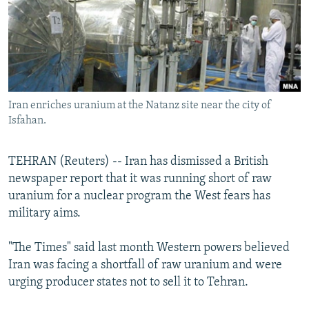
NEWSLETTERS
SERBIA
RFE/RL INVESTIGATES
PODCASTS
SCHEMES
WIDER EUROPE BY RIKARD JOZWIAK
SHARE TIPS SECURELY
SYSTEMA
THE RUNDOWN
MAJLIS
BYPASS BLOCKING
Iran enriches uranium at the Natanz site near the city of
ABOUT RFE/RL
Isfahan.
CONTACT US
TEHRAN (Reuters) -- Iran has dismissed a British
Subscribe
newspaper report that it was running short of raw
uranium for a nuclear program the West fears has
FOLLOW US
military aims.
"The Times" said last month Western powers believed
Iran was facing a shortfall of raw uranium and were
urging producer states not to sell it to Tehran.
All RFE/RL sites