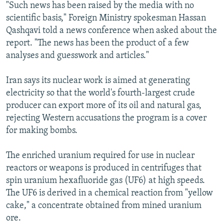
"Such news has been raised by the media with no
scientific basis," Foreign Ministry spokesman Hassan
Qashqavi told a news conference when asked about the
report. "The news has been the product of a few
analyses and guesswork and articles."
Iran says its nuclear work is aimed at generating
electricity so that the world's fourth-largest crude
producer can export more of its oil and natural gas,
rejecting Western accusations the program is a cover
for making bombs.
The enriched uranium required for use in nuclear
reactors or weapons is produced in centrifuges that
spin uranium hexafluoride gas (UF6) at high speeds.
The UF6 is derived in a chemical reaction from "yellow
cake," a concentrate obtained from mined uranium
ore.