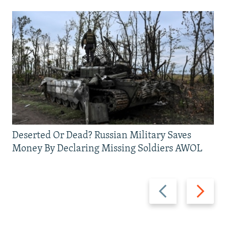
Deserted Or Dead? Russian Military Saves
Money By Declaring Missing Soldiers AWOL
Previous
Next
slide
slide