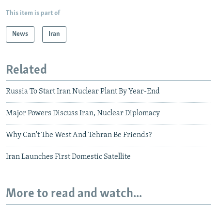
This item is part of
News
Iran
Related
Russia To Start Iran Nuclear Plant By Year-End
Major Powers Discuss Iran, Nuclear Diplomacy
Why Can't The West And Tehran Be Friends?
Iran Launches First Domestic Satellite
More to read and watch...