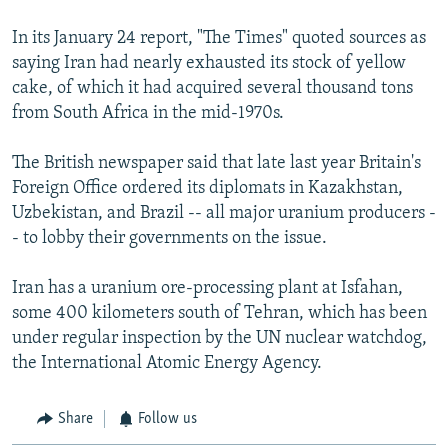
In its January 24 report, "The Times" quoted sources as
saying Iran had nearly exhausted its stock of yellow
cake, of which it had acquired several thousand tons
from South Africa in the mid-1970s.
The British newspaper said that late last year Britain's
Foreign Office ordered its diplomats in Kazakhstan,
Uzbekistan, and Brazil -- all major uranium producers -
- to lobby their governments on the issue.
Iran has a uranium ore-processing plant at Isfahan,
some 400 kilometers south of Tehran, which has been
under regular inspection by the UN nuclear watchdog,
the International Atomic Energy Agency.
Share
Follow us