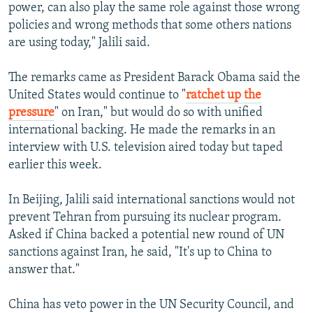
power, can also play the same role against those wrong
policies and wrong methods that some others nations
are using today," Jalili said.
The remarks came as President Barack Obama said the
United States would continue to "
ratchet up the
pressure
" on Iran," but would do so with unified
international backing. He made the remarks in an
interview with U.S. television aired today but taped
earlier this week.
In Beijing, Jalili said international sanctions would not
prevent Tehran from pursuing its nuclear program.
Asked if China backed a potential new round of UN
sanctions against Iran, he said, "It's up to China to
answer that."
China has veto power in the UN Security Council, and