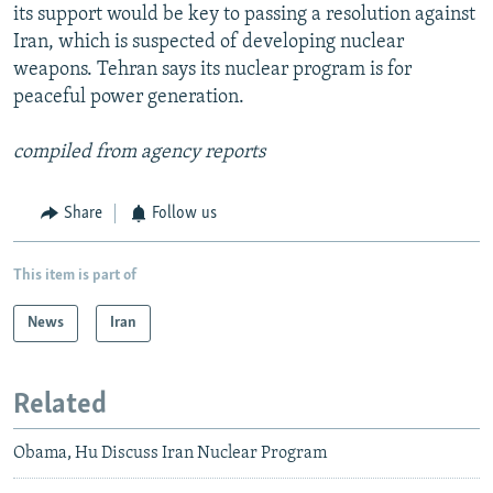
its support would be key to passing a resolution against
Iran, which is suspected of developing nuclear
weapons. Tehran says its nuclear program is for
peaceful power generation.
compiled from agency reports
Share
Follow us
This item is part of
News
Iran
Related
Obama, Hu Discuss Iran Nuclear Program