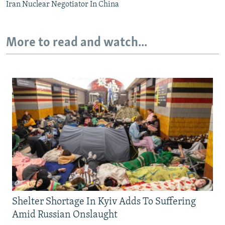
Iran Nuclear Negotiator In China
More to read and watch...
Shelter Shortage In Kyiv Adds To Suffering
Amid Russian Onslaught