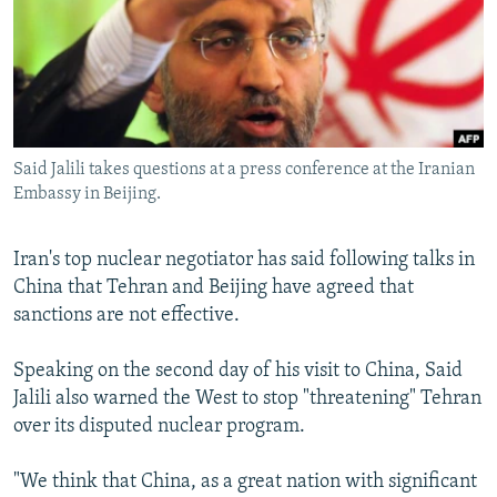
NEWSLETTERS
SERBIA
RFE/RL INVESTIGATES
PODCASTS
SCHEMES
WIDER EUROPE BY RIKARD JOZWIAK
SHARE TIPS SECURELY
SYSTEMA
THE RUNDOWN
MAJLIS
BYPASS BLOCKING
Said Jalili takes questions at a press conference at the Iranian
ABOUT RFE/RL
Embassy in Beijing.
CONTACT US
Iran's top nuclear negotiator has said following talks in
Subscribe
China that Tehran and Beijing have agreed that
sanctions are not effective.
FOLLOW US
Speaking on the second day of his visit to China, Said
Jalili also warned the West to stop "threatening" Tehran
over its disputed nuclear program.
"We think that China, as a great nation with significant
All RFE/RL sites