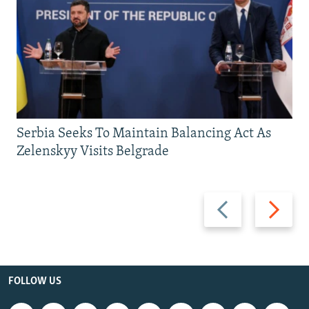
Serbia Seeks To Maintain Balancing Act As
Zelenskyy Visits Belgrade
Previous
Next
slide
slide
FOLLOW US