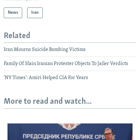
News
Iran
Related
Iran Mourns Suicide Bombing Victims
Family Of Slain Iranian Protester Objects To Jailer Verdicts
'NY Times': Amiri Helped CIA For Years
More to read and watch...