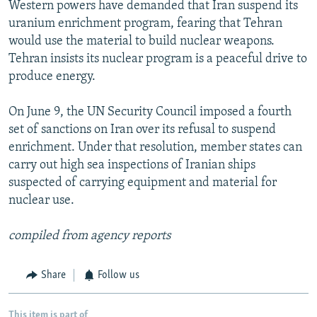
Western powers have demanded that Iran suspend its
uranium enrichment program, fearing that Tehran
would use the material to build nuclear weapons.
Tehran insists its nuclear program is a peaceful drive to
produce energy.
On June 9, the UN Security Council imposed a fourth
set of sanctions on Iran over its refusal to suspend
enrichment. Under that resolution, member states can
carry out high sea inspections of Iranian ships
suspected of carrying equipment and material for
nuclear use.
compiled from agency reports
Share
Follow us
This item is part of