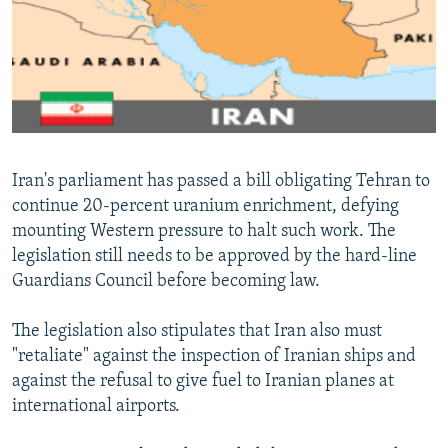
NEWSLETTERS
SERBIA
RFE/RL INVESTIGATES
PODCASTS
SCHEMES
WIDER EUROPE BY RIKARD JOZWIAK
SHARE TIPS SECURELY
SYSTEMA
THE RUNDOWN
MAJLIS
BYPASS BLOCKING
ABOUT RFE/RL
Iran's parliament has passed a bill obligating Tehran to
CONTACT US
continue 20-percent uranium enrichment, defying
mounting Western pressure to halt such work. The
Subscribe
legislation still needs to be approved by the hard-line
Guardians Council before becoming law.
FOLLOW US
The legislation also stipulates that Iran also must
"retaliate" against the inspection of Iranian ships and
against the refusal to give fuel to Iranian planes at
international airports.
All RFE/RL sites