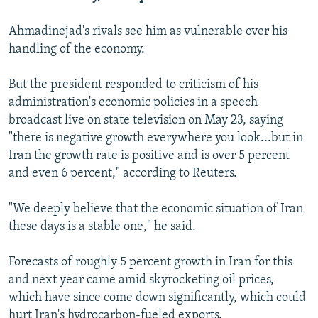
Ahmadinejad's rivals see him as vulnerable over his
handling of the economy.
But the president responded to criticism of his
administration's economic policies in a speech
broadcast live on state television on May 23, saying
"there is negative growth everywhere you look...but in
Iran the growth rate is positive and is over 5 percent
and even 6 percent," according to Reuters.
"We deeply believe that the economic situation of Iran
these days is a stable one," he said.
Forecasts of roughly 5 percent growth in Iran for this
and next year came amid skyrocketing oil prices,
which have since come down significantly, which could
hurt Iran's hydrocarbon-fueled exports.