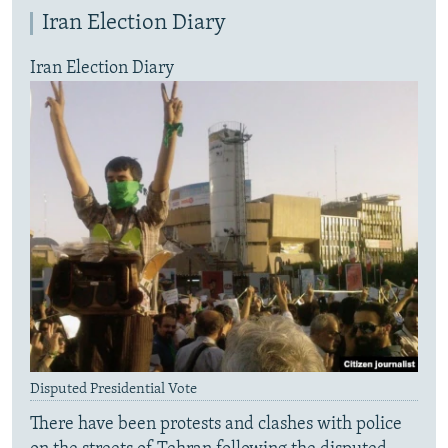
Iran Election Diary
Iran Election Diary
Disputed Presidential Vote
There have been protests and clashes with police