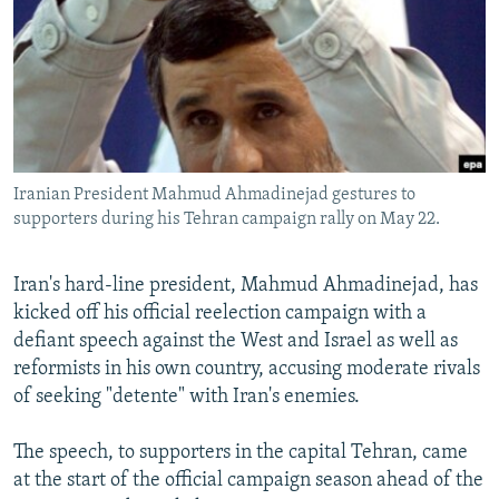
NEWSLETTERS
SERBIA
RFE/RL INVESTIGATES
PODCASTS
SCHEMES
WIDER EUROPE BY RIKARD JOZWIAK
SHARE TIPS SECURELY
SYSTEMA
THE RUNDOWN
MAJLIS
BYPASS BLOCKING
ABOUT RFE/RL
Iranian President Mahmud Ahmadinejad gestures to
CONTACT US
supporters during his Tehran campaign rally on May 22.
Subscribe
Iran's hard-line president, Mahmud Ahmadinejad, has
kicked off his official reelection campaign with a
FOLLOW US
defiant speech against the West and Israel as well as
reformists in his own country, accusing moderate rivals
of seeking "detente" with Iran's enemies.
The speech, to supporters in the capital Tehran, came
at the start of the official campaign season ahead of the
All RFE/RL sites