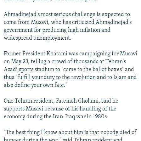
Ahmadinejad's most serious challenge is expected to
come from Musavi, who has criticized Ahmadinejad's
government for producing high inflation and
widespread unemployment.
Former President Khatami was campaigning for Musavi
on May 23, telling a crowd of thousands at Tehran's
Azadi sports stadium to "come to the ballot boxes" and
thus "fulfill your duty to the revolution and to Islam and
also define your own fate."
One Tehran resident, Fatemeh Gholami, said he
supports Musavi because of his handling of the
economy during the Iran-Iraq war in 1980s.
"The best thing I know about him is that nobody died of
hunger during the war," said Tehran resident and