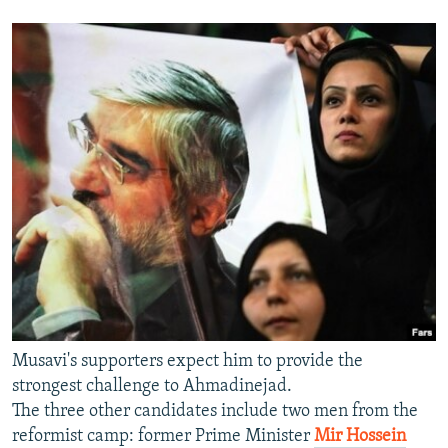
Musavi's supporters expect him to provide the
strongest challenge to Ahmadinejad.
The three other candidates include two men from the
reformist camp: former Prime Minister
Mir Hossein