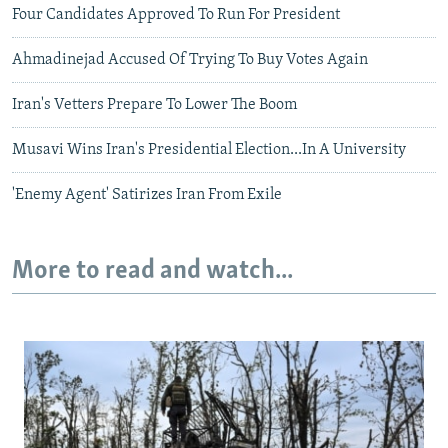
Four Candidates Approved To Run For President
Ahmadinejad Accused Of Trying To Buy Votes Again
Iran's Vetters Prepare To Lower The Boom
Musavi Wins Iran's Presidential Election...In A University
'Enemy Agent' Satirizes Iran From Exile
More to read and watch...