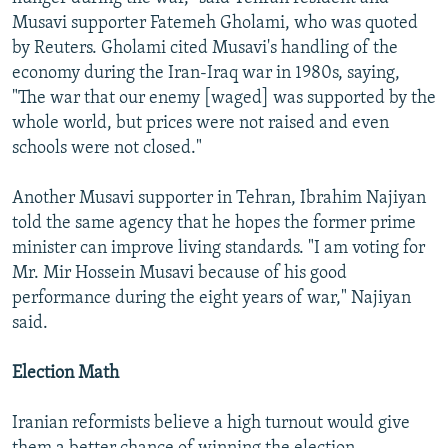
Musavi supporter Fatemeh Gholami, who was quoted
by Reuters. Gholami cited Musavi's handling of the
economy during the Iran-Iraq war in 1980s, saying,
"The war that our enemy [waged] was supported by the
whole world, but prices were not raised and even
schools were not closed."
Another Musavi supporter in Tehran, Ibrahim Najiyan
told the same agency that he hopes the former prime
minister can improve living standards. "I am voting for
Mr. Mir Hossein Musavi because of his good
performance during the eight years of war," Najiyan
said.
Election Math
Iranian reformists believe a high turnout would give