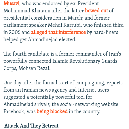
Musavi
, who was endorsed by ex-President
Mohammad Khatami after the latter
bowed out
of
presidential consideration in March; and former
parliament speaker Mehdi Karrubi, who finished third
in 2005 and
alleged that interference
by hard-liners
helped get Ahmadinejad elected.
The fourth candidate is a former commander of Iran's
powerfully connected Islamic Revolutionary Guards
Corps, Mohsen Rezai.
One day after the formal start of campaigning, reports
from an Iranian news agency and Internet users
suggested a potentially powerful tool for
Ahmadinejad's rivals, the social-networking website
Facebook, was
being blocked
in the country.
'Attack And They Retreat'