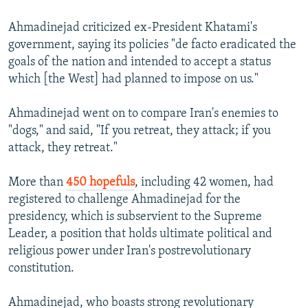
Ahmadinejad criticized ex-President Khatami's
government, saying its policies "de facto eradicated the
goals of the nation and intended to accept a status
which [the West] had planned to impose on us."
Ahmadinejad went on to compare Iran's enemies to
"dogs," and said, "If you retreat, they attack; if you
attack, they retreat."
More than
450 hopefuls
, including 42 women, had
registered to challenge Ahmadinejad for the
presidency, which is subservient to the Supreme
Leader, a position that holds ultimate political and
religious power under Iran's postrevolutionary
constitution.
Ahmadinejad, who boasts strong revolutionary