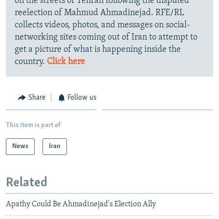
on the streets of Tehran following the disputed
reelection of Mahmud Ahmadinejad. RFE/RL
collects videos, photos, and messages on social-
networking sites coming out of Iran to attempt to
get a picture of what is happening inside the
country.
Click here
Share
Follow us
This item is part of
News
Iran
Related
Apathy Could Be Ahmadinejad's Election Ally