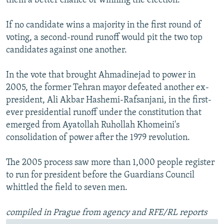
them a better chance of winning the election.
If no candidate wins a majority in the first round of
voting, a second-round runoff would pit the two top
candidates against one another.
In the vote that brought Ahmadinejad to power in
2005, the former Tehran mayor defeated another ex-
president, Ali Akbar Hashemi-Rafsanjani, in the first-
ever presidential runoff under the constitution that
emerged from Ayatollah Ruhollah Khomeini's
consolidation of power after the 1979 revolution.
The 2005 process saw more than 1,000 people register
to run for president before the Guardians Council
whittled the field to seven men.
compiled in Prague from agency and RFE/RL reports