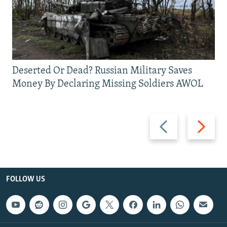
Deserted Or Dead? Russian Military Saves
Money By Declaring Missing Soldiers AWOL
Previous
Next
slide
slide
FOLLOW US