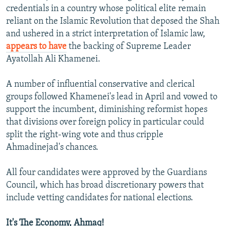
credentials in a country whose political elite remain
reliant on the Islamic Revolution that deposed the Shah
and ushered in a strict interpretation of Islamic law,
appears to have
the backing of Supreme Leader
Ayatollah Ali Khamenei.
A number of influential conservative and clerical
groups followed Khamenei's lead in April and vowed to
support the incumbent, diminishing reformist hopes
that divisions over foreign policy in particular could
split the right-wing vote and thus cripple
Ahmadinejad's chances.
All four candidates were approved by the Guardians
Council, which has broad discretionary powers that
include vetting candidates for national elections.
It's The Economy, Ahmaq!