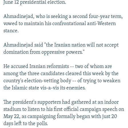
June 12 presidential election.
Ahmadinejad, who is seeking a second four-year term,
vowed to maintain his confrontational anti-Western
stance.
Ahmadinejad said "the Iranian nation will not accept
domination from oppressive powers."
He accused Iranian reformists -- two of whom are
among the three candidates cleared this week by the
country's election-vetting body -- of trying to weaken
the Islamic state vis-a-vis its enemies.
The president's supporters had gathered at an indoor
stadium to listen to his first official campaign speech on
May 22, as campaigning formally began with just 20
days left to the polls.