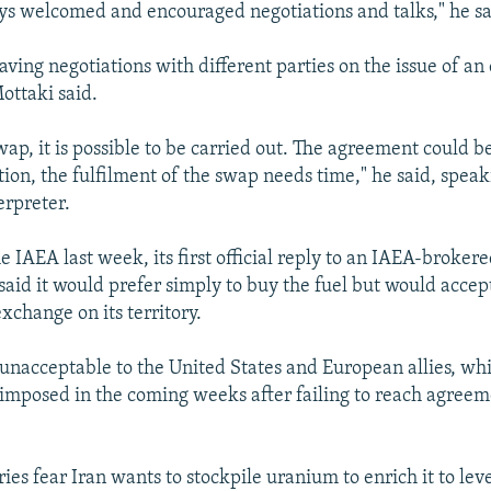
s welcomed and encouraged negotiations and talks," he sa
having negotiations with different parties on the issue of a
ottaki said.
swap, it is possible to be carried out. The agreement could 
tion, the fulfilment of the swap needs time," he said, speak
erpreter.
the IAEA last week, its first official reply to an IAEA-broker
said it would prefer simply to buy the fuel but would accep
xchange on its territory.
unacceptable to the United States and European allies, whi
imposed in the coming weeks after failing to reach agreem
es fear Iran wants to stockpile uranium to enrich it to leve