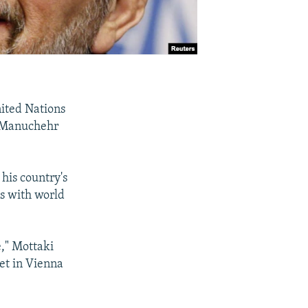
nited Nations
r Manuchehr
his country's
ns with world
e," Mottaki
et in Vienna