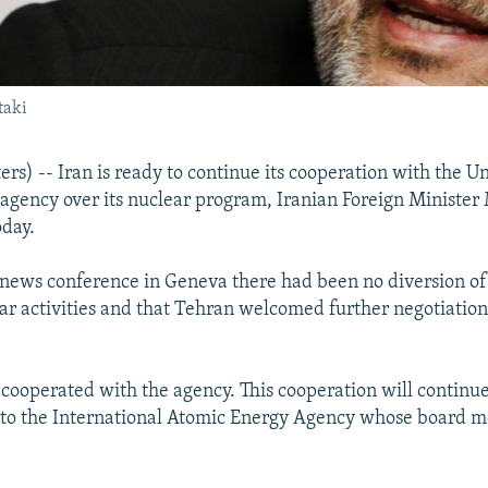
taki
s) -- Iran is ready to continue its cooperation with the U
agency over its nuclear program, Iranian Foreign Ministe
oday.
 news conference in Geneva there had been no diversion of 
ar activities and that Tehran welcomed further negotiatio
 cooperated with the agency. This cooperation will continu
g to the International Atomic Energy Agency whose board m