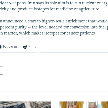
lear weapons. Iran says its sole aim is to run nuclear energ
ricity and produce isotopes for medicine or agriculture.
n announced a start to higher-scale enrichment that would
ercent purity -- the level needed for conversion into fuel p
h reactor, which makes isotopes for cancer patients.
Follow us
Print