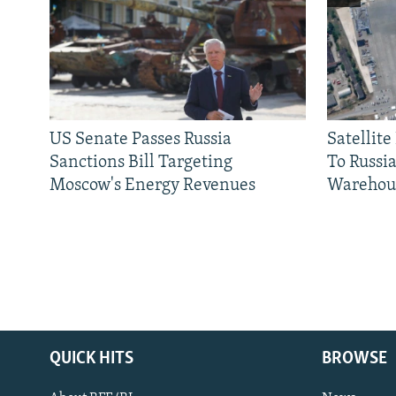
US Senate Passes Russia
Satellit
Sanctions Bill Targeting
To Russia
Moscow's Energy Revenues
Warehou
QUICK HITS
BROWSE