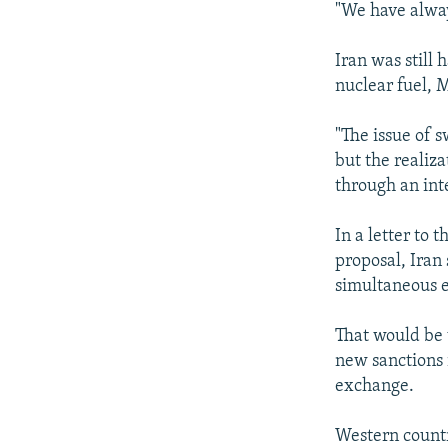
"We have alway
Iran was still 
nuclear fuel, M
"The issue of 
but the realiza
through an int
In a letter to 
proposal, Iran 
simultaneous e
That would be 
new sanctions 
exchange.
Western countri