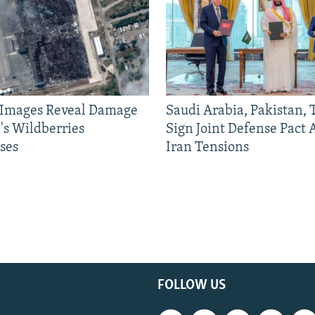
e Images Reveal Damage
Saudi Arabia, Pakistan,
's Wildberries
Sign Joint Defense Pact
ses
Iran Tensions
FOLLOW US