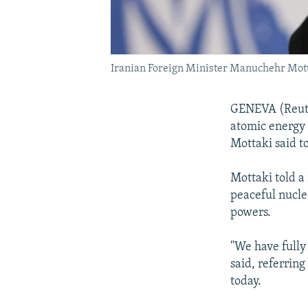
Iranian Foreign Minister Manuchehr Mot
GENEVA (Reuter
atomic energy 
Mottaki said t
Mottaki told a
peaceful nucle
powers.
"We have fully
said, referrin
today.