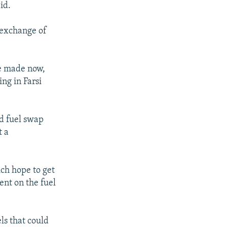
id.
n exchange of
be made now,
ing in Farsi
ed fuel swap
t a
ch hope to get
ent on the fuel
ls that could