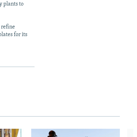
y plants to
 refine
lates for its