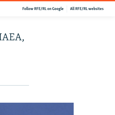
Follow RFE/RL on Google
All RFE/RL websites
 IAEA,