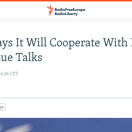
ays It Will Cooperate With
ue Talks
16:26 CET
gle