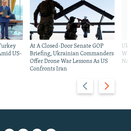
 Turkey
At A Closed-Door Senate GOP
Ukr
 Amid US-
Briefing, Ukrainian Commanders
Who
Offer Drone War Lessons As US
Na
Confronts Iran
Previous
Next
slide
slide