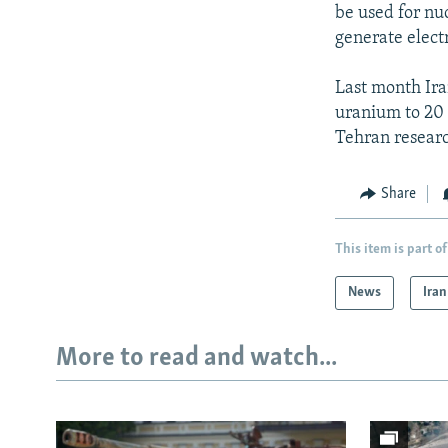
be used for nuc
generate elect
Last month Ira
uranium to 20 p
Tehran researc
Share
This item is part of
News
Iran
More to read and watch...