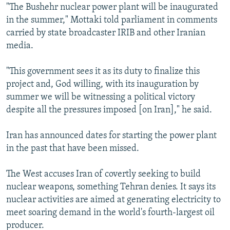
"The Bushehr nuclear power plant will be inaugurated
in the summer," Mottaki told parliament in comments
carried by state broadcaster IRIB and other Iranian
media.
"This government sees it as its duty to finalize this
project and, God willing, with its inauguration by
summer we will be witnessing a political victory
despite all the pressures imposed [on Iran]," he said.
Iran has announced dates for starting the power plant
in the past that have been missed.
The West accuses Iran of covertly seeking to build
nuclear weapons, something Tehran denies. It says its
nuclear activities are aimed at generating electricity to
meet soaring demand in the world's fourth-largest oil
producer.