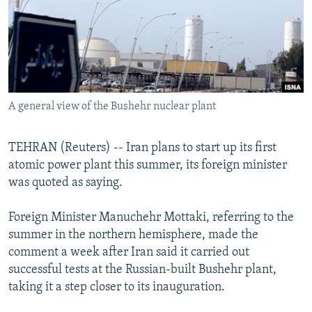
NEWSLETTERS
SERBIA
RFE/RL INVESTIGATES
PODCASTS
SCHEMES
WIDER EUROPE BY RIKARD JOZWIAK
SHARE TIPS SECURELY
SYSTEMA
THE RUNDOWN
MAJLIS
BYPASS BLOCKING
A general view of the Bushehr nuclear plant
ABOUT RFE/RL
CONTACT US
TEHRAN (Reuters) -- Iran plans to start up its first
atomic power plant this summer, its foreign minister
Subscribe
was quoted as saying.
FOLLOW US
Foreign Minister Manuchehr Mottaki, referring to the
summer in the northern hemisphere, made the
comment a week after Iran said it carried out
successful tests at the Russian-built Bushehr plant,
taking it a step closer to its inauguration.
All RFE/RL sites