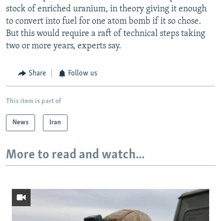
stock of enriched uranium, in theory giving it enough
to convert into fuel for one atom bomb if it so chose.
But this would require a raft of technical steps taking
two or more years, experts say.
Share
Follow us
This item is part of
News
Iran
More to read and watch...