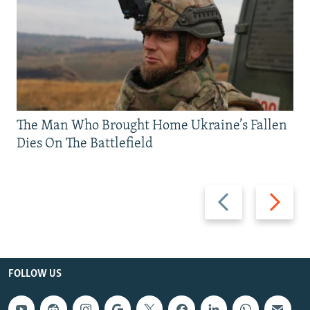
The Man Who Brought Home Ukraine’s Fallen
Dies On The Battlefield
Previous
Next
slide
slide
FOLLOW US