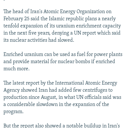
The head of Iran's Atomic Energy Organization on
February 25 said the Islamic republic plans a nearly
tenfold expansion of its uranium enrichment capacity
in the next five years, denying a UN report which said
its nuclear activities had slowed.
Enriched uranium can be used as fuel for power plants
and provide material for nuclear bombs if enriched
much more.
The latest report by the International Atomic Energy
Agency showed Iran had added few centrifuges to
production since August, in what UN officials said was
a considerable slowdown in the expansion of the
program.
But the report also showed a notable buildup in Iran's