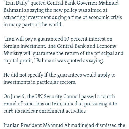
“Iran Daily” quoted Central Bank Governor Mahmud
Bahmani as saying the new policy was aimed at
attracting investment during a time of economic crisis
in many parts of the world.
"Iran will pay a guaranteed 10 percent interest on
foreign investment…the Central Bank and Economy
Ministry will guarantee the return of the principal and
capital profit," Bahmani was quoted as saying.
He did not specify if the guarantees would apply to
investments in particular sectors.
On June 9, the UN Security Council passed a fourth
round of sanctions on Iran, aimed at pressuring it to
curb its nuclear enrichment activities.
Iranian President Mahmud Ahmadinejad dismissed the