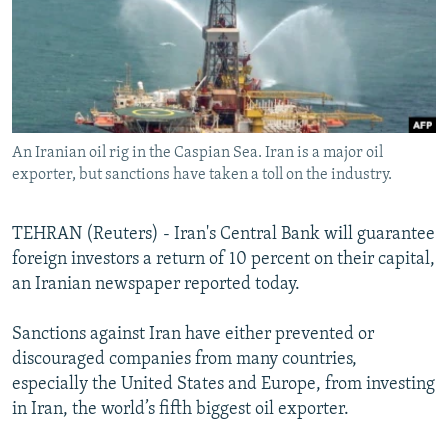
SHARE TIPS SECURELY
SYSTEMA
THE RUNDOWN
MAJLIS
BYPASS BLOCKING
ABOUT RFE/RL
CONTACT US
An Iranian oil rig in the Caspian Sea. Iran is a major oil
exporter, but sanctions have taken a toll on the industry.
Subscribe
TEHRAN (Reuters) - Iran's Central Bank will guarantee
FOLLOW US
foreign investors a return of 10 percent on their capital,
an Iranian newspaper reported today.
Sanctions against Iran have either prevented or
discouraged companies from many countries,
All RFE/RL sites
especially the United States and Europe, from investing
in Iran, the world’s fifth biggest oil exporter.