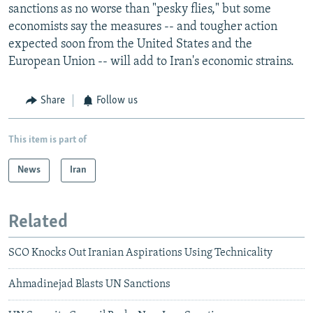
sanctions as no worse than "pesky flies," but some
economists say the measures -- and tougher action
expected soon from the United States and the
European Union -- will add to Iran's economic strains.
Share
Follow us
This item is part of
News
Iran
Related
SCO Knocks Out Iranian Aspirations Using Technicality
Ahmadinejad Blasts UN Sanctions