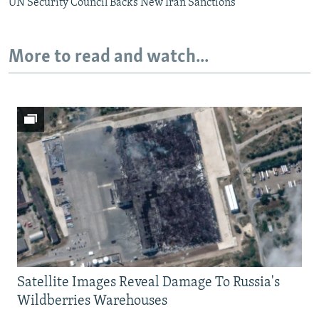
UN Security Council Backs New Iran Sanctions
More to read and watch...
Satellite Images Reveal Damage To Russia's
Wildberries Warehouses