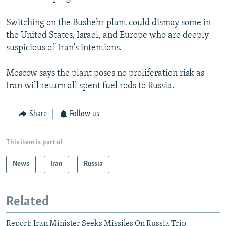
Switching on the Bushehr plant could dismay some in
the United States, Israel, and Europe who are deeply
suspicious of Iran's intentions.
Moscow says the plant poses no proliferation risk as
Iran will return all spent fuel rods to Russia.
Share
Follow us
This item is part of
News
Iran
Russia
Related
Report: Iran Minister Seeks Missiles On Russia Trip