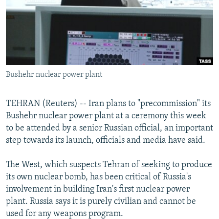
NEWSLETTERS
SERBIA
RFE/RL INVESTIGATES
PODCASTS
SCHEMES
WIDER EUROPE BY RIKARD JOZWIAK
SHARE TIPS SECURELY
SYSTEMA
THE RUNDOWN
MAJLIS
BYPASS BLOCKING
Bushehr nuclear power plant
ABOUT RFE/RL
CONTACT US
TEHRAN (Reuters) -- Iran plans to "precommission" its
Bushehr nuclear power plant at a ceremony this week
Subscribe
to be attended by a senior Russian official, an important
step towards its launch, officials and media have said.
FOLLOW US
The West, which suspects Tehran of seeking to produce
its own nuclear bomb, has been critical of Russia's
involvement in building Iran's first nuclear power
plant. Russia says it is purely civilian and cannot be
used for any weapons program.
All RFE/RL sites