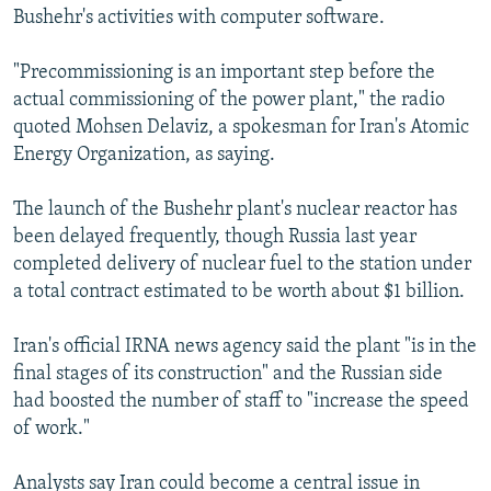
Bushehr's activities with computer software.
"Precommissioning is an important step before the
actual commissioning of the power plant," the radio
quoted Mohsen Delaviz, a spokesman for Iran's Atomic
Energy Organization, as saying.
The launch of the Bushehr plant's nuclear reactor has
been delayed frequently, though Russia last year
completed delivery of nuclear fuel to the station under
a total contract estimated to be worth about $1 billion.
Iran's official IRNA news agency said the plant "is in the
final stages of its construction" and the Russian side
had boosted the number of staff to "increase the speed
of work."
Analysts say Iran could become a central issue in