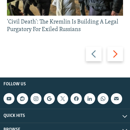
'Civil Death': The Kremlin Is Building A Legal
Purgatory For Exiled Russians
Previous
Next
slide
slide
FOLLOW US
QUICK HITS
BROWSE