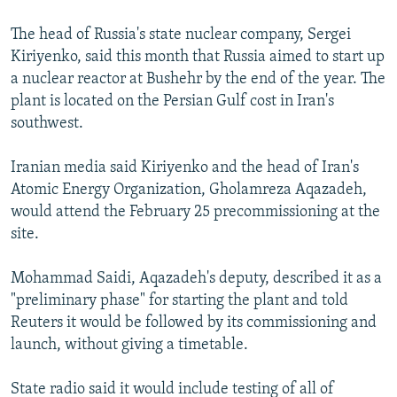
The head of Russia's state nuclear company, Sergei
Kiriyenko, said this month that Russia aimed to start up
a nuclear reactor at Bushehr by the end of the year. The
plant is located on the Persian Gulf cost in Iran's
southwest.
Iranian media said Kiriyenko and the head of Iran's
Atomic Energy Organization, Gholamreza Aqazadeh,
would attend the February 25 precommissioning at the
site.
Mohammad Saidi, Aqazadeh's deputy, described it as a
"preliminary phase" for starting the plant and told
Reuters it would be followed by its commissioning and
launch, without giving a timetable.
State radio said it would include testing of all of