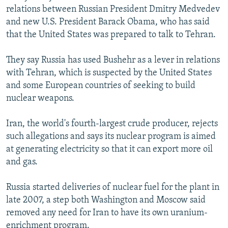
relations between Russian President Dmitry Medvedev
and new U.S. President Barack Obama, who has said
that the United States was prepared to talk to Tehran.
They say Russia has used Bushehr as a lever in relations
with Tehran, which is suspected by the United States
and some European countries of seeking to build
nuclear weapons.
Iran, the world's fourth-largest crude producer, rejects
such allegations and says its nuclear program is aimed
at generating electricity so that it can export more oil
and gas.
Russia started deliveries of nuclear fuel for the plant in
late 2007, a step both Washington and Moscow said
removed any need for Iran to have its own uranium-
enrichment program.