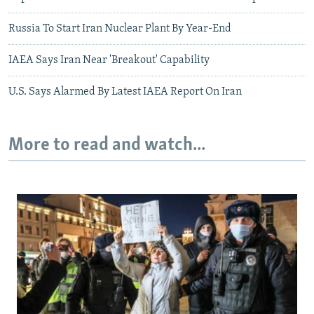
Russia To Start Iran Nuclear Plant By Year-End
IAEA Says Iran Near 'Breakout' Capability
U.S. Says Alarmed By Latest IAEA Report On Iran
More to read and watch...