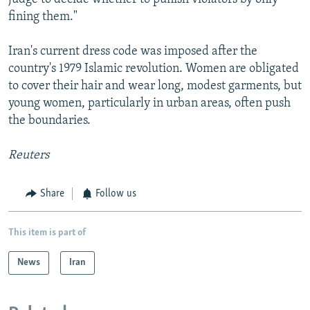
fining them."
Iran's current dress code was imposed after the
country's 1979 Islamic revolution. Women are obligated
to cover their hair and wear long, modest garments, but
young women, particularly in urban areas, often push
the boundaries.
Reuters
Share
Follow us
This item is part of
News
Iran