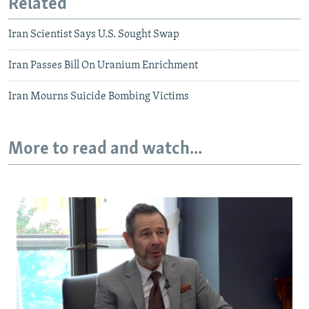
Related
Iran Scientist Says U.S. Sought Swap
Iran Passes Bill On Uranium Enrichment
Iran Mourns Suicide Bombing Victims
More to read and watch...