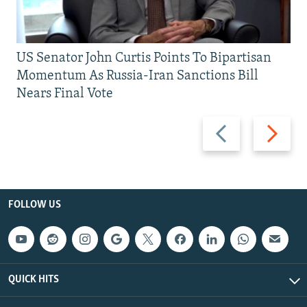
US Senator John Curtis Points To Bipartisan
Momentum As Russia-Iran Sanctions Bill
Nears Final Vote
Previous
Next
slide
slide
FOLLOW US
QUICK HITS