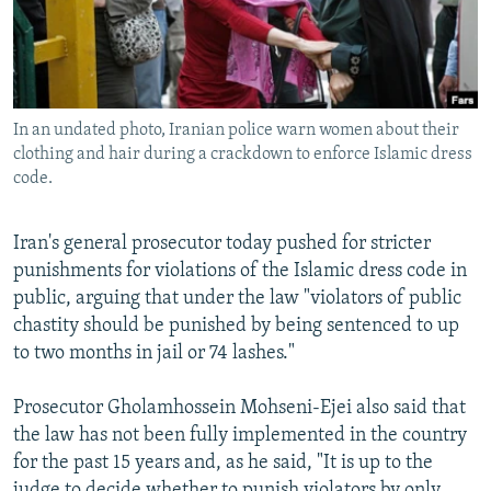
NEWSLETTERS
SERBIA
RFE/RL INVESTIGATES
PODCASTS
SCHEMES
WIDER EUROPE BY RIKARD JOZWIAK
SHARE TIPS SECURELY
SYSTEMA
THE RUNDOWN
MAJLIS
In an undated photo, Iranian police warn women about their
BYPASS BLOCKING
clothing and hair during a crackdown to enforce Islamic dress
ABOUT RFE/RL
code.
CONTACT US
Iran's general prosecutor today pushed for stricter
punishments for violations of the Islamic dress code in
Subscribe
public, arguing that under the law "violators of public
chastity should be punished by being sentenced to up
FOLLOW US
to two months in jail or 74 lashes."
Prosecutor Gholamhossein Mohseni-Ejei also said that
the law has not been fully implemented in the country
for the past 15 years and, as he said, "It is up to the
All RFE/RL sites
judge to decide whether to punish violators by only