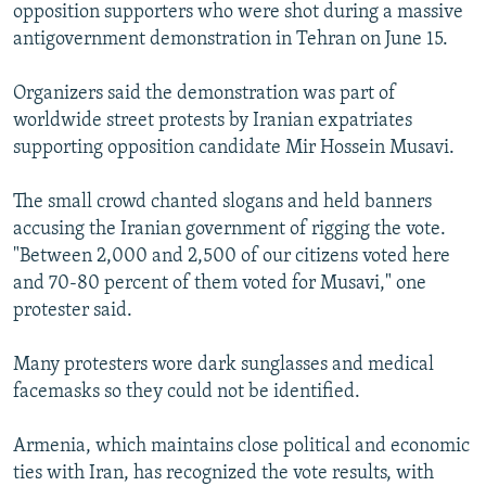
opposition supporters who were shot during a massive
antigovernment demonstration in Tehran on June 15.
Organizers said the demonstration was part of
worldwide street protests by Iranian expatriates
supporting opposition candidate Mir Hossein Musavi.
The small crowd chanted slogans and held banners
accusing the Iranian government of rigging the vote.
"Between 2,000 and 2,500 of our citizens voted here
and 70-80 percent of them voted for Musavi," one
protester said.
Many protesters wore dark sunglasses and medical
facemasks so they could not be identified.
Armenia, which maintains close political and economic
ties with Iran, has recognized the vote results, with