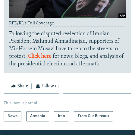
RFE/RL's Full Coverage
Following the disputed reelection of Iranian
President Mahmud Ahmadinejad, supporters of
Mir Hossein Musavi have taken to the streets to
protest.
Click here
for news, blogs, and analysis of
the presidential election and aftermath.
Share
Follow us
This item is part of
News
Armenia
Iran
From Our Bureaus