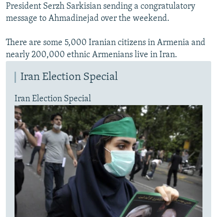
President Serzh Sarkisian sending a congratulatory
message to Ahmadinejad over the weekend.
There are some 5,000 Iranian citizens in Armenia and
nearly 200,000 ethnic Armenians live in Iran.
Iran Election Special
Iran Election Special