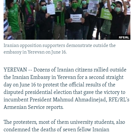
NEWSLETTERS
SERBIA
RFE/RL INVESTIGATES
PODCASTS
SCHEMES
WIDER EUROPE BY RIKARD JOZWIAK
SHARE TIPS SECURELY
SYSTEMA
THE RUNDOWN
MAJLIS
BYPASS BLOCKING
Iranian opposition supporters demonstrate outside the
ABOUT RFE/RL
embassy in Yerevan on June 16.
CONTACT US
YEREVAN -- Dozens of Iranian citizens rallied outside
Subscribe
the Iranian Embassy in Yerevan for a second straight
day on June 16 to protest the official results of the
FOLLOW US
disputed presidential election that gave the victory to
incumbent President Mahmud Ahmadinejad, RFE/RL's
Armenian Service reports.
The protesters, most of them university students, also
condemned the deaths of seven fellow Iranian
All RFE/RL sites