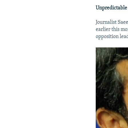
Unpredictable
Journalist Sae
earlier this mo
opposition lea