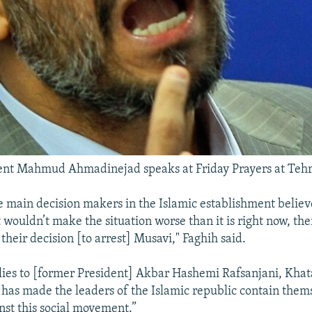
dent Mahmud Ahmadinejad speaks at Friday Prayers at Tehr
the main decision makers in the Islamic establishment believ
 wouldn’t make the situation worse than it is right now, th
their decision [to arrest] Musavi," Faghih said.
ies to [former President] Akbar Hashemi Rafsanjani, Khat
has made the leaders of the Islamic republic contain thems
st this social movement.”