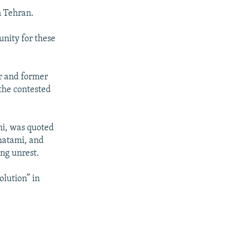
n Tehran.
nity for these
er and former
 the contested
ni, was quoted
hatami, and
ing unrest.
olution” in