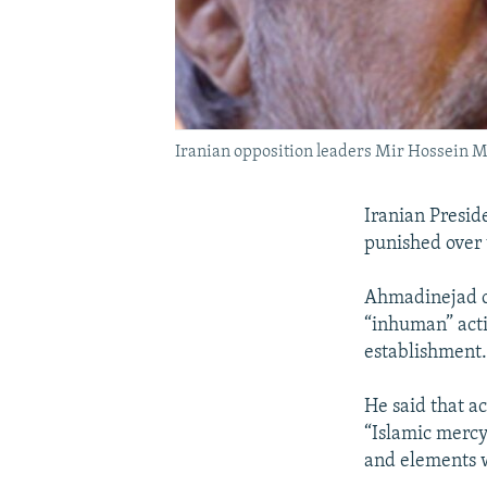
Iranian opposition leaders Mir Hossein M
Iranian Presid
punished over 
Ahmadinejad ca
“inhuman” acti
establishment
He said that ac
“Islamic mercy
and elements 