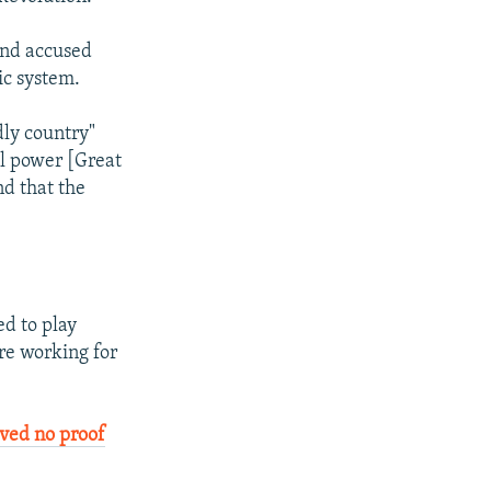
and accused
ic system.
dly country"
al power [Great
nd that the
d to play
re working for
ved no proof