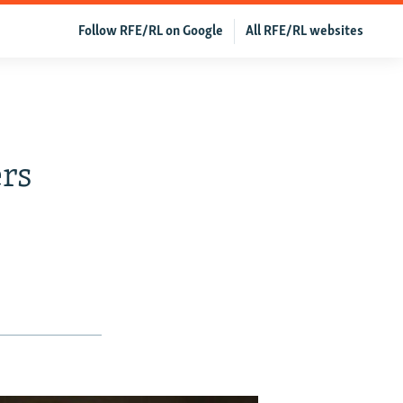
Follow RFE/RL on Google
All RFE/RL websites
rs