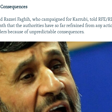
 Consequences
ed Razavi Faghih, who campaigned for Karrubi, told RFE/RL
nth that the authorities have so far refrained from any acti
ders because of unpredictable consequences.