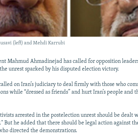
usavi (left) and Mehdi Karrubi
ent Mahmud Ahmadinejad has called for opposition leaders
the unrest sparked by his disputed election victory.
lled on Iran’s judiciary to deal firmly with those who co
ons while “dressed as friends” and hurt Iran’s people and t
.
tivists arrested in the postelection unrest should be dealt 
." But he added that there should be legal action against t
who directed the demonstrations.