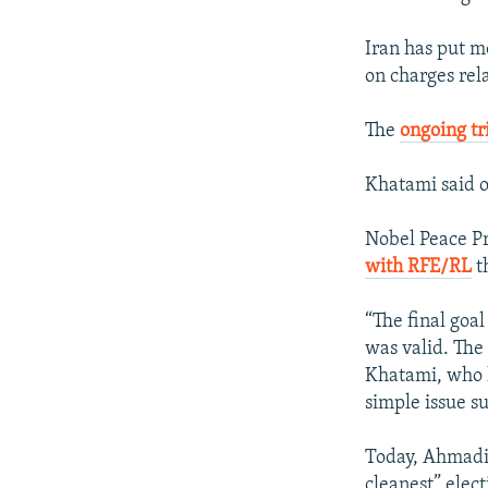
Iran has put m
on charges rela
The
ongoing tr
Khatami said o
Nobel Peace Pr
with RFE/RL
th
“The final goal
was valid. Th
Khatami, who ha
simple issue s
Today, Ahmadin
cleanest” elect