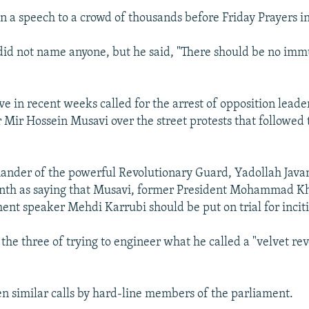
in a speech to a crowd of thousands before Friday Prayers i
d not name anyone, but he said, "There should be no immu
ve in recent weeks called for the arrest of opposition lead
 Mir Hossein Musavi over the street protests that followed
nder of the powerful Revolutionary Guard, Yadollah Java
month as saying that Musavi, former President Mohammad K
ent speaker Mehdi Karrubi should be put on trial for incit
the three of trying to engineer what he called a "velvet rev
n similar calls by hard-line members of the parliament.