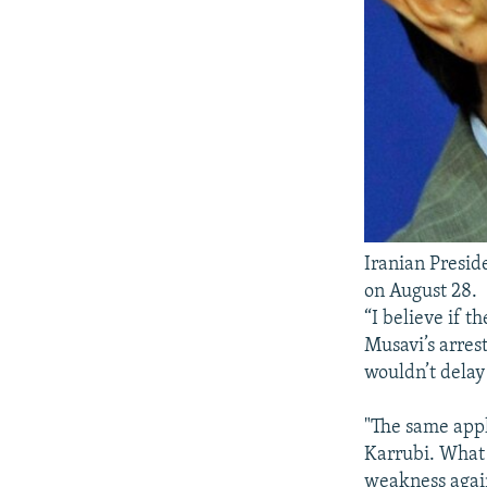
Iranian Presi
on August 28.
“I believe if 
Musavi’s arrest
wouldn’t delay 
"The same appl
Karrubi. What 
weakness again