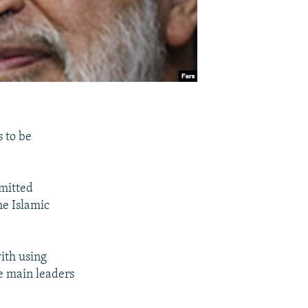
 to be
mmitted
he Islamic
with using
he main leaders