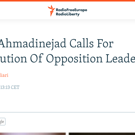
 Ahmadinejad Calls For
ution Of Opposition Leade
iari
 13:13 CET
gle