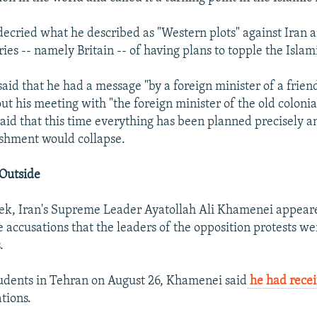
cried what he described as "Western plots" against Iran 
ies -- namely Britain -- of having plans to topple the Islam
said that he had a message "by a foreign minister of a frien
out his meeting with "the foreign minister of the old coloni
said that this time everything has been planned precisely a
ishment would collapse.
Outside
eek, Iran's Supreme Leader Ayatollah Ali Khamenei appeare
 accusations that the leaders of the opposition protests we
.
udents in Tehran on August 26, Khamenei said
he had recei
tions.