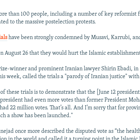
ore than 100 people, including a number of key reformist fi
ted to the massive postelection protests.
ials
have been strongly condemned by Musavi, Karrubi, an
n August 26 that they would hurt the Islamic establishmen
ize-winner and prominent Iranian lawyer Shirin Ebadi, in
is week, called the trials a "parody of Iranian justice" wit
 of these trials is to demonstrate that the [June 12 president
e president had even more votes than former President M
d 22 million votes. That’s all. And I’m sorry that for provi
uch a show has been launched."
ejad once more described the disputed vote as “the healt
ion in the world and called it a turning point in the Islamic