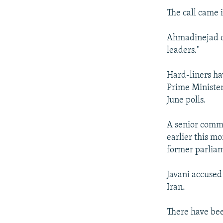
The call came 
Ahmadinejad di
leaders."
Hard-liners ha
Prime Minister
June polls.
A senior comma
earlier this 
former parliam
Javani accused 
Iran.
There have bee