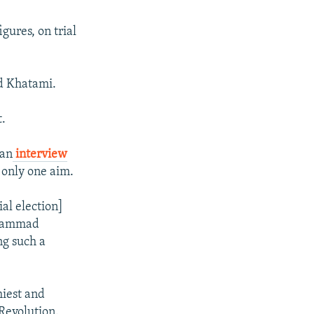
gures, on trial
d Khatami.
t.
 an
interview
h only one aim.
ial election]
ohammad
ng such a
hiest and
 Revolution.