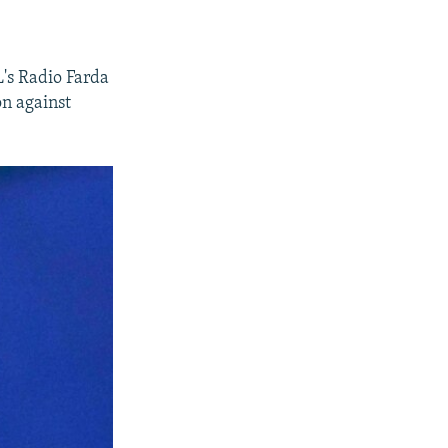
's Radio Farda
on against