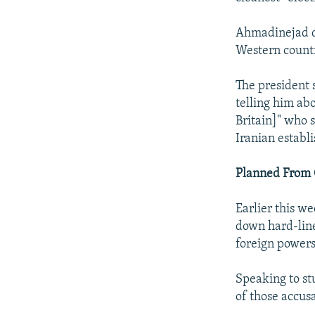
Ahmadinejad de
Western countr
The president 
telling him ab
Britain]" who 
Iranian establ
Planned From 
Earlier this w
down hard-line
foreign powers
Speaking to st
of those accusa