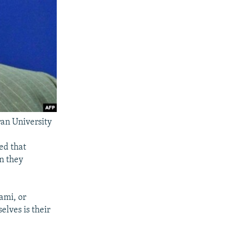
an University
ed that
en they
ami, or
elves is their