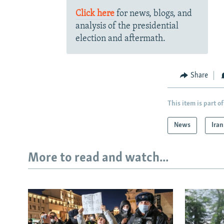
Click here
for news, blogs, and
analysis of the presidential
election and aftermath.
Share
This item is part of
News
Iran
More to read and watch...