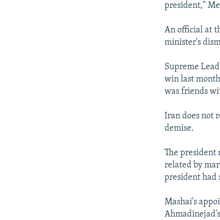
president," Me
An official at 
minister's dism
Supreme Leade
win last month
was friends wi
Iran does not 
demise.
The president 
related by mar
president had 
Mashai's appoi
Ahmadinejad's 