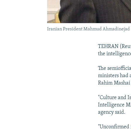
Iranian President Mahmud Ahmadinejad at 
TEHRAN (Reute
the intelligen
The semioffici
ministers had 
Rahim Mashai a
"Culture and 
Intelligence M
agency said.
"Unconfirmed r