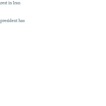
rest in Iran
 president has