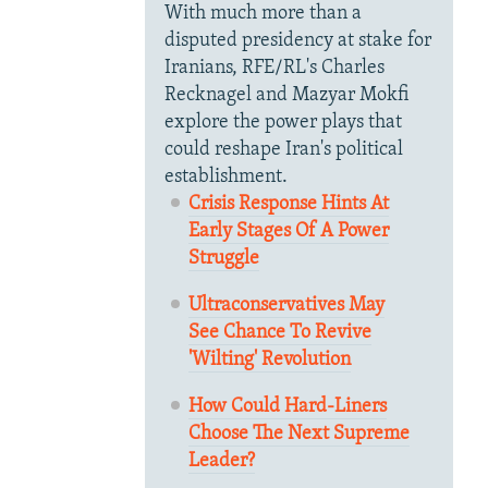
With much more than a
disputed presidency at stake for
Iranians, RFE/RL's Charles
Recknagel and Mazyar Mokfi
explore the power plays that
could reshape Iran's political
establishment.
Crisis Response Hints At
Early Stages Of A Power
Struggle
Ultraconservatives May
See Chance To Revive
'Wilting' Revolution
How Could Hard-Liners
Choose The Next Supreme
Leader?