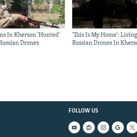
ns In Kherson 'Hunted'
'This Is My Home': Livin
 Russian Drones
Russian Drones In Khers
FOLLOW US