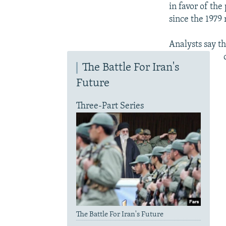
in favor of the
since the 1979 
Analysts say t
The Battle For Iran's
Future
Three-Part Series
The Battle For Iran's Future