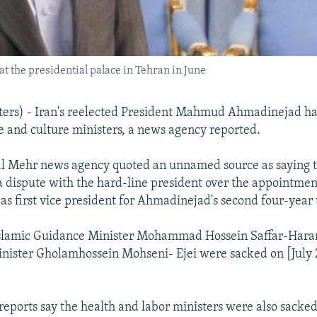
the presidential palace in Tehran in June
rs) - Iran's reelected President Mahmud Ahmadinejad ha
ce and culture ministers, a news agency reported.
al Mehr news agency quoted an unnamed source as saying 
a dispute with the hard-line president over the appointmen
s first vice president for Ahmadinejad's second four-year
Islamic Guidance Minister Mohammad Hossein Saffar-Hara
inister Gholamhossein Mohseni- Ejei were sacked on [July 
eports say the health and labor ministers were also sacked