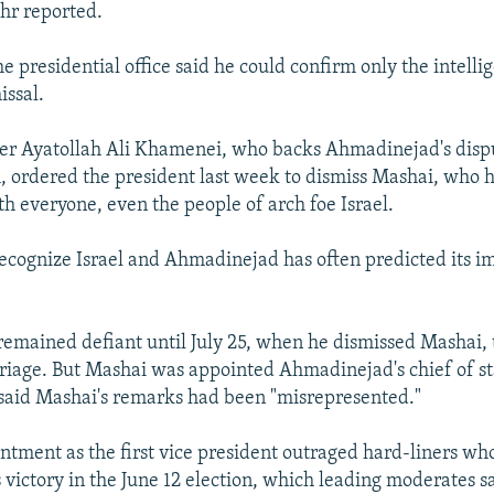
hr reported.
the presidential office said he could confirm only the intelli
issal.
r Ayatollah Ali Khamenei, who backs Ahmadinejad's dispu
, ordered the president last week to dismiss Mashai, who h
th everyone, even the people of arch foe Israel.
recognize Israel and Ahmadinejad has often predicted its 
remained defiant until July 25, when he dismissed Mashai,
riage. But Mashai was appointed Ahmadinejad's chief of st
said Mashai's remarks had been "misrepresented."
ntment as the first vice president outraged hard-liners w
victory in the June 12 election, which leading moderates s