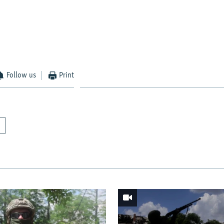
Follow us
Print