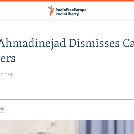
 Ahmadinejad Dismisses C
ers
:30 CET
gle