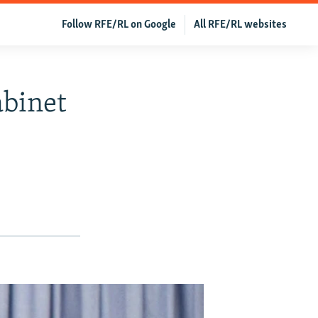
Follow RFE/RL on Google
All RFE/RL websites
abinet