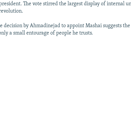
 president. The vote stirred the largest display of internal un
revolution.
he decision by Ahmadinejad to appoint Mashai suggests the
only a small entourage of people he trusts.