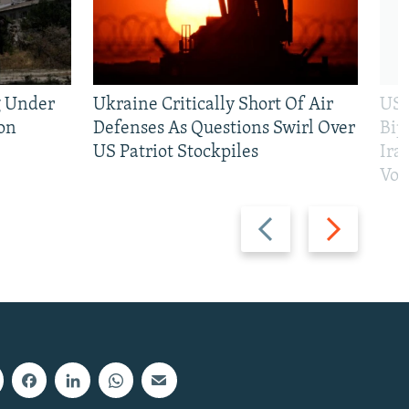
g Under
Ukraine Critically Short Of Air
US 
on
Defenses As Questions Swirl Over
Bip
US Patriot Stockpiles
Ira
Vot
Previous
Next
slide
slide