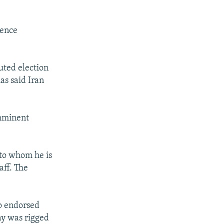
gence
ted election
as said Iran
imminent
 to whom he is
aff. The
ho endorsed
ay was rigged