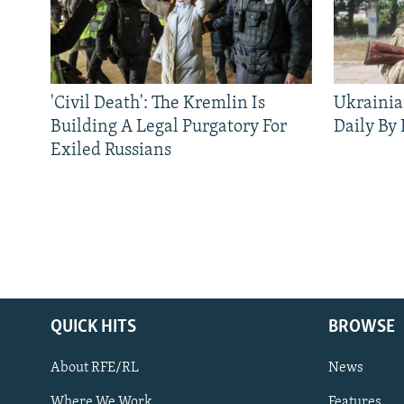
'Civil Death': The Kremlin Is
Ukrainia
Building A Legal Purgatory For
Daily By
Exiled Russians
QUICK HITS
BROWSE
About RFE/RL
News
Where We Work
Features