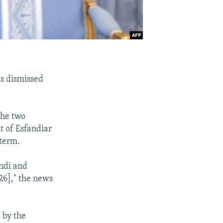
s dismissed
the two
t of Esfandiar
 term.
ndi and
26]," the news
 by the