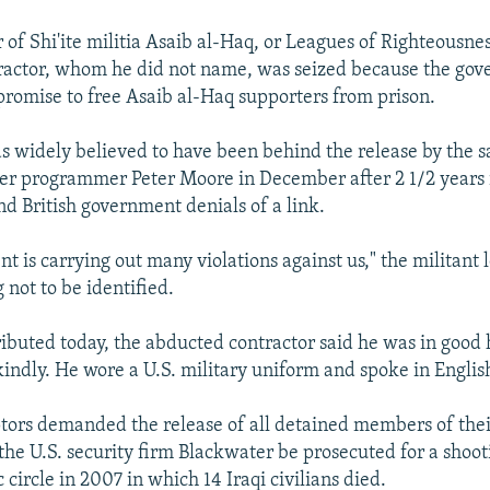
 of Shi'ite militia Asaib al-Haq, or Leagues of Righteousnes
ractor, whom he did not name, was seized because the go
promise to free Asaib al-Haq supporters from prison.
s widely believed to have been behind the release by the 
er programmer Peter Moore in December after 2 1/2 years i
nd British government denials of a link.
 is carrying out many violations against us," the militant 
 not to be identified.
tributed today, the abducted contractor said he was in good
kindly. He wore a U.S. military uniform and spoke in Englis
ptors demanded the release of all detained members of the
the U.S. security firm Blackwater be prosecuted for a shoot
 circle in 2007 in which 14 Iraqi civilians died.