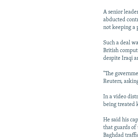
NEWSLETTERS
SERBIA
RFE/RL INVESTIGATES
PODCASTS
A senior leader
SCHEMES
WIDER EUROPE BY RIKARD JOZWIAK
abducted cont
SHARE TIPS SECURELY
SYSTEMA
THE RUNDOWN
MAJLIS
not keeping a 
BYPASS BLOCKING
Such a deal wa
ABOUT RFE/RL
British comput
CONTACT US
despite Iraqi a
"The government
Reuters, asking
In a video dis
being treated 
He said his ca
that guards of 
Baghdad traffic