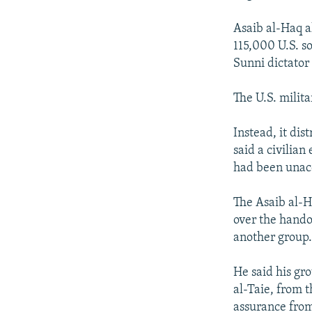
Asaib al-Haq a
115,000 U.S. so
Sunni dictato
The U.S. milit
Instead, it di
said a civilian
had been unacc
The Asaib al-H
over the hando
another group
He said his gr
al-Taie, from t
assurance from