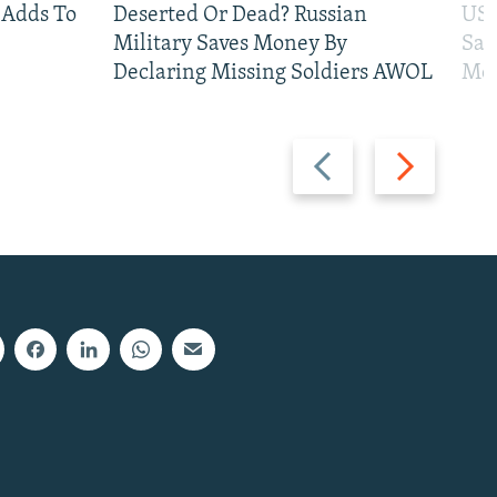
 Adds To
Deserted Or Dead? Russian
US 
Military Saves Money By
San
Declaring Missing Soldiers AWOL
Mos
Previous
Next
slide
slide