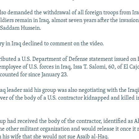
lso demanded the withdrawal of all foreign troops from Ira
ldiers remain in Iraq, almost seven years after the invasion
r Saddam Hussein.
ary in Iraq declined to comment on the video.
stributed a U.S. Department of Defense statement issued on 
 employee of U.S. forces in Iraq, Issa T. Salomi, 60, of El Caj
ounted for since January 23.
aq leader said his group was also negotiating with the Ira
ver of the body of a U.S. contractor kidnapped and killed 
.
oup had received the body of the contractor, identified as
he other militant organization and would release it once it
 his wife that she would not sue Asaib al-Haq.