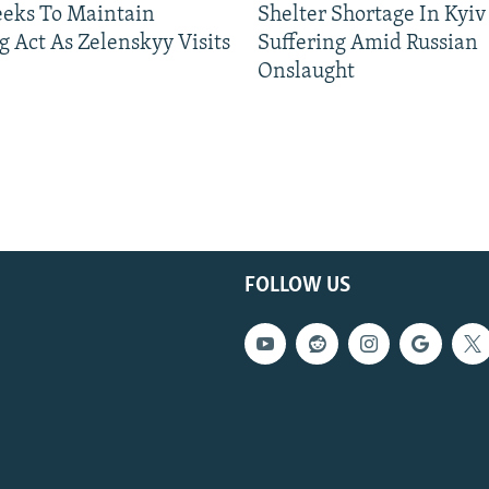
eeks To Maintain
Shelter Shortage In Kyiv
g Act As Zelenskyy Visits
Suffering Amid Russian
Onslaught
FOLLOW US