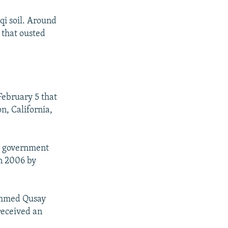
qi soil. Around
 that ousted
February 5 that
on, California,
qi government
in 2006 by
 Ahmed Qusay
 received an