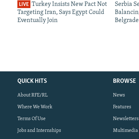
Turkey Insists New Pact Not
Serbia S
LIVE
Targeting Iran, Says Egypt Could
Balancin
Eventually Join
Belgrade
QUICK HITS
BROWSE
About RFE/RL
News
Where We Work
Features
Subscribe
Terms Of Use
Newsletters
Jobs and Internships
Multimedia
FOLLOW US