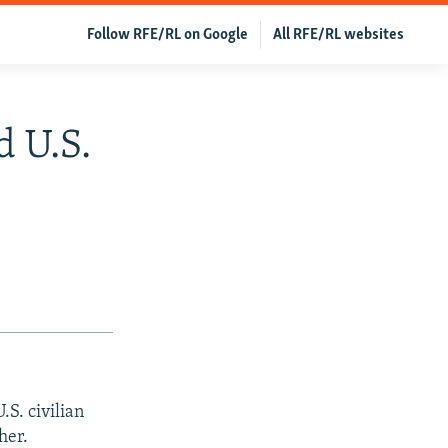
Follow RFE/RL on Google
All RFE/RL websites
d U.S.
S. civilian
her.