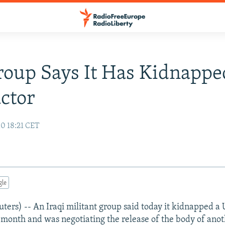
roup Says It Has Kidnappe
ctor
10 18:21 CET
gle
rs) -- An Iraqi militant group said today it kidnapped a U.
t month and was negotiating the release of the body of anot