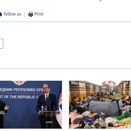
Follow us
Print