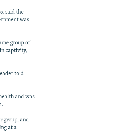
s, said the
vernment was
same group of
n captivity,
leader told
 health and was
h.
ir group, and
ing at a