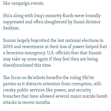
like campaign events.
Shi'a along with Iraq's minority Kurds were brutally
suppressed and often slaughtered by Sunni dictator
Saddam.
Sunnis largely boycotted the last national elections in
2005 and resentment at their loss of power helped fuel
a ferocious insurgency. U.S. officials fear that Sunnis
may take up arms again if they feel they are being
disenfranchised this time.
The focus on Ba'athists benefits the ruling Shi'ite
parties as it distracts attention from corruption, still-
creaky public services like power, and security
breaches that have allowed several major suicide bomb
attacks in recent months.