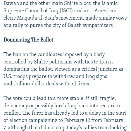
Dawah and the other main Shi'ite blocs, the Islamic
Supreme Council of Iraq (ISCI) and anti-American
cleric Muqtada al-Sadr's movement, made similar vows
at a rally to purge the city of Ba'ath sympathizers.
Dominating The Ballot
The ban on the candidates imposed by a body
controlled by Shi'ite politicians with ties to Iran is
dominating the ballot, viewed as a critical juncture as
U.S. troops prepare to withdraw and Iraq signs
multibillion-dollar deals with oil firms.
The vote could lead to a more stable, if still fragile,
democracy or possibly lurch Iraq back into sectarian
conflict. The furor has already led to a delay in the start
of election campaigning to February 12 from February
7, although that did not stop today's rallies from looking