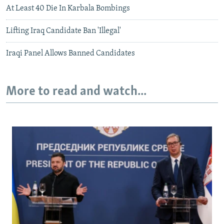
At Least 40 Die In Karbala Bombings
Lifting Iraq Candidate Ban 'Illegal'
Iraqi Panel Allows Banned Candidates
More to read and watch...