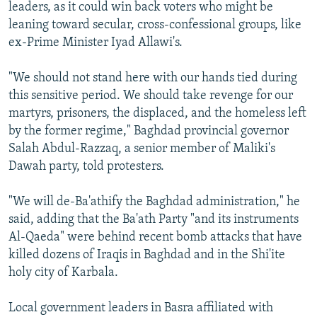
leaders, as it could win back voters who might be
leaning toward secular, cross-confessional groups, like
ex-Prime Minister Iyad Allawi's.
"We should not stand here with our hands tied during
this sensitive period. We should take revenge for our
martyrs, prisoners, the displaced, and the homeless left
by the former regime," Baghdad provincial governor
Salah Abdul-Razzaq, a senior member of Maliki's
Dawah party, told protesters.
"We will de-Ba'athify the Baghdad administration," he
said, adding that the Ba'ath Party "and its instruments
Al-Qaeda" were behind recent bomb attacks that have
killed dozens of Iraqis in Baghdad and in the Shi'ite
holy city of Karbala.
Local government leaders in Basra affiliated with