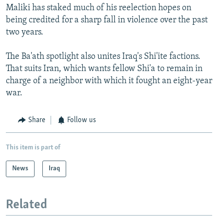
Maliki has staked much of his reelection hopes on
being credited for a sharp fall in violence over the past
two years.
The Ba'ath spotlight also unites Iraq's Shi'ite factions.
That suits Iran, which wants fellow Shi'a to remain in
charge of a neighbor with which it fought an eight-year
war.
Share
Follow us
This item is part of
News
Iraq
Related