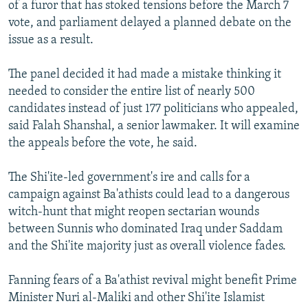
of a furor that has stoked tensions before the March 7
vote, and parliament delayed a planned debate on the
issue as a result.
The panel decided it had made a mistake thinking it
needed to consider the entire list of nearly 500
candidates instead of just 177 politicians who appealed,
said Falah Shanshal, a senior lawmaker. It will examine
the appeals before the vote, he said.
The Shi'ite-led government's ire and calls for a
campaign against Ba'athists could lead to a dangerous
witch-hunt that might reopen sectarian wounds
between Sunnis who dominated Iraq under Saddam
and the Shi'ite majority just as overall violence fades.
Fanning fears of a Ba'athist revival might benefit Prime
Minister Nuri al-Maliki and other Shi'ite Islamist