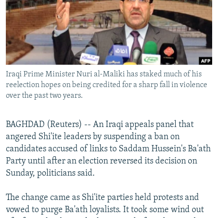
NEWSLETTERS
SERBIA
RFE/RL INVESTIGATES
PODCASTS
SCHEMES
WIDER EUROPE BY RIKARD JOZWIAK
SHARE TIPS SECURELY
SYSTEMA
THE RUNDOWN
MAJLIS
BYPASS BLOCKING
Iraqi Prime Minister Nuri al-Maliki has staked much of his
ABOUT RFE/RL
reelection hopes on being credited for a sharp fall in violence
CONTACT US
over the past two years.
Subscribe
BAGHDAD (Reuters) -- An Iraqi appeals panel that
angered Shi'ite leaders by suspending a ban on
FOLLOW US
candidates accused of links to Saddam Hussein's Ba'ath
Party until after an election reversed its decision on
Sunday, politicians said.
The change came as Shi'ite parties held protests and
vowed to purge Ba'ath loyalists. It took some wind out
All RFE/RL sites