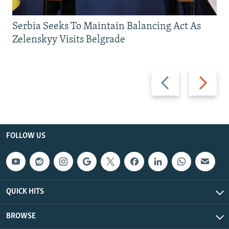
Serbia Seeks To Maintain Balancing Act As
Zelenskyy Visits Belgrade
Previous
Next
slide
slide
FOLLOW US
QUICK HITS
BROWSE