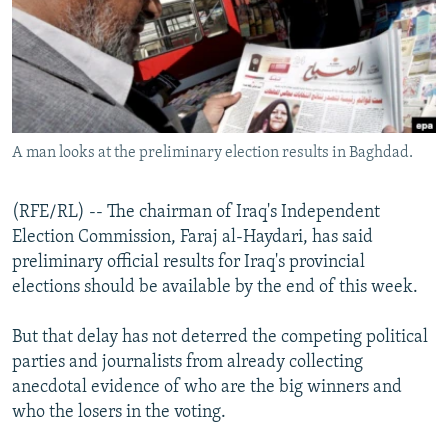
NEWSLETTERS
SERBIA
RFE/RL INVESTIGATES
PODCASTS
SCHEMES
WIDER EUROPE BY RIKARD JOZWIAK
SHARE TIPS SECURELY
SYSTEMA
THE RUNDOWN
MAJLIS
BYPASS BLOCKING
A man looks at the preliminary election results in Baghdad.
ABOUT RFE/RL
CONTACT US
(RFE/RL) -- The chairman of Iraq's Independent
Election Commission, Faraj al-Haydari, has said
Subscribe
preliminary official results for Iraq's provincial
elections should be available by the end of this week.
FOLLOW US
But that delay has not deterred the competing political
parties and journalists from already collecting
anecdotal evidence of who are the big winners and
who the losers in the voting.
All RFE/RL sites