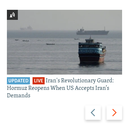
Iran's Revolutionary Guard:
UPDATED
LIVE
Hormuz Reopens When US Accepts Iran’s
Demands
Previous
Next
slide
slide