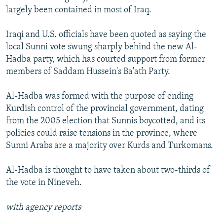
largely been contained in most of Iraq.
Iraqi and U.S. officials have been quoted as saying the
local Sunni vote swung sharply behind the new Al-
Hadba party, which has courted support from former
members of Saddam Hussein's Ba'ath Party.
Al-Hadba was formed with the purpose of ending
Kurdish control of the provincial government, dating
from the 2005 election that Sunnis boycotted, and its
policies could raise tensions in the province, where
Sunni Arabs are a majority over Kurds and Turkomans.
Al-Hadba is thought to have taken about two-thirds of
the vote in Nineveh.
with agency reports