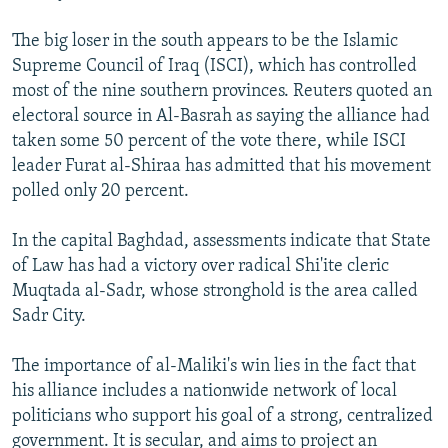
The big loser in the south appears to be the Islamic
Supreme Council of Iraq (ISCI), which has controlled
most of the nine southern provinces. Reuters quoted an
electoral source in Al-Basrah as saying the alliance had
taken some 50 percent of the vote there, while ISCI
leader Furat al-Shiraa has admitted that his movement
polled only 20 percent.
In the capital Baghdad, assessments indicate that State
of Law has had a victory over radical Shi'ite cleric
Muqtada al-Sadr, whose stronghold is the area called
Sadr City.
The importance of al-Maliki's win lies in the fact that
his alliance includes a nationwide network of local
politicians who support his goal of a strong, centralized
government. It is secular, and aims to project an