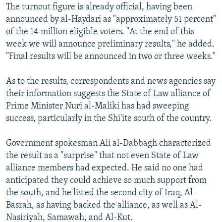
The turnout figure is already official, having been
announced by al-Haydari as "approximately 51 percent"
of the 14 million eligible voters. "At the end of this
week we will announce preliminary results," he added.
"Final results will be announced in two or three weeks."
As to the results, correspondents and news agencies say
their information suggests the State of Law alliance of
Prime Minister Nuri al-Maliki has had sweeping
success, particularly in the Shi'ite south of the country.
Government spokesman Ali al-Dabbagh characterized
the result as a "surprise" that not even State of Law
alliance members had expected. He said no one had
anticipated they could achieve so much support from
the south, and he listed the second city of Iraq, Al-
Basrah, as having backed the alliance, as well as Al-
Nasiriyah, Samawah, and Al-Kut.