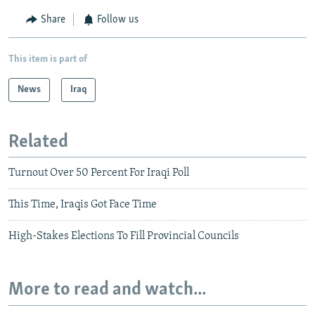
Share
Follow us
This item is part of
News
Iraq
Related
Turnout Over 50 Percent For Iraqi Poll
This Time, Iraqis Got Face Time
High-Stakes Elections To Fill Provincial Councils
More to read and watch...