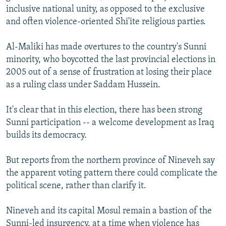
inclusive national unity, as opposed to the exclusive
and often violence-oriented Shi'ite religious parties.
Al-Maliki has made overtures to the country's Sunni
minority, who boycotted the last provincial elections in
2005 out of a sense of frustration at losing their place
as a ruling class under Saddam Hussein.
It's clear that in this election, there has been strong
Sunni participation -- a welcome development as Iraq
builds its democracy.
But reports from the northern province of Nineveh say
the apparent voting pattern there could complicate the
political scene, rather than clarify it.
Nineveh and its capital Mosul remain a bastion of the
Sunni-led insurgency, at a time when violence has