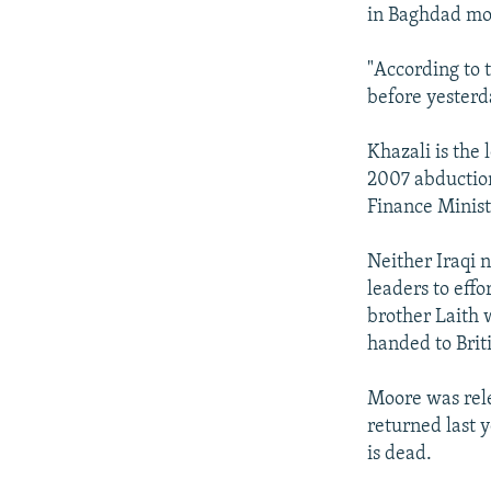
NEWSLETTERS
SERBIA
RFE/RL INVESTIGATES
in Baghdad mor
PODCASTS
SCHEMES
WIDER EUROPE BY RIKARD JOZWIAK
"According to 
SHARE TIPS SECURELY
SYSTEMA
THE RUNDOWN
MAJLIS
before yesterda
BYPASS BLOCKING
Khazali is the 
ABOUT RFE/RL
2007 abductio
CONTACT US
Finance Minist
Neither Iraqi n
leaders to effo
brother Laith 
handed to Briti
Moore was rele
returned last 
is dead.