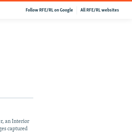
Follow RFE/RL on Google
All RFE/RL websites
r, an Interior
tages captured