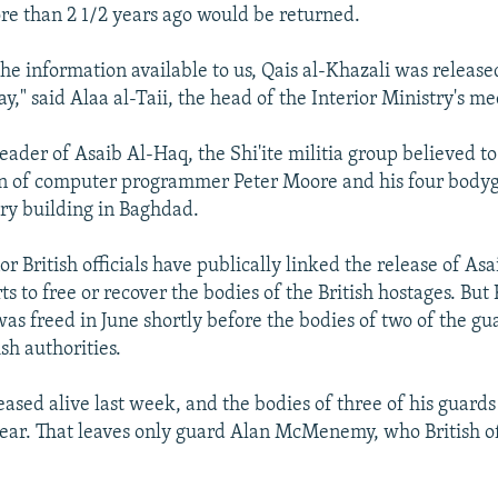
e than 2 1/2 years ago would be returned.
the information available to us, Qais al-Khazali was release
y," said Alaa al-Taii, the head of the Interior Ministry's me
leader of Asaib Al-Haq, the Shi'ite militia group believed t
n of computer programmer Peter Moore and his four body
ry building in Baghdad.
or British officials have publically linked the release of As
rts to free or recover the bodies of the British hostages. But 
was freed in June shortly before the bodies of two of the g
sh authorities.
ased alive last week, and the bodies of three of his guard
year. That leaves only guard Alan McMenemy, who British off