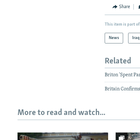
Share
This item is part of
News
Iraq
Related
Briton 'Spent Par
Britain Confirm
More to read and watch...