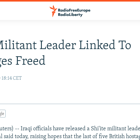
Militant Leader Linked To
es Freed
 18:14 CET
gle
s) -- Iraqi officials have released a Shi'ite militant leade
al said today, raising hopes that the last of five British hos