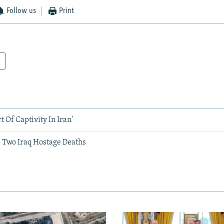
Follow us
Print
t Of Captivity In Iran'
s Two Iraq Hostage Deaths