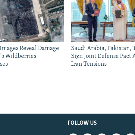
e Images Reveal Damage
Saudi Arabia, Pakistan,
's Wildberries
Sign Joint Defense Pact
ses
Iran Tensions
FOLLOW US