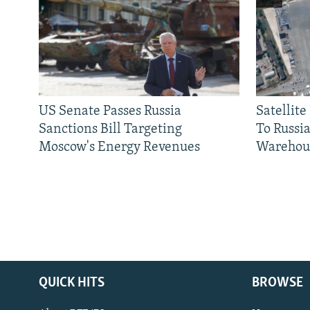
US Senate Passes Russia
Satellit
Sanctions Bill Targeting
To Russia
Moscow's Energy Revenues
Warehou
QUICK HITS
BROWSE