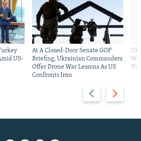
 Turkey
At A Closed-Door Senate GOP
Ukr
 Amid US-
Briefing, Ukrainian Commanders
Who
Offer Drone War Lessons As US
Na
Confronts Iran
Previous
Next
slide
slide