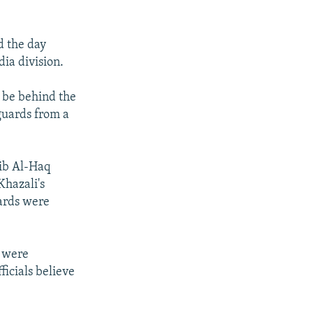
d the day
dia division.
o be behind the
guards from a
aib Al-Haq
Khazali's
uards were
s were
icials believe