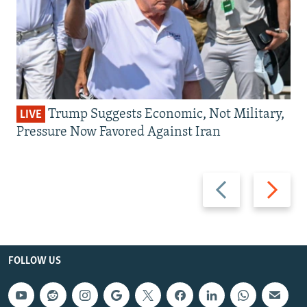
Trump Suggests Economic, Not Military,
LIVE
Pressure Now Favored Against Iran
Previous
Next
slide
slide
FOLLOW US