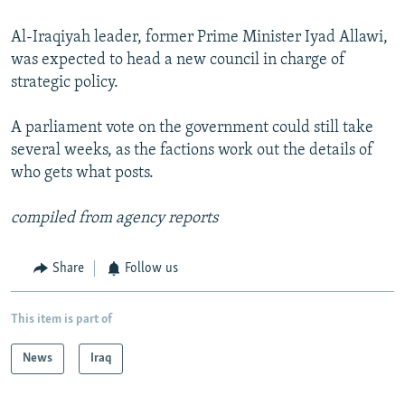
Al-Iraqiyah leader, former Prime Minister Iyad Allawi,
was expected to head a new council in charge of
strategic policy.
A parliament vote on the government could still take
several weeks, as the factions work out the details of
who gets what posts.
compiled from agency reports
Share
Follow us
This item is part of
News
Iraq