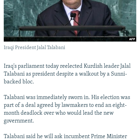
NEWSLETTERS
SERBIA
RFE/RL INVESTIGATES
PODCASTS
SCHEMES
WIDER EUROPE BY RIKARD JOZWIAK
SHARE TIPS SECURELY
SYSTEMA
THE RUNDOWN
MAJLIS
BYPASS BLOCKING
Iraqi President Jalal Talabani
ABOUT RFE/RL
CONTACT US
Iraq's parliament today reelected Kurdish leader Jalal
Talabani as president despite a walkout by a Sunni-
Subscribe
backed bloc.
FOLLOW US
Talabani was immediately sworn in. His election was
part of a deal agreed by lawmakers to end an eight-
month deadlock over who would lead the new
government.
Talabani said he will ask incumbent Prime Minister
All RFE/RL sites