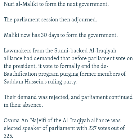
Nuri al-Maliki to form the next government.
The parliament session then adjourned.
Maliki now has 30 days to form the government.
Lawmakers from the Sunni-backed Al-Iraqiyah
alliance had demanded that before parliament vote on
the president, it vote to formally end the de-
Baathification program purging former members of
Saddam Hussein's ruling party.
Their demand was rejected, and parliament continued
in their absence.
Osama An-Najeifi of the Al-Iraqiyah alliance was
elected speaker of parliament with 227 votes out of
325.