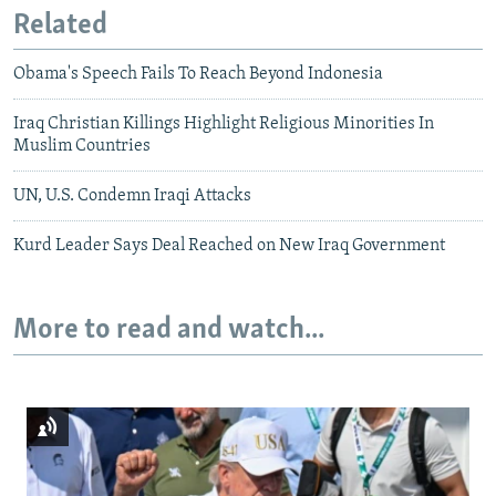
Related
Obama's Speech Fails To Reach Beyond Indonesia
Iraq Christian Killings Highlight Religious Minorities In
Muslim Countries
UN, U.S. Condemn Iraqi Attacks
Kurd Leader Says Deal Reached on New Iraq Government
More to read and watch...