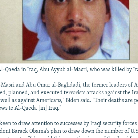
Al-Qaeda in Iraq, Abu Ayyub al-Masri, who was killed by Ir
Masri and Abu Omar al-Baghdadi, the former leaders of AQ
d, planned, and executed terrorists attacks against the Ira
 well as against Americans," Biden said. "Their deaths are p
ows to Al-Qaeda [in] Iraq."
een to draw attention to successes by Iraqi security forces
ident Barack Obama's plan to draw down the number of U.S.