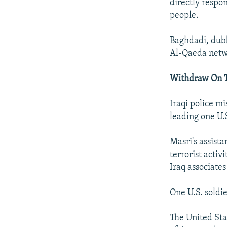
directly respon
people.
Baghdadi, dubb
Al-Qaeda netwo
Withdraw On 
Iraqi police m
leading one U.S
Masri's assist
terrorist activ
Iraq associate
One U.S. soldi
The United Sta