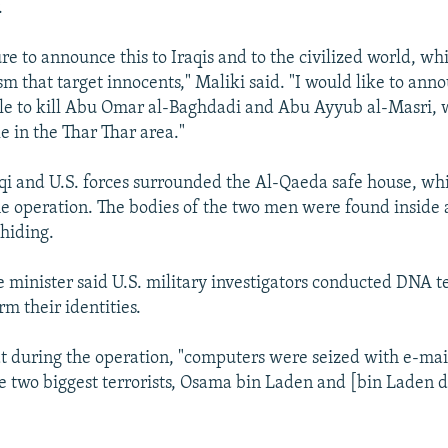
.
ure to announce this to Iraqis and to the civilized world, wh
sm that target innocents," Maliki said. "I would like to ann
ble to kill Abu Omar al-Baghdadi and Abu Ayyub al-Masri,
e in the Thar Thar area."
aqi and U.S. forces surrounded the Al-Qaeda safe house, wh
he operation. The bodies of the two men were found inside 
hiding.
e minister said U.S. military investigators conducted DNA te
rm their identities.
at during the operation, "computers were seized with e-mai
e two biggest terrorists, Osama bin Laden and [bin Laden