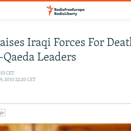
raises Iraqi Forces For Dea
-Qaeda Leaders
7:53 CET
19, 2010 22:20 CET
gle