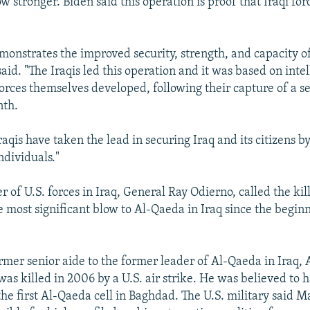
ow stronger. Biden said this operation is proof that Iraqi fo
monstrates the improved security, strength, and capacity of
said. "The Iraqis led this operation and it was based on inte
 forces themselves developed, following their capture of a s
nth.
Iraqis have taken the lead in securing Iraq and its citizens b
ndividuals."
of U.S. forces in Iraq, General Ray Odierno, called the kil
e most significant blow to Al-Qaeda in Iraq since the begin
rmer senior aide to the former leader of Al-Qaeda in Iraq,
as killed in 2006 by a U.S. air strike. He was believed to 
he first Al-Qaeda cell in Baghdad. The U.S. military said M