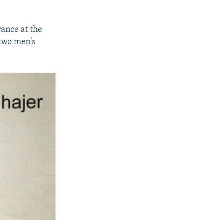
ance at the
 two men's