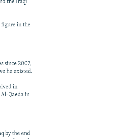
nd the Iraqi
figure in the
es since 2007,
eve he existed.
olved in
ed Al-Qaeda in
aq by the end