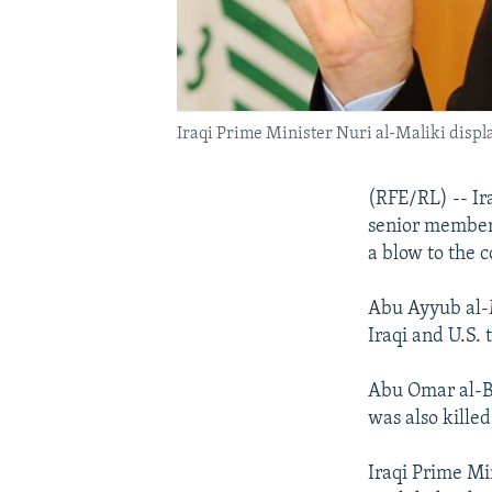
Iraqi Prime Minister Nuri al-Maliki disp
(RFE/RL) -- Ir
senior member o
a blow to the c
Abu Ayyub al-M
Iraqi and U.S. 
Abu Omar al-Ba
was also kille
Iraqi Prime Mi