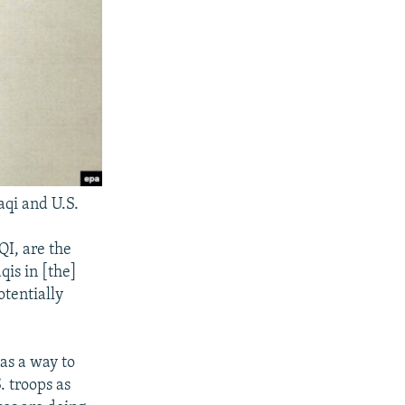
aqi and U.S.
I, are the
qis in [the]
otentially
 as a way to
 troops as