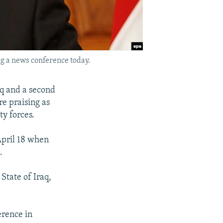
g a news conference today.
aq and a second
re praising as
ty forces.
April 18 when
.
State of Iraq,
erence in