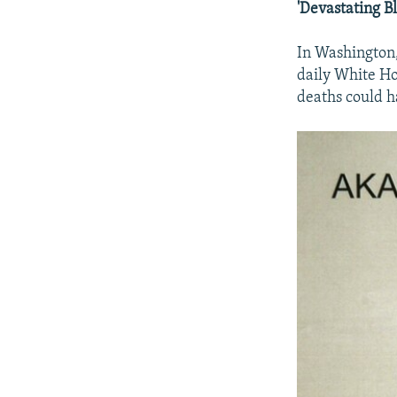
'Devastating B
In Washington,
daily White Ho
deaths could ha