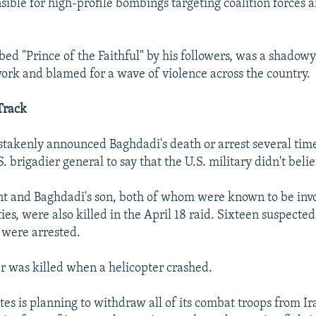
sible for high-profile bombings targeting coalition forces a
ed "Prince of the Faithful" by his followers, was a shadowy 
rk and blamed for a wave of violence across the country.
Track
istakenly announced Baghdadi's death or arrest several tim
. brigadier general to say that the U.S. military didn't beli
ant and Baghdadi's son, both of whom were known to be inv
ities, were also killed in the April 18 raid. Sixteen suspect
s were arrested.
er was killed when a helicopter crashed.
tes is planning to withdraw all of its combat troops from Ir