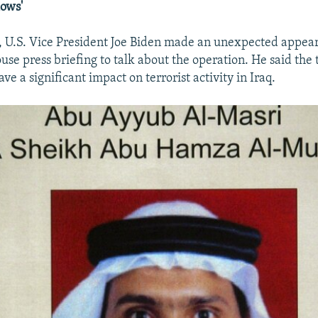
lows'
 U.S. Vice President Joe Biden made an unexpected appear
use press briefing to talk about the operation. He said the
ve a significant impact on terrorist activity in Iraq.