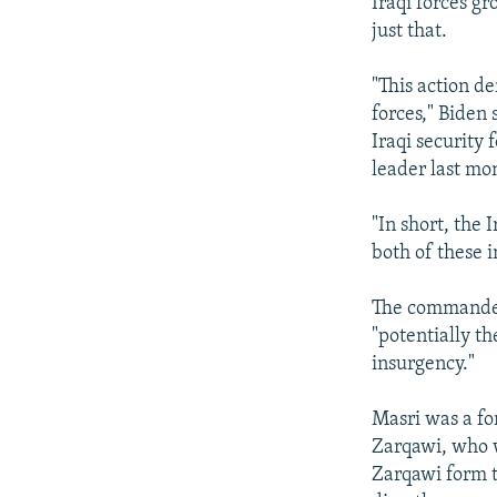
Iraqi forces gr
just that.
"This action de
forces," Biden 
Iraqi security
leader last mo
"In short, the 
both of these i
The commander 
"potentially th
insurgency."
Masri was a fo
Zarqawi, who w
Zarqawi form t