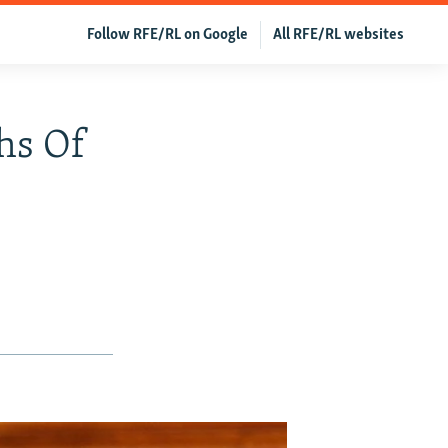
Follow RFE/RL on Google
All RFE/RL websites
ths Of