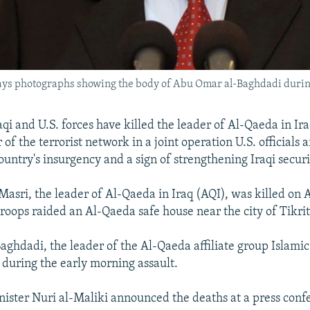
lays photographs showing the body of Abu Omar al-Baghdadi durin
aqi and U.S. forces have killed the leader of Al-Qaeda in Ir
f the terrorist network in a joint operation U.S. officials a
ountry's insurgency and a sign of strengthening Iraqi securi
asri, the leader of Al-Qaeda in Iraq (AQI), was killed on 
troops raided an Al-Qaeda safe house near the city of Tikrit
ghdadi, the leader of the Al-Qaeda affiliate group Islamic 
d during the early morning assault.
nister Nuri al-Maliki announced the deaths at a press conf