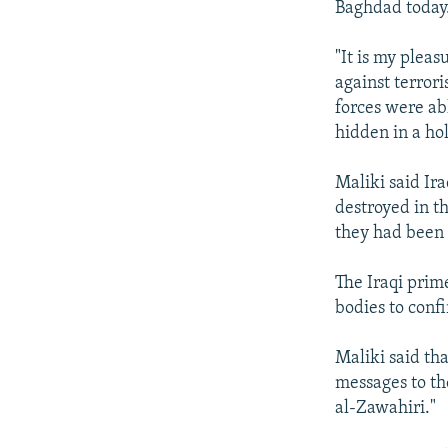
Baghdad today
"It is my pleas
against terrori
forces were a
hidden in a hol
Maliki said Ir
destroyed in t
they had been 
The Iraqi prim
bodies to confi
Maliki said th
messages to th
al-Zawahiri."