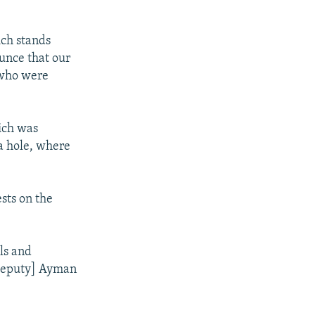
ich stands
ounce that our
 who were
ich was
a hole, where
sts on the
ls and
 deputy] Ayman