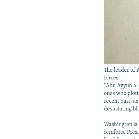
The leader of 
forces
"Abu Ayyub al-
ones who plotte
recent past, as
devastating bl
Washington is k
reinforce Pres