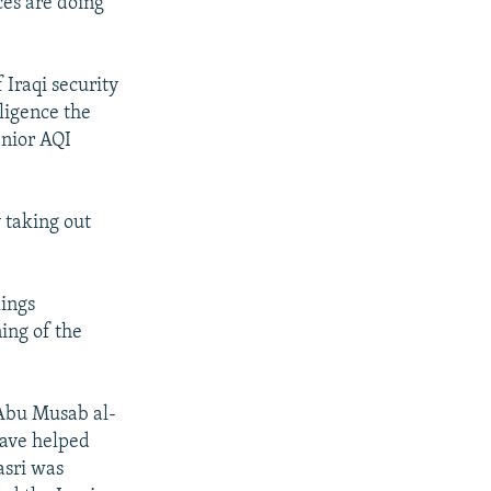
rces are doing
 Iraqi security
lligence the
enior AQI
y taking out
lings
ning of the
 Abu Musab al-
have helped
asri was