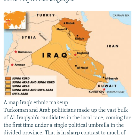
A map Iraq's ethnic makeup
Turkoman and Arab politicians made up the vast bulk
of Al-Iraqiyah's candidates in the local race, coming for
the first time under a single political umbrella in the
divided province. That is in sharp contrast to much of