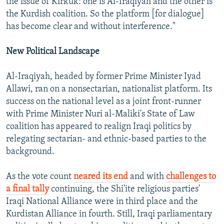
the issue of Kirkuk: one is Al-Iraqiyah and the other is
the Kurdish coalition. So the platform [for dialogue]
has become clear and without interference."
New Political Landscape
Al-Iraqiyah, headed by former Prime Minister Iyad
Allawi, ran on a nonsectarian, nationalist platform. Its
success on the national level as a joint front-runner
with Prime Minister Nuri al-Maliki's State of Law
coalition has appeared to realign Iraqi politics by
relegating sectarian- and ethnic-based parties to the
background.
As the vote count
neared its end
and with
challenges to
a final tally
continuing, the Shi'ite religious parties'
Iraqi National Alliance were in third place and the
Kurdistan Alliance in fourth. Still, Iraqi parliamentary