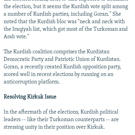
the election, but it seems the Kurdish vote split among
a number of Kurdish parties, including Goran." She
noted that the Kurdish bloc was "neck and neck with
the Iraqiyah list, which got most of the Turkoman and
Arab vote."
The Kurdish coalition comprises the Kurdistan
Democratic Party and Patriotic Union of Kurdistan.
Goran, a recently created Kurdish opposition party,
scored well in recent elections by running on an
anticorruption platform.
Resolving Kirkuk Issue
In the aftermath of the elections, Kurdish political
leaders -- like their Turkoman counterparts -- are
stressing unity in their position over Kirkuk.