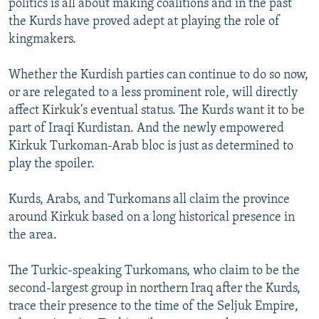
politics is all about making coalitions and in the past
the Kurds have proved adept at playing the role of
kingmakers.
Whether the Kurdish parties can continue to do so now,
or are relegated to a less prominent role, will directly
affect Kirkuk's eventual status. The Kurds want it to be
part of Iraqi Kurdistan. And the newly empowered
Kirkuk Turkoman-Arab bloc is just as determined to
play the spoiler.
Kurds, Arabs, and Turkomans all claim the province
around Kirkuk based on a long historical presence in
the area.
The Turkic-speaking Turkomans, who claim to be the
second-largest group in northern Iraq after the Kurds,
trace their presence to the time of the Seljuk Empire,