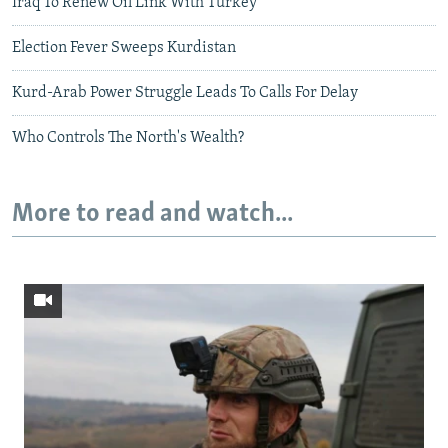
Iraq To Renew Oil Link With Turkey
Election Fever Sweeps Kurdistan
Kurd-Arab Power Struggle Leads To Calls For Delay
Who Controls The North's Wealth?
More to read and watch...