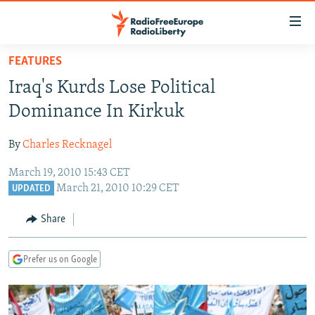
Accessibility
links
Skip
FEATURES
to
TO READERS IN RUSSIA
Iraq's Kurds Lose Political
main
RUSSIA PROGRAMMING
content
Dominance In Kirkuk
IRAN
Skip
RADIO SVOBODA
to
By
Charles Recknagel
CENTRAL ASIA
CURRENT TIME
main
March 19, 2010 15:43 CET
SOUTH ASIA
RADIO AZATLIQ
KAZAKHSTAN
Navigation
March 21, 2010 10:29 CET
UPDATED
Skip
CAUCASUS
MARSHO RADIO
KYRGYZSTAN
AFGHANISTAN
to
Share
CENTRAL/SE EUROPE
TAJIKISTAN
PAKISTAN
ARMENIA
Search
EAST EUROPE
TURKMENISTAN
AZERBAIJAN
BOSNIA
Prefer us on Google
VISUALS
UZBEKISTAN
GEORGIA
KOSOVO
BELARUS
INVESTIGATIONS
MOLDOVA
UKRAINE