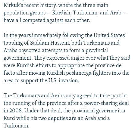
Kirkuk's recent history, where the three main
population groups -- Kurdish, Turkoman, and Arab --
have all competed against each other.
In the years immediately following the United States'
toppling of Saddam Hussein, both Turkomans and
Arabs boycotted attempts to form a provincial
government. They expressed anger over what they said
were Kurdish efforts to appropriate the province de
facto after moving Kurdish peshmerga fighters into the
area to support the U.S. invasion.
The Turkomans and Arabs only agreed to take part in
the running of the province after a power-sharing deal
in 2008. Under that deal, the provincial governor is a
Kurd while his two deputies are an Arab and a
Turkoman.