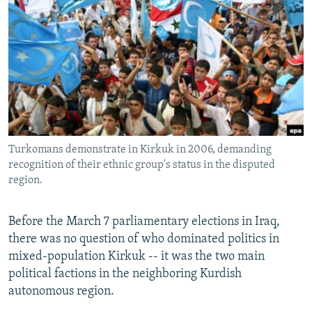
NEWSLETTERS
SERBIA
RFE/RL INVESTIGATES
PODCASTS
SCHEMES
WIDER EUROPE BY RIKARD JOZWIAK
SHARE TIPS SECURELY
SYSTEMA
THE RUNDOWN
MAJLIS
BYPASS BLOCKING
ABOUT RFE/RL
CONTACT US
Turkomans demonstrate in Kirkuk in 2006, demanding
recognition of their ethnic group's status in the disputed
Subscribe
region.
FOLLOW US
Before the March 7 parliamentary elections in Iraq,
there was no question of who dominated politics in
mixed-population Kirkuk -- it was the two main
political factions in the neighboring Kurdish
autonomous region.
All RFE/RL sites