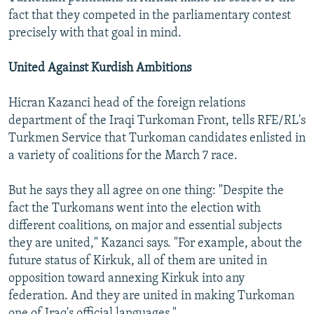
fact that they competed in the parliamentary contest
precisely with that goal in mind.
United Against Kurdish Ambitions
Hicran Kazanci head of the foreign relations
department of the Iraqi Turkoman Front, tells RFE/RL's
Turkmen Service that Turkoman candidates enlisted in
a variety of coalitions for the March 7 race.
But he says they all agree on one thing: "Despite the
fact the Turkomans went into the election with
different coalitions, on major and essential subjects
they are united," Kazanci says. "For example, about the
future status of Kirkuk, all of them are united in
opposition toward annexing Kirkuk into any
federation. And they are united in making Turkoman
one of Iraq's official languages."