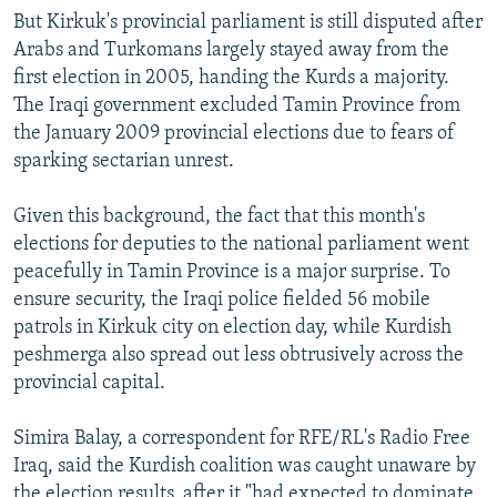
But Kirkuk's provincial parliament is still disputed after
Arabs and Turkomans largely stayed away from the
first election in 2005, handing the Kurds a majority.
The Iraqi government excluded Tamin Province from
the January 2009 provincial elections due to fears of
sparking sectarian unrest.
Given this background, the fact that this month's
elections for deputies to the national parliament went
peacefully in Tamin Province is a major surprise. To
ensure security, the Iraqi police fielded 56 mobile
patrols in Kirkuk city on election day, while Kurdish
peshmerga also spread out less obtrusively across the
provincial capital.
Simira Balay, a correspondent for RFE/RL's Radio Free
Iraq, said the Kurdish coalition was caught unaware by
the election results, after it "had expected to dominate