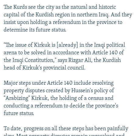
The Kurds see the city as the natural and historic
capital of the Kurdish region in northern Iraq. And they
insist upon holding a referendum in the province to
determine its future status.
"The issue of Kirkuk is [already] in the Iraqi political
arena to be solved in accordance with Article 140 of
the Iraqi Constitution," says Rizgar Ali, the Kurdish
head of Kirkuk's provincial council.
Major steps under Article 140 include resolving
property disputes created by Hussein's policy of
"Arabizing" Kirkuk, the holding of a census and
conducting a referendum to decide the province's
future status.
To date, progress on all these steps has been painfully