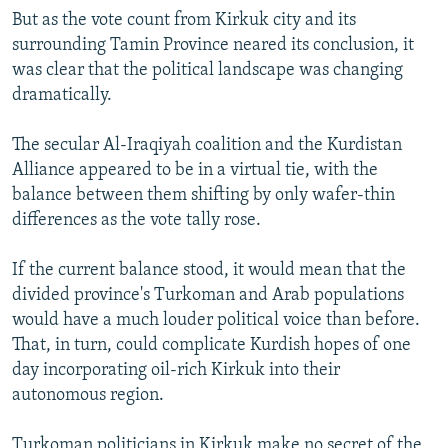
But as the vote count from Kirkuk city and its
surrounding Tamin Province neared its conclusion, it
was clear that the political landscape was changing
dramatically.
The secular Al-Iraqiyah coalition and the Kurdistan
Alliance appeared to be in a virtual tie, with the
balance between them shifting by only wafer-thin
differences as the vote tally rose.
If the current balance stood, it would mean that the
divided province's Turkoman and Arab populations
would have a much louder political voice than before.
That, in turn, could complicate Kurdish hopes of one
day incorporating oil-rich Kirkuk into their
autonomous region.
Turkoman politicians in Kirkuk make no secret of the