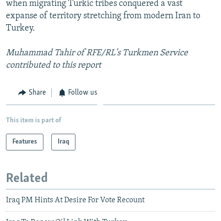
when migrating Turkic tribes conquered a vast
expanse of territory stretching from modern Iran to
Turkey.
Muhammad Tahir of RFE/RL's Turkmen Service
contributed to this report
Share
Follow us
This item is part of
Features
Iraq
Related
Iraq PM Hints At Desire For Vote Recount