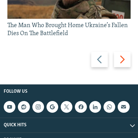
The Man Who Brought Home Ukraine’s Fallen
Dies On The Battlefield
Previous
Next
slide
slide
FOLLOW US
QUICK HITS