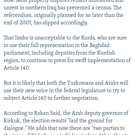
slow. Most property disputes remain unresolved and
unrest in northern Iraq has prevented a census. The
referendum, originally planned for no later than the
end of 2007, has slipped accordingly.
That limbo is unacceptable to the Kurds, who are sure
to use their full representation in the Baghdad
parliament, including deputies from the Kurdish
region, to continue to press for swift implementation of
Article 140.
But it is likely that both the Turkomans and Arabs will
use their new voice in the federal legislature to try to
subject Article 140 to further negotiation.
According to Rakan Said, the Arab deputy governor of
Kirkuk, the election results "laid the ground for
dialogue." He adds that now there are "two parties to