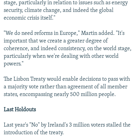
stage, particularly in relation to issues such as energy
security, climate change, and indeed the global
economic crisis itself."
"We do need reforms in Europe," Martin added. "It's
important that we create a greater degree of
coherence, and indeed consistency, on the world stage,
particularly when we're dealing with other world
powers."
The Lisbon Treaty would enable decisions to pass with
a majority vote rather than agreement of all member
states, encompassing nearly 500 million people.
Last Holdouts
Last year's "No" by Ireland's 3 million voters stalled the
introduction of the treaty.