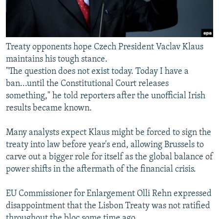
Treaty opponents hope Czech President Vaclav Klaus
maintains his tough stance.
"The question does not exist today. Today I have a
ban...until the Constitutional Court releases
something," he told reporters after the unofficial Irish
results became known.
Many analysts expect Klaus might be forced to sign the
treaty into law before year's end, allowing Brussels to
carve out a bigger role for itself as the global balance of
power shifts in the aftermath of the financial crisis.
EU Commissioner for Enlargement Olli Rehn expressed
disappointment that the Lisbon Treaty was not ratified
throughout the bloc some time ago.