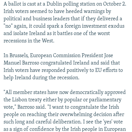
A ballot is cast at a Dublin polling station on October 2.
Irish voters seemed to have heeded warnings by
political and business leaders that if they delivered a
"no" again, it could spark a foreign investment exodus
and isolate Ireland as it battles one of the worst
recessions in the West.
In Brussels, European Commission President Jose
Manuel Barroso congratulated Ireland and said that
Irish voters have responded positively to EU efforts to
help Ireland during the recession.
"All member states have now democratically approved
the Lisbon treaty either by popular or parliamentary
vote," Barroso said. "I want to congratulate the Irish
people on reaching their overwhelming decision after
such long and careful deliberation. I see the 'yes' vote
as a sign of confidence by the Irish people in European