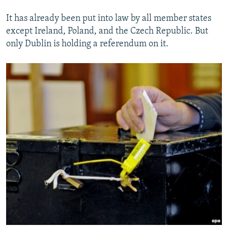
It has already been put into law by all member states
except Ireland, Poland, and the Czech Republic. But
only Dublin is holding a referendum on it.