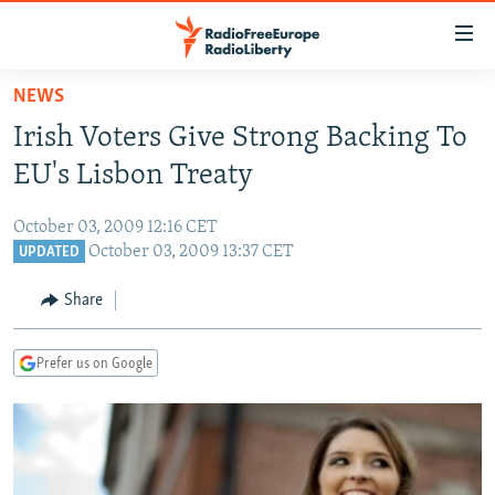
Accessibility
links
Skip
NEWS
to
TO READERS IN RUSSIA
Irish Voters Give Strong Backing To
main
RUSSIA PROGRAMMING
content
EU's Lisbon Treaty
IRAN
Skip
RADIO SVOBODA
to
October 03, 2009 12:16 CET
CENTRAL ASIA
CURRENT TIME
main
October 03, 2009 13:37 CET
UPDATED
SOUTH ASIA
RADIO AZATLIQ
KAZAKHSTAN
Navigation
Share
Skip
CAUCASUS
MARSHO RADIO
KYRGYZSTAN
AFGHANISTAN
to
CENTRAL/SE EUROPE
TAJIKISTAN
PAKISTAN
ARMENIA
Search
Prefer us on Google
EAST EUROPE
TURKMENISTAN
AZERBAIJAN
BOSNIA
VISUALS
UZBEKISTAN
GEORGIA
KOSOVO
BELARUS
INVESTIGATIONS
MOLDOVA
UKRAINE