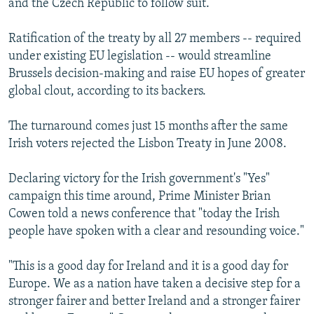
and the Czech Republic to follow suit.
Ratification of the treaty by all 27 members -- required
under existing EU legislation -- would streamline
Brussels decision-making and raise EU hopes of greater
global clout, according to its backers.
The turnaround comes just 15 months after the same
Irish voters rejected the Lisbon Treaty in June 2008.
Declaring victory for the Irish government's "Yes"
campaign this time around, Prime Minister Brian
Cowen told a news conference that "today the Irish
people have spoken with a clear and resounding voice."
"This is a good day for Ireland and it is a good day for
Europe. We as a nation have taken a decisive step for a
stronger fairer and better Ireland and a stronger fairer