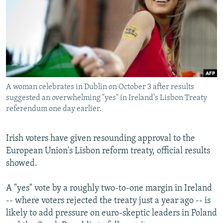
NEWSLETTERS
SERBIA
RFE/RL INVESTIGATES
PODCASTS
SCHEMES
WIDER EUROPE BY RIKARD JOZWIAK
SHARE TIPS SECURELY
SYSTEMA
THE RUNDOWN
MAJLIS
BYPASS BLOCKING
ABOUT RFE/RL
A woman celebrates in Dublin on October 3 after results
CONTACT US
suggested an overwhelming "yes" in Ireland's Lisbon Treaty
referendum one day earlier.
Subscribe
Irish voters have given resounding approval to the
European Union's Lisbon reform treaty, official results
FOLLOW US
showed.
A "yes" vote by a roughly two-to-one margin in Ireland
-- where voters rejected the treaty just a year ago -- is
likely to add pressure on euro-skeptic leaders in Poland
All RFE/RL sites