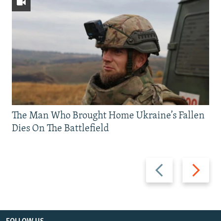
The Man Who Brought Home Ukraine’s Fallen
Dies On The Battlefield
Previous
Next
slide
slide