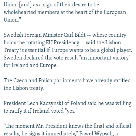
Union [and] as a sign of their desire to be
wholehearted members at the heart of the European
Union."
Swedish Foreign Minister Carl Bildt -- whose country
holds the rotating EU Presidency -- said the Lisbon
Treaty is essential if Europe wants to be a global player.
Sweden declared the vote result "an important victory"
for Ireland and Europe.
The Czech and Polish parliaments have already ratified
the Lisbon treaty.
President Lech Kaczynski of Poland said he was willing
to ratify it if Ireland voted "yes."
"The moment Mr. President knows the final and official
results, he signs it immediately," Pawel Wypych, a