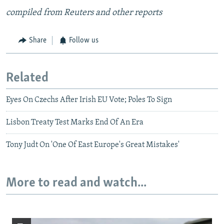
compiled from Reuters and other reports
Share
Follow us
Related
Eyes On Czechs After Irish EU Vote; Poles To Sign
Lisbon Treaty Test Marks End Of An Era
Tony Judt On 'One Of East Europe's Great Mistakes'
More to read and watch...