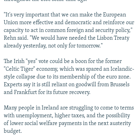
"It's very important that we can make the European
Union more effective and democratic and reinforce our
capacity to act in common foreign and security policy,"
Rehn said. "We would have needed the Lisbon Treaty
already yesterday, not only for tomorrow."
The Irish "yes" vote could be a boon for the former
"Celtic Tiger" economy, which was spared an Icelandic-
style collapse due to its membership of the euro zone.
Experts say it is still reliant on goodwill from Brussels
and Frankfurt for its future recovery.
Many people in Ireland are struggling to come to terms
with unemployment, higher taxes, and the possibility
of lower social welfare payments in the next austerity
budget.