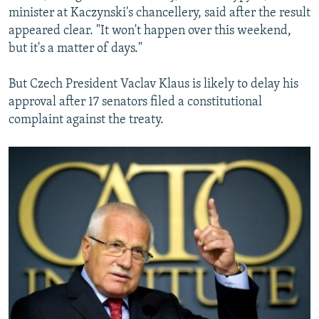
minister at Kaczynski's chancellery, said after the result
appeared clear. "It won't happen over this weekend,
but it's a matter of days."
But Czech President Vaclav Klaus is likely to delay his
approval after 17 senators filed a constitutional
complaint against the treaty.