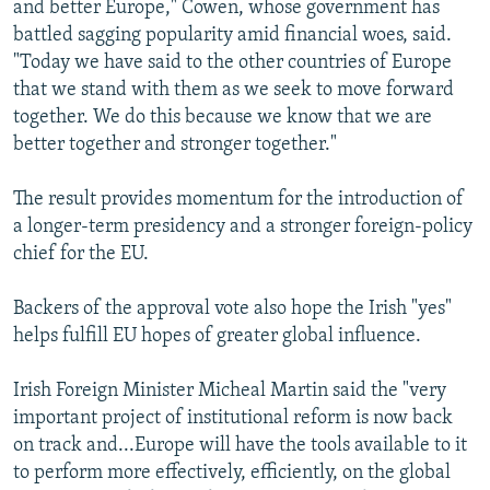
and better Europe," Cowen, whose government has
battled sagging popularity amid financial woes, said.
"Today we have said to the other countries of Europe
that we stand with them as we seek to move forward
together. We do this because we know that we are
better together and stronger together."
The result provides momentum for the introduction of
a longer-term presidency and a stronger foreign-policy
chief for the EU.
Backers of the approval vote also hope the Irish "yes"
helps fulfill EU hopes of greater global influence.
Irish Foreign Minister Micheal Martin said the "very
important project of institutional reform is now back
on track and...Europe will have the tools available to it
to perform more effectively, efficiently, on the global