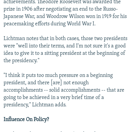
achievements. Theodore Roosevelt was awarded the
prize in 1906 after negotiating an end to the Russo-
Japanese War, and Woodrow Wilson won in 1919 for his
peacemaking efforts during World War I.
Lichtman notes that in both cases, those two presidents
were "well into their terms, and I'm not sure it's a good
idea to give it to a sitting president at the beginning of
the presidency."
"I think it puts too much pressure on a beginning
president, and there [are] not enough
accomplishments -- solid accomplishments -- that are
going to be achieved in a very brief time of a
presidency," Lichtman adds.
Influence On Policy?