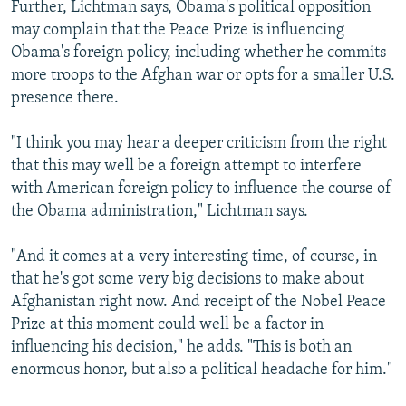
Further, Lichtman says, Obama's political opposition
may complain that the Peace Prize is influencing
Obama's foreign policy, including whether he commits
more troops to the Afghan war or opts for a smaller U.S.
presence there.
"I think you may hear a deeper criticism from the right
that this may well be a foreign attempt to interfere
with American foreign policy to influence the course of
the Obama administration," Lichtman says.
"And it comes at a very interesting time, of course, in
that he's got some very big decisions to make about
Afghanistan right now. And receipt of the Nobel Peace
Prize at this moment could well be a factor in
influencing his decision," he adds. "This is both an
enormous honor, but also a political headache for him."