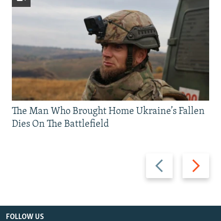
The Man Who Brought Home Ukraine’s Fallen
Dies On The Battlefield
Previous
Next
slide
slide
FOLLOW US