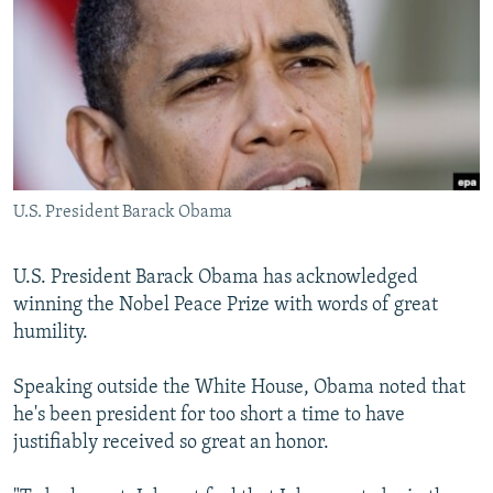
NEWSLETTERS
SERBIA
RFE/RL INVESTIGATES
PODCASTS
SCHEMES
WIDER EUROPE BY RIKARD JOZWIAK
SHARE TIPS SECURELY
SYSTEMA
THE RUNDOWN
MAJLIS
BYPASS BLOCKING
ABOUT RFE/RL
U.S. President Barack Obama
CONTACT US
Subscribe
U.S. President Barack Obama has acknowledged
winning the Nobel Peace Prize with words of great
humility.
FOLLOW US
Speaking outside the White House, Obama noted that
he's been president for too short a time to have
justifiably received so great an honor.
All RFE/RL sites