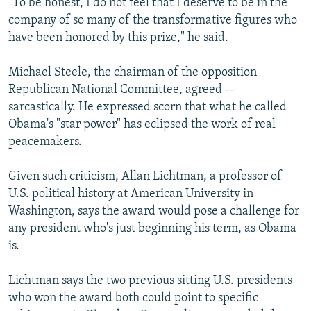
"To be honest, I do not feel that I deserve to be in the
company of so many of the transformative figures who
have been honored by this prize," he said.
Michael Steele, the chairman of the opposition
Republican National Committee, agreed --
sarcastically. He expressed scorn that what he called
Obama's "star power" has eclipsed the work of real
peacemakers.
Given such criticism, Allan Lichtman, a professor of
U.S. political history at American University in
Washington, says the award would pose a challenge for
any president who's just beginning his term, as Obama
is.
Lichtman says the two previous sitting U.S. presidents
who won the award both could point to specific