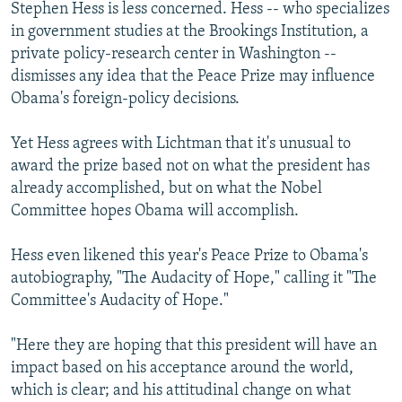
Stephen Hess is less concerned. Hess -- who specializes
in government studies at the Brookings Institution, a
private policy-research center in Washington --
dismisses any idea that the Peace Prize may influence
Obama's foreign-policy decisions.
Yet Hess agrees with Lichtman that it's unusual to
award the prize based not on what the president has
already accomplished, but on what the Nobel
Committee hopes Obama will accomplish.
Hess even likened this year's Peace Prize to Obama's
autobiography, "The Audacity of Hope," calling it "The
Committee's Audacity of Hope."
"Here they are hoping that this president will have an
impact based on his acceptance around the world,
which is clear; and his attitudinal change on what