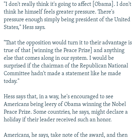
"I don't really think it's going to affect [Obama]. I don't
think he himself feels greater pressure. There's
pressure enough simply being president of the United
States," Hess says.
"That the opposition would turn it to their advantage is
true of that [winning the Peace Prize] and anything
else that comes along in our system. I would be
surprised if the chairman of the Republican National
Committee hadn't made a statement like he made
today."
Hess says that, in a way, he's encouraged to see
Americans being leery of Obama winning the Nobel
Peace Prize. Some countries, he says, might declare a
holiday if their leader received such an honor.
Americans, he says, take note of the award, and then