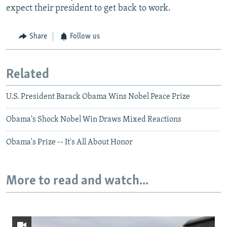
expect their president to get back to work.
Share
Follow us
Related
U.S. President Barack Obama Wins Nobel Peace Prize
Obama's Shock Nobel Win Draws Mixed Reactions
Obama's Prize -- It's All About Honor
More to read and watch...