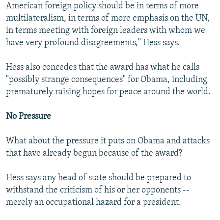
American foreign policy should be in terms of more
multilateralism, in terms of more emphasis on the UN,
in terms meeting with foreign leaders with whom we
have very profound disagreements," Hess says.
Hess also concedes that the award has what he calls
"possibly strange consequences" for Obama, including
prematurely raising hopes for peace around the world.
No Pressure
What about the pressure it puts on Obama and attacks
that have already begun because of the award?
Hess says any head of state should be prepared to
withstand the criticism of his or her opponents --
merely an occupational hazard for a president.