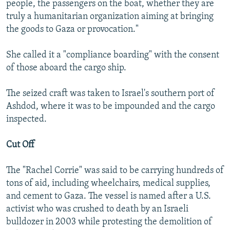
people, the passengers on the boat, whether they are
truly a humanitarian organization aiming at bringing
the goods to Gaza or provocation."
She called it a "compliance boarding" with the consent
of those aboard the cargo ship.
The seized craft was taken to Israel's southern port of
Ashdod, where it was to be impounded and the cargo
inspected.
Cut Off
The "Rachel Corrie" was said to be carrying hundreds of
tons of aid, including wheelchairs, medical supplies,
and cement to Gaza. The vessel is named after a U.S.
activist who was crushed to death by an Israeli
bulldozer in 2003 while protesting the demolition of