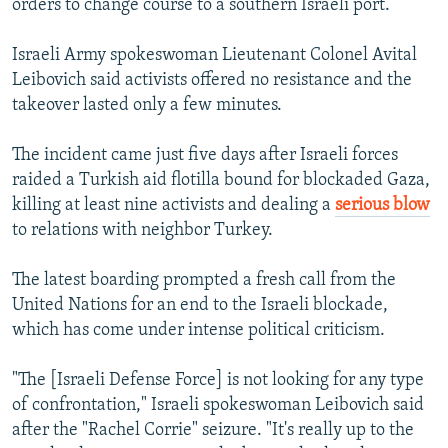
orders to change course to a southern Israeli port.
Israeli Army spokeswoman Lieutenant Colonel Avital
Leibovich said activists offered no resistance and the
takeover lasted only a few minutes.
The incident came just five days after Israeli forces
raided a Turkish aid flotilla bound for blockaded Gaza,
killing at least nine activists and dealing a
serious blow
to relations with neighbor Turkey.
The latest boarding prompted a fresh call from the
United Nations for an end to the Israeli blockade,
which has come under intense political criticism.
"The [Israeli Defense Force] is not looking for any type
of confrontation," Israeli spokeswoman Leibovich said
after the "Rachel Corrie" seizure. "It's really up to the