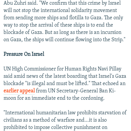
Abu Zuhri said. "We confirm that this crime by Israel
will not stop the international solidarity movement
from sending more ships and flotilla to Gaza. The only
way to stop the arrival of these ships is to end the
blockade of Gaza. But as long as there is an incursion
on Gaza, the ships will continue flowing into the Strip."
Pressure On Israel
UN High Commissioner for Human Rights Navi Pillay
said amid news of the latest boarding that Israel's Gaza
blockade "is illegal and must be lifted." That echoed an
earlier appeal
from UN Secretary-General Ban Ki-
moon for an immediate end to the cordoning.
"International humanitarian law prohibits starvation of
civilians as a method of warfare and...it is also
prohibited to impose collective punishment on