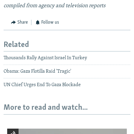
compiled from agency and television reports
Share
Follow us
Related
Thousands Rally Against Israel In Turkey
Obama: Gaza Flotilla Raid 'Tragic'
UN Chief Urges End To Gaza Blockade
More to read and watch...