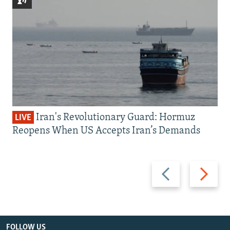
Iran's Revolutionary Guard: Hormuz
LIVE
Reopens When US Accepts Iran’s Demands
Previous
Next
slide
slide
FOLLOW US