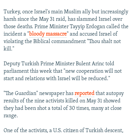
Turkey, once Israel's main Muslim ally but increasingly
harsh since the May 31 raid, has slammed Israel over
those deaths. Prime Minister Tayyip Erdogan called the
incident a "
bloody massacre
" and accused Israel of
violating the Biblical commandment "Thou shalt not
kill."
Deputy Turkish Prime Minister Bulent Arinc told
parliament this week that "new cooperation will not
start and relations with Israel will be reduced."
"The Guardian" newspaper has
reported
that autopsy
results of the nine activists killed on May 31 showed
they had been shot a total of 30 times, many at close
range.
One of the activists, a U.S. citizen of Turkish descent,