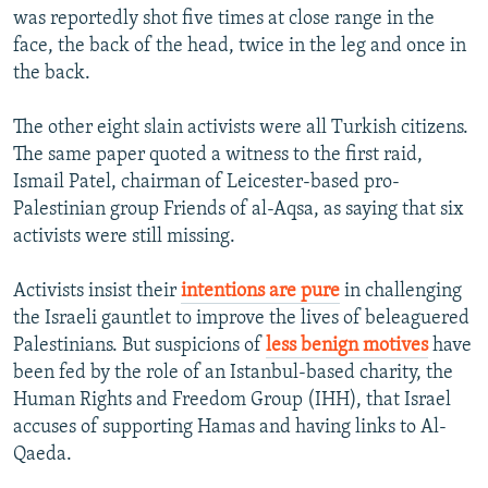
was reportedly shot five times at close range in the
face, the back of the head, twice in the leg and once in
the back.
The other eight slain activists were all Turkish citizens.
The same paper quoted a witness to the first raid,
Ismail Patel, chairman of Leicester-based pro-
Palestinian group Friends of al-Aqsa, as saying that six
activists were still missing.
Activists insist their
intentions are pure
in challenging
the Israeli gauntlet to improve the lives of beleaguered
Palestinians. But suspicions of
less benign motives
have
been fed by the role of an Istanbul-based charity, the
Human Rights and Freedom Group (IHH), that Israel
accuses of supporting Hamas and having links to Al-
Qaeda.