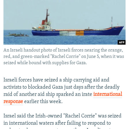
NEWSLETTERS
SERBIA
RFE/RL INVESTIGATES
PODCASTS
SCHEMES
WIDER EUROPE BY RIKARD JOZWIAK
SHARE TIPS SECURELY
SYSTEMA
THE RUNDOWN
MAJLIS
BYPASS BLOCKING
ABOUT RFE/RL
An Israeli handout photo of Israeli forces nearing the orange,
CONTACT US
red, and green-marked "Rachel Corrie" on June 5, when it was
seized while bound with supplies for Gaza.
Subscribe
Israeli forces have seized a ship carrying aid and
activists to blockaded Gaza just days after the deadly
FOLLOW US
raid of another aid ship sparked an irate
international
response
earlier this week.
Israel said the Irish-owned "Rachel Corrie" was seized
in international waters after failing to respond to
All RFE/RL sites