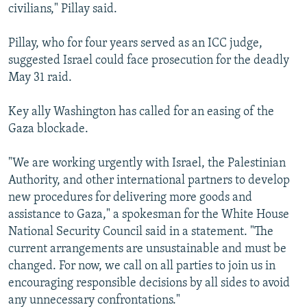
civilians," Pillay said.
Pillay, who for four years served as an ICC judge,
suggested Israel could face prosecution for the deadly
May 31 raid.
Key ally Washington has called for an easing of the
Gaza blockade.
"We are working urgently with Israel, the Palestinian
Authority, and other international partners to develop
new procedures for delivering more goods and
assistance to Gaza," a spokesman for the White House
National Security Council said in a statement. "The
current arrangements are unsustainable and must be
changed. For now, we call on all parties to join us in
encouraging responsible decisions by all sides to avoid
any unnecessary confrontations."