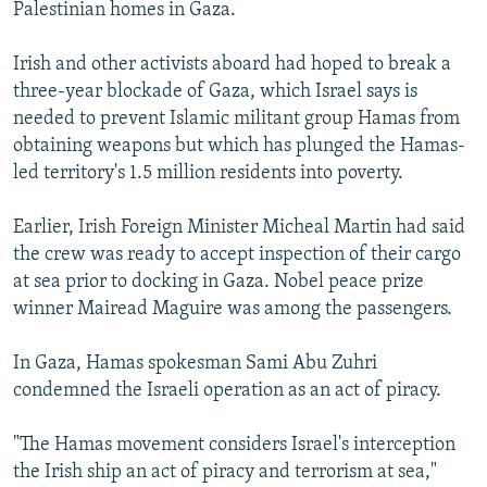
Palestinian homes in Gaza.
Irish and other activists aboard had hoped to break a
three-year blockade of Gaza, which Israel says is
needed to prevent Islamic militant group Hamas from
obtaining weapons but which has plunged the Hamas-
led territory's 1.5 million residents into poverty.
Earlier, Irish Foreign Minister Micheal Martin had said
the crew was ready to accept inspection of their cargo
at sea prior to docking in Gaza. Nobel peace prize
winner Mairead Maguire was among the passengers.
In Gaza, Hamas spokesman Sami Abu Zuhri
condemned the Israeli operation as an act of piracy.
"The Hamas movement considers Israel's interception
the Irish ship an act of piracy and terrorism at sea,"