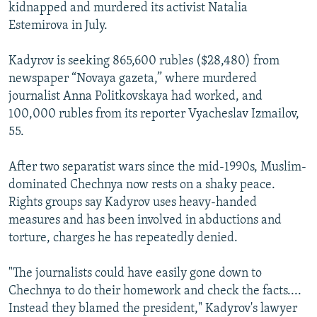
kidnapped and murdered its activist Natalia
Estemirova in July.
Kadyrov is seeking 865,600 rubles ($28,480) from
newspaper “Novaya gazeta,” where murdered
journalist Anna Politkovskaya had worked, and
100,000 rubles from its reporter Vyacheslav Izmailov,
55.
After two separatist wars since the mid-1990s, Muslim-
dominated Chechnya now rests on a shaky peace.
Rights groups say Kadyrov uses heavy-handed
measures and has been involved in abductions and
torture, charges he has repeatedly denied.
"The journalists could have easily gone down to
Chechnya to do their homework and check the facts....
Instead they blamed the president," Kadyrov's lawyer