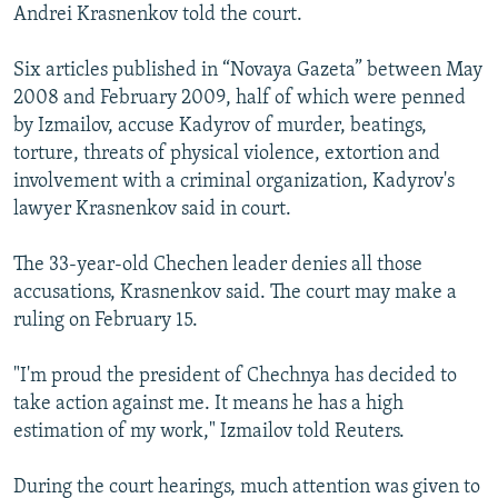
Andrei Krasnenkov told the court.
Six articles published in “Novaya Gazeta” between May
2008 and February 2009, half of which were penned
by Izmailov, accuse Kadyrov of murder, beatings,
torture, threats of physical violence, extortion and
involvement with a criminal organization, Kadyrov's
lawyer Krasnenkov said in court.
The 33-year-old Chechen leader denies all those
accusations, Krasnenkov said. The court may make a
ruling on February 15.
"I'm proud the president of Chechnya has decided to
take action against me. It means he has a high
estimation of my work," Izmailov told Reuters.
During the court hearings, much attention was given to