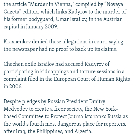
the article "Murder in Vienna," compiled by “Novaya
Gazeta” editors, which links Kadyrov to the murder of
his former bodyguard, Umar Israilov, in the Austrian
capital in January 2009.
Krasnenkov denied those allegations in court, saying
the newspaper had no proof to back up its claims.
Chechen exile Israilov had accused Kadyrov of
participating in kidnappings and torture sessions in a
complaint filed in the European Court of Human Rights
in 2006.
Despite pledges by Russian President Dmitry
Medvedev to create a freer society, the New York-
based Committee to Protect Journalists ranks Russia as
the world's fourth most dangerous place for reporters,
after Iraq, the Philippines, and Algeria.