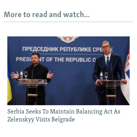
More to read and watch...
Serbia Seeks To Maintain Balancing Act As
Zelenskyy Visits Belgrade