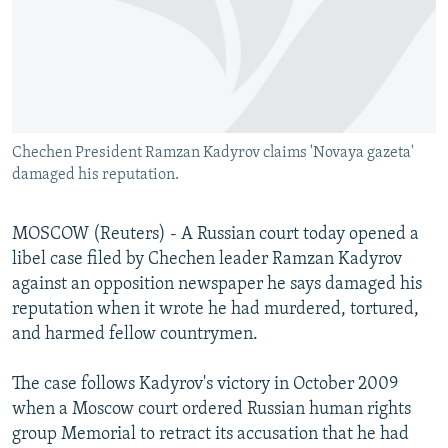
NEWSLETTERS
SERBIA
RFE/RL INVESTIGATES
PODCASTS
SCHEMES
WIDER EUROPE BY RIKARD JOZWIAK
SHARE TIPS SECURELY
SYSTEMA
THE RUNDOWN
MAJLIS
BYPASS BLOCKING
Chechen President Ramzan Kadyrov claims 'Novaya gazeta'
ABOUT RFE/RL
damaged his reputation.
CONTACT US
MOSCOW (Reuters) - A Russian court today opened a
Subscribe
libel case filed by Chechen leader Ramzan Kadyrov
against an opposition newspaper he says damaged his
FOLLOW US
reputation when it wrote he had murdered, tortured,
and harmed fellow countrymen.
The case follows Kadyrov's victory in October 2009
when a Moscow court ordered Russian human rights
group Memorial to retract its accusation that he had
All RFE/RL sites