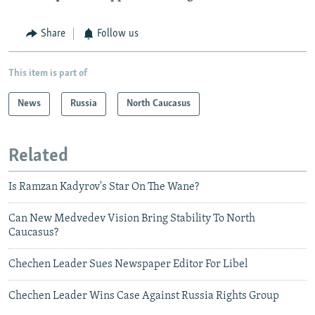
Share
Follow us
This item is part of
News
Russia
North Caucasus
Related
Is Ramzan Kadyrov's Star On The Wane?
Can New Medvedev Vision Bring Stability To North
Caucasus?
Chechen Leader Sues Newspaper Editor For Libel
Chechen Leader Wins Case Against Russia Rights Group