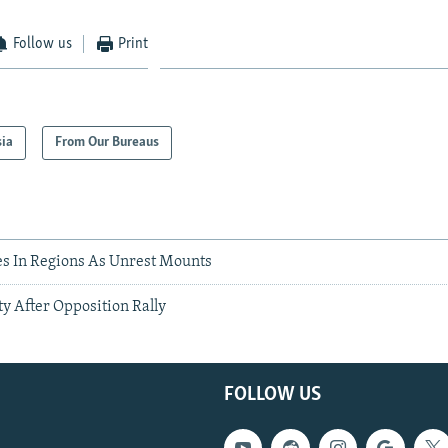
Follow us
Print
sia
From Our Bureaus
s In Regions As Unrest Mounts
ty After Opposition Rally
FOLLOW US