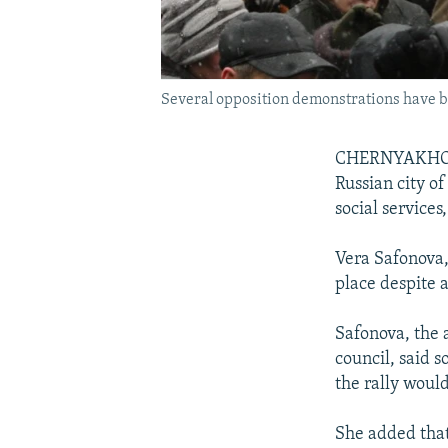
Several opposition demonstrations have b
CHERNYAKHOVSK
Russian city o
social services
Vera Safonova,
place despite a
Safonova, the 
council, said 
the rally woul
She added that