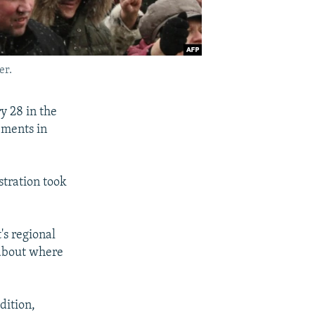
er.
 28 in the
ements in
stration took
's regional
 about where
dition,