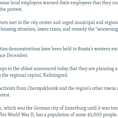
some local employers warned their employees that they coul
the protest.
ors met in the city center and urged municipal and regiona
 housing situation, lower taxes, and remedy the "worsenin
tion demonstrations have been held in Russia's western exc
ince December.
ups in the oblast announced today that they are planning a
 the regional capital, Kaliningrad.
activists from Chernyakhovsk and the region's other towns a
otest.
 which was the German city of Insterburg until it was tran
fter World War II, has a population of some 45,000 people