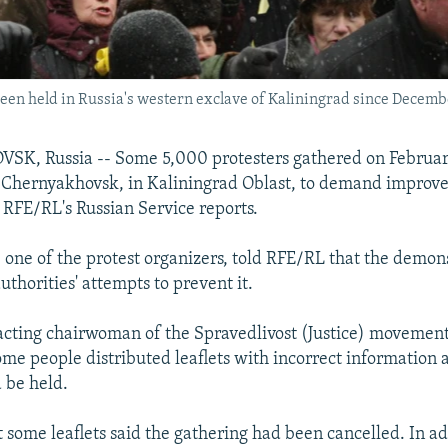
een held in Russia's western exclave of Kaliningrad since Decemb
, Russia -- Some 5,000 protesters gathered on February
f Chernyakhovsk, in Kaliningrad Oblast, to demand improv
, RFE/RL's Russian Service reports.
 one of the protest organizers, told RFE/RL that the demon
uthorities' attempts to prevent it.
acting chairwoman of the Spravedlivost (Justice) movement
some people distributed leaflets with incorrect information
d be held.
 some leaflets said the gathering had been cancelled. In ad