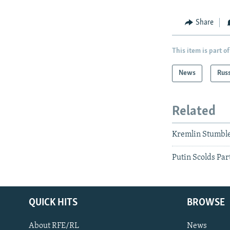
Share
This item is part of
News
Rus
Related
Kremlin Stumble
Putin Scolds Par
QUICK HITS
BROWSE
About RFE/RL
News