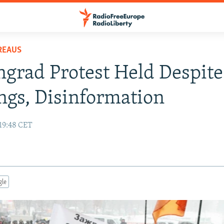
REAUS
ngrad Protest Held Despite
gs, Disinformation
19:48 CET
gle