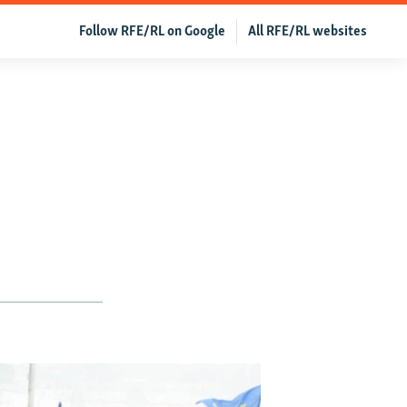
Follow RFE/RL on Google
All RFE/RL websites