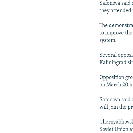
Safonova said 
they attended 
The demonstrat
to improve the
system."
Several opposi
Kaliningrad s
Opposition gro
on March 20 in
Safonova said 
will join the pr
Chernyakhovsk,
Soviet Union a