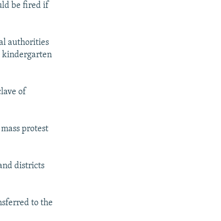
d be fired if
l authorities
g kindergarten
lave of
 mass protest
nd districts
sferred to the
.