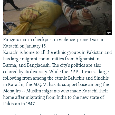
Rangers man a checkpost in violence-prone Lyari in
Karachi on January 15.
Karachi is home to all the ethnic groups in Pakistan and
has large migrant communities from Afghanistan,
Burma, and Bangladesh. The city's politics are also
colored by its diversity. While the P.P.P. attracts a large
following from among the ethnic Baluchis and Sindhis
in Karachi, the M.Q.M. has its support base among the
Mohajirs -- Muslim migrants who made Karachi their
home after migrating from India to the new state of
Pakistan in 1947.