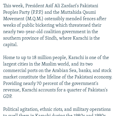
This week, President Asif Ali Zardari's Pakistani
Peoples Party (P.P.P.) and the Muttahida Qaumi
Movement (M.Q.M.) ostensibly mended fences after
weeks of public bickering which threatened their
nearly two-year-old coalition government in the
southern province of Sindh, where Karachi is the
capital.
Home to up to 18 million people, Karachi is one of the
largest cities in the Muslim world, and its two
commercial ports on the Arabian Sea, banks, and stock
market constitute the lifeline of the Pakistani economy.
Providing nearly 70 percent of the government's
revenue, Karachi accounts for a quarter of Pakistan's
GDP.
Political agitation, ethnic riots, and military operations