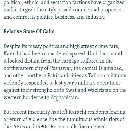
political, ethnic, and sectarian factions have organized
mafias to grab the city's prized commercial properties,
and control its politics, business, and industry.
Relative State Of Calm
Despite its messy politics and high street crime rate,
Karachi had been considered spared. Until last month
it looked distant from the carnage suffered in the
northwestern city of Peshawar, the capital Islamabad,
and other northern Pakistani cities as Taliban militants
violently responded to last year's military operations
against their strongholds in Swat and Waziristan on the
western border with Afghanistan.
But recent insecurity has left Karachi residents fearing
a return of violence like the tumultuous ethnic riots of
the 1980s and 1990s. Recent calls for renewed