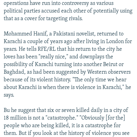
operations have run into controversy as various
political parties accused each other of potentially using
that as a cover for targeting rivals.
Mohammed Hanif, a Pakistani novelist, returned to
Karachi a couple of years ago after living in London for
years. He tells RFE/RL that his return to the city he
loves has been "really nice," and downplays the
possibility of Karachi turning into another Beirut or
Baghdad, as had been suggested by Western observers
because of its violent history. "The only time we hear
about Karachi is when there is violence in Karachi," he
says.
Bu he suggest that six or seven killed daily in a city of
18 million is not a "catastrophe." "Obviously [for the]
people who are being killed, it is a catastrophe for
them. But if you look at the history of violence you see