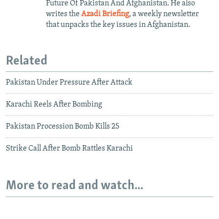
Future Of Pakistan And Afghanistan. He also
writes the
Azadi Briefing
, a weekly newsletter
that unpacks the key issues in Afghanistan.
Related
Pakistan Under Pressure After Attack
Karachi Reels After Bombing
Pakistan Procession Bomb Kills 25
Strike Call After Bomb Rattles Karachi
More to read and watch...