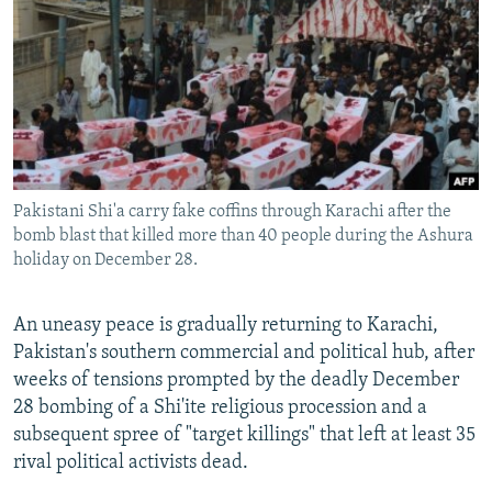
NEWSLETTERS
SERBIA
RFE/RL INVESTIGATES
PODCASTS
SCHEMES
WIDER EUROPE BY RIKARD JOZWIAK
SHARE TIPS SECURELY
SYSTEMA
THE RUNDOWN
MAJLIS
BYPASS BLOCKING
ABOUT RFE/RL
Pakistani Shi'a carry fake coffins through Karachi after the
CONTACT US
bomb blast that killed more than 40 people during the Ashura
holiday on December 28.
Subscribe
An uneasy peace is gradually returning to Karachi,
FOLLOW US
Pakistan's southern commercial and political hub, after
weeks of tensions prompted by the deadly December
28 bombing of a Shi'ite religious procession and a
subsequent spree of "target killings" that left at least 35
rival political activists dead.
All RFE/RL sites