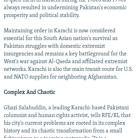
to quell them in Karachi during the 1980s and 1990s
always resulted in undermining Pakistan's economic
prosperity and political stability.
Maintaining order in Karachi is now considered
essential for this South Asian nation's survival as
Pakistan struggles with domestic extremist
insurgencies and remains a key battleground for the
West's war against Al-Qaeda and affiliated extremist
networks. Karachi is also the main transit route for U.S.
and NATO supplies for neighboring Afghanistan.
Complex And Chaotic
Ghazi Salahuddin, a leading Karachi-based Pakistani
columnist and human rights activist, tells RFE/RL that
his city's current problems are rooted in its complex
history and its chaotic transformation from a small