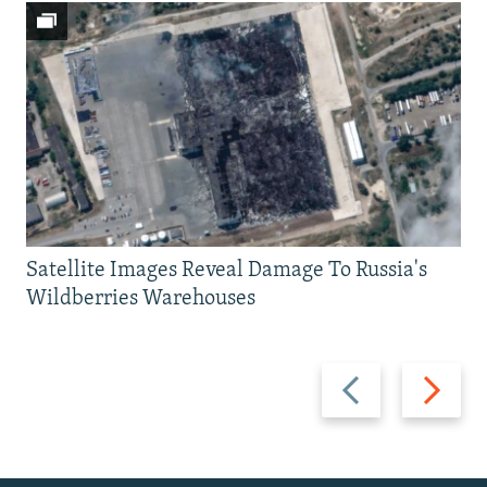
Satellite Images Reveal Damage To Russia's
Wildberries Warehouses
Previous
Next
slide
slide