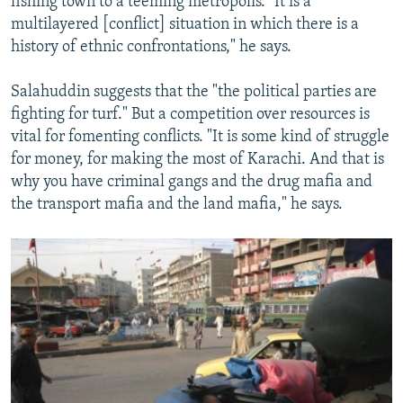
fishing town to a teeming metropolis. "It is a
multilayered [conflict] situation in which there is a
history of ethnic confrontations," he says.
Salahuddin suggests that the "the political parties are
fighting for turf." But a competition over resources is
vital for fomenting conflicts. "It is some kind of struggle
for money, for making the most of Karachi. And that is
why you have criminal gangs and the drug mafia and
the transport mafia and the land mafia," he says.