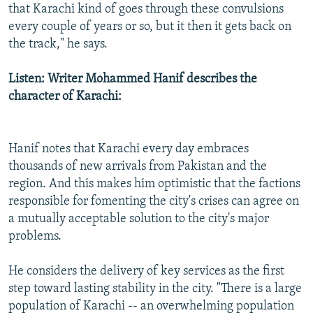
that Karachi kind of goes through these convulsions
every couple of years or so, but it then it gets back on
the track," he says.
Listen: Writer Mohammed Hanif describes the
character of Karachi:
Hanif notes that Karachi every day embraces
thousands of new arrivals from Pakistan and the
region. And this makes him optimistic that the factions
responsible for fomenting the city's crises can agree on
a mutually acceptable solution to the city's major
problems.
He considers the delivery of key services as the first
step toward lasting stability in the city. "There is a large
population of Karachi -- an overwhelming population