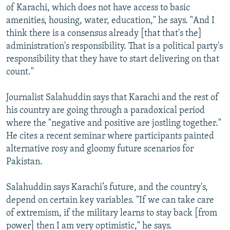
of Karachi, which does not have access to basic
amenities, housing, water, education," he says. "And I
think there is a consensus already [that that's the]
administration's responsibility. That is a political party's
responsibility that they have to start delivering on that
count."
Journalist Salahuddin says that Karachi and the rest of
his country are going through a paradoxical period
where the "negative and positive are jostling together."
He cites a recent seminar where participants painted
alternative rosy and gloomy future scenarios for
Pakistan.
Salahuddin says Karachi’s future, and the country's,
depend on certain key variables. "If we can take care
of extremism, if the military learns to stay back [from
power] then I am very optimistic," he says.