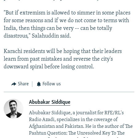
"But if extremism is allowed to simmer in some places
for some reasons and if we do not come to terms with
India, then things can be very -- can be totally
disastrous," Salahuddin said.
Karachi residents will be hoping that their leaders
learn from past mistakes and reverse the city's
downward spiral before losing control.
Share
Follow us
Abubakar Siddique
Abubakar Siddique, a journalist for RFE/RL's
Radio Azadi, specializes in the coverage of
Afghanistan and Pakistan. He is the author of The
Pashtun Question: The Unresolved Key To The