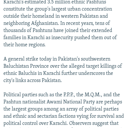
Karachi's estimated 3.5 million ethnic Pashtuns
constitute the group's largest urban concentration
outside their homeland in western Pakistan and
neighboring Afghanistan. In recent years, tens of
thousands of Pashtuns have joined their extended
families in Karachi as insecurity pushed them out of
their home regions.
A general strike today in Pakistan's southwestern
Baluchistan Province over the alleged target killings of
ethnic Baluchis in Karachi further underscores the
city's links across Pakistan.
Political parties such as the P.P.P., the M.Q.M., and the
Pashtun nationalist Awami National Party are perhaps
the largest groups among an array of political parties
and ethnic and sectarian factions vying for survival and
political control over Karachi. Observers suggest that