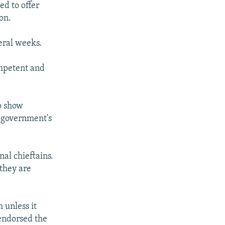
ed to offer
on.
eral weeks.
ompetent and
to show
 government's
nal chieftains.
 they are
 unless it
 endorsed the