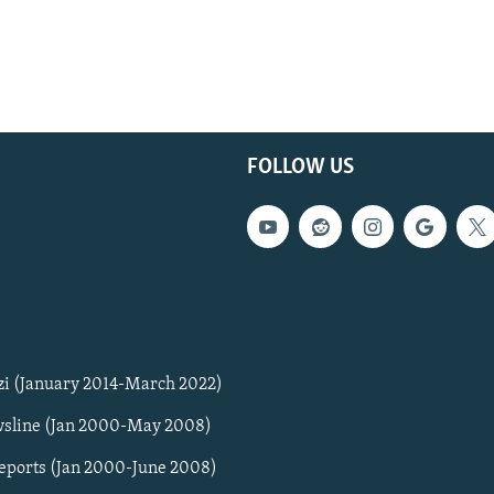
FOLLOW US
zi (January 2014-March 2022)
sline (Jan 2000-May 2008)
Reports (Jan 2000-June 2008)