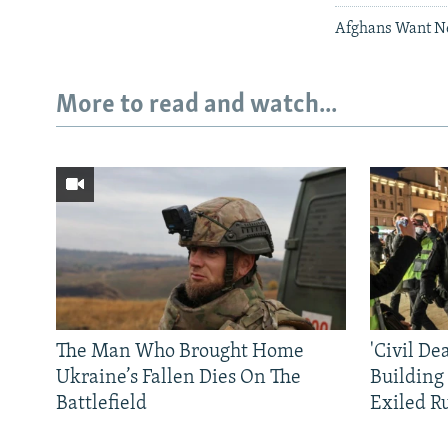
Afghans Want New
More to read and watch...
The Man Who Brought Home
'Civil De
Ukraine’s Fallen Dies On The
Building
Battlefield
Exiled R