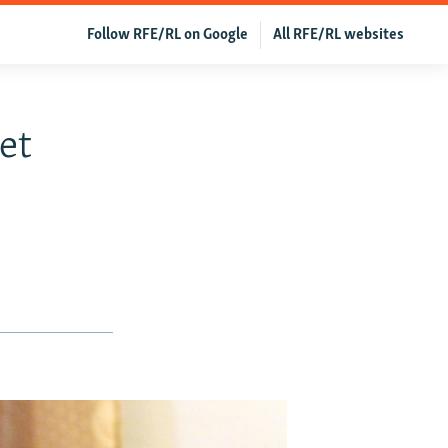
Follow RFE/RL on Google
All RFE/RL websites
et