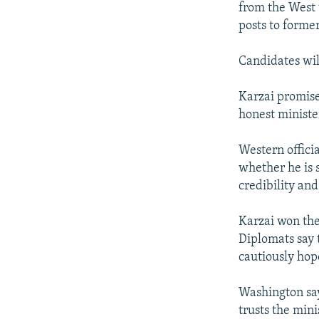
from the West 
posts to former
Candidates wil
Karzai promise
honest ministe
Western officia
whether he is 
credibility an
Karzai won the 
Diplomats say 
cautiously hop
Washington says
trusts the min