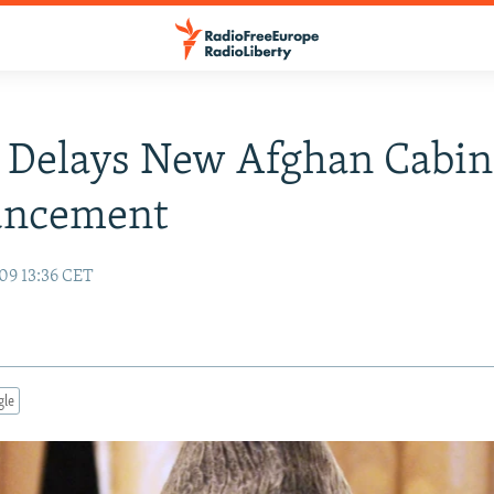
 Delays New Afghan Cabin
ncement
09 13:36 CET
gle