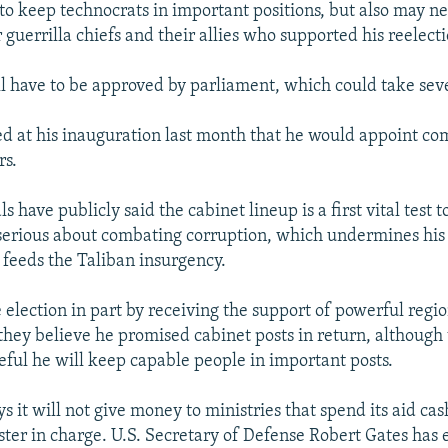
to keep technocrats in important positions, but also may ne
 guerrilla chiefs and their allies who supported his reelecti
l have to be approved by parliament, which could take sev
d at his inauguration last month that he would appoint c
rs.
ls have publicly said the cabinet lineup is a first vital test 
serious about combating corruption, which undermines his
d feeds the Taliban insurgency.
election in part by receiving the support of powerful regio
they believe he promised cabinet posts in return, although
eful he will keep capable people in important posts.
 it will not give money to ministries that spend its aid cash
ister in charge. U.S. Secretary of Defense Robert Gates has