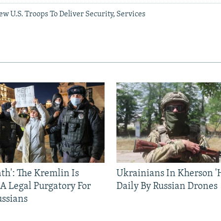
 U.S. Troops To Deliver Security, Services
ath': The Kremlin Is
Ukrainians In Kherson '
 A Legal Purgatory For
Daily By Russian Drones
ussians