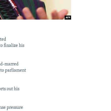
ited
 finalize his
aud-marred
s to parliament
ts out his
ense pressure