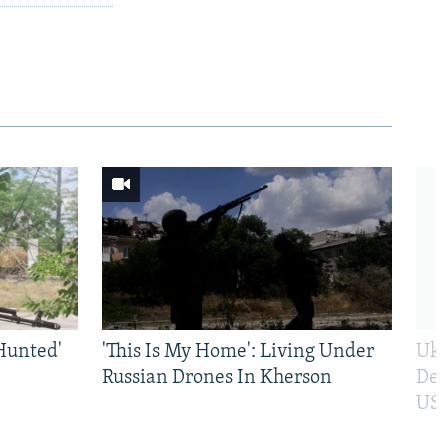
Hunted'
'This Is My Home': Living Under
Ukr
Russian Drones In Kherson
Def
US 