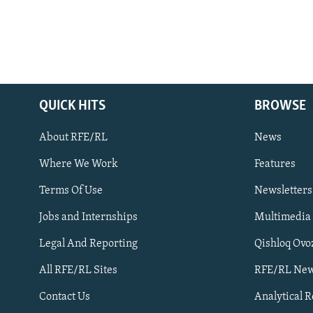
QUICK HITS
BROWSE
About RFE/RL
News
Where We Work
Features
Subscribe
Terms Of Use
Newsletters
Jobs and Internships
Multimedia
FOLLOW US
Legal And Reporting
Qishloq Ovo
All RFE/RL Sites
RFE/RL New
Contact Us
Analytical 