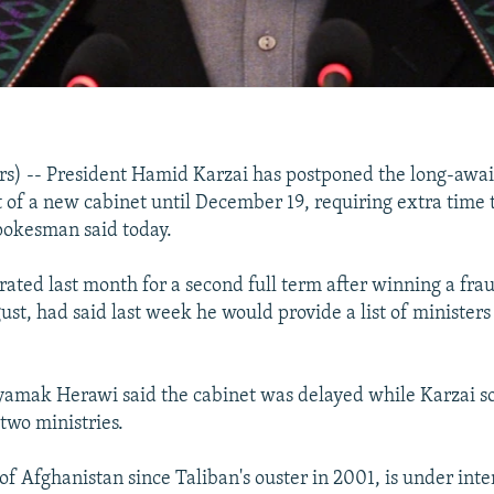
s) -- President Hamid Karzai has postponed the long-awa
f a new cabinet until December 19, requiring extra time to
spokesman said today.
rated last month for a second full term after winning a fr
ust, had said last week he would provide a list of minister
mak Herawi said the cabinet was delayed while Karzai sor
two ministries.
of Afghanistan since Taliban's ouster in 2001, is under int