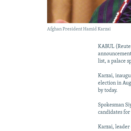
Afghan President Hamid Karzai
KABUL (Reuter
announcement o
list, a palace 
Karzai, inaugu
election in Aug
by today.
Spokesman Siya
candidates for 
Karzai, leader 