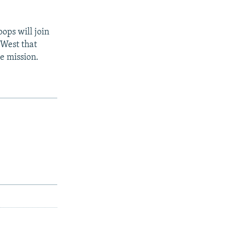
ops will join
 West that
e mission.