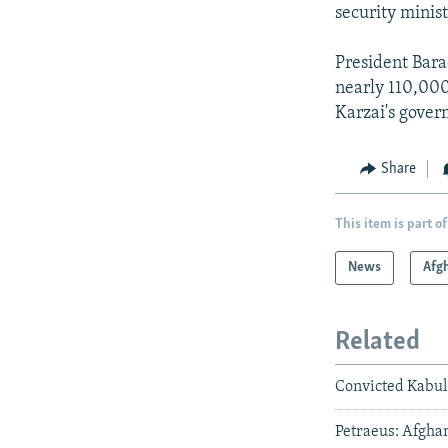
security minis
President Bara
nearly 110,000
Karzai's gover
Share
This item is part of
News
Afg
Related
Convicted Kabul
Petraeus: Afghan