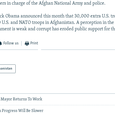
ters in charge of the Afghan National Army and police.
ck Obama announced this month that 30,000 extra U.S. tro
 U.S. and NATO troops in Afghanistan. A perception in the
nment is weak and corrupt has eroded public support for th
Follow us
Print
hanistan
 Mayor Returns To Work
 Progress Will Be Slower