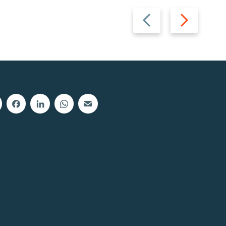
Previous
Next
slide
slide