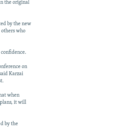
n the original
ted by the new
d others who
 confidence.
conference on
aid Karzai
t.
that when
lans, it will
ed by the