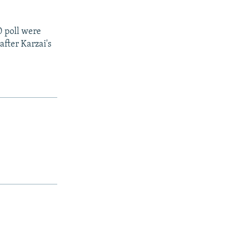
0 poll were
after Karzai's