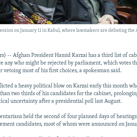
ssion on January 11 in Kabul, where lawmakers are debating the A
) -- Afghan President Hamid Karzai has a third list of ca
ce any who might be rejected by parliament, which votes t
er vetoing most of his first choices, a spokesman said.
icted a heavy political blow on Karzai early this month w
than two thirds of his candidates for the cabinet, prolongin
ical uncertainty after a presidential poll last August.
entarians held the second of four planned days of hearings 
acement candidates, most of whom were announced on Janua