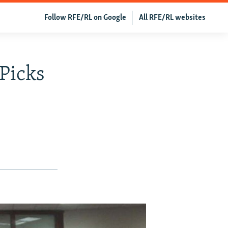
Follow RFE/RL on Google
All RFE/RL websites
 Picks