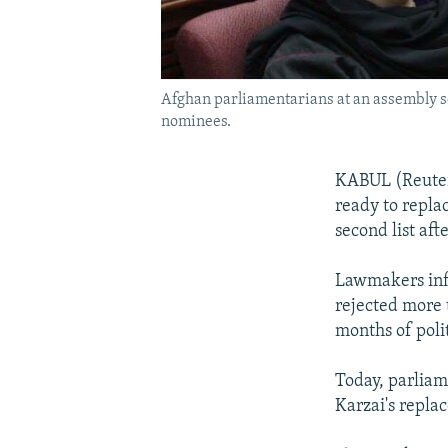
Afghan parliamentarians at an assembly se
nominees.
KABUL (Reuters
ready to repla
second list aft
Lawmakers infl
rejected more 
months of polit
Today, parliam
Karzai's repl