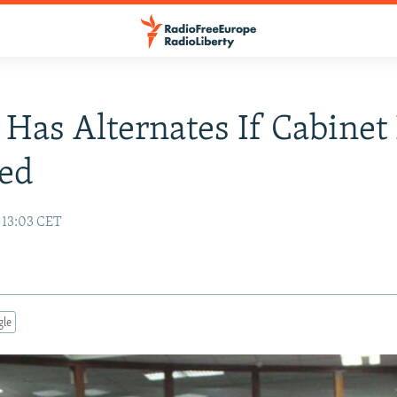
 Has Alternates If Cabinet
ed
 13:03 CET
gle