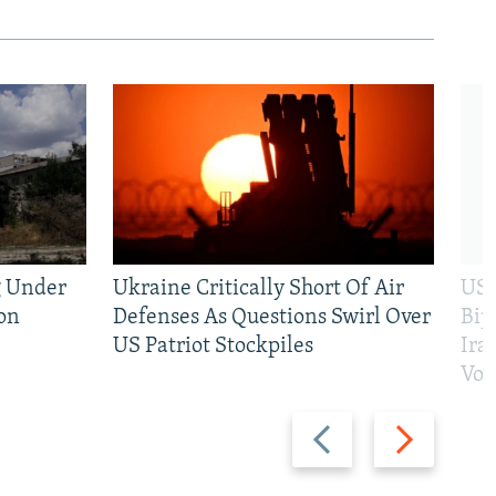
g Under
Ukraine Critically Short Of Air
US 
on
Defenses As Questions Swirl Over
Bip
US Patriot Stockpiles
Ira
Vot
Previous
Next
slide
slide