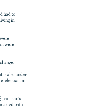
nd had to
iving in
 were
hem were
e change.
t is also under
re-election, in
fghanistan's
d-marred path