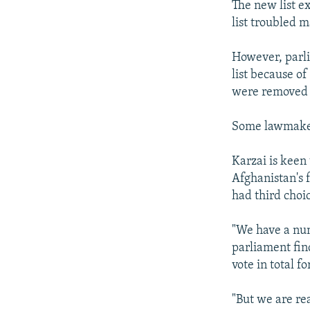
The new list ex
list troubled m
However, parl
list because o
were removed 
Some lawmakers
Karzai is keen
Afghanistan's
had third choi
"We have a num
parliament fin
vote in total f
"But we are rea