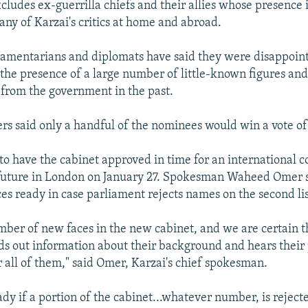
cludes ex-guerrilla chiefs and their allies whose presence i
any of Karzai's critics at home and abroad.
iamentarians and diplomats have said they were disappoin
f the presence of a large number of little-known figures an
from the government in the past.
 said only a handful of the nominees would win a vote of
 to have the cabinet approved in time for an international 
 future in London on January 27. Spokesman Waheed Omer s
ces ready in case parliament rejects names on the second lis
ber of new faces in the new cabinet, and we are certain 
ds out information about their background and hears their p
or all of them," said Omer, Karzai's chief spokesman.
dy if a portion of the cabinet...whatever number, is reject