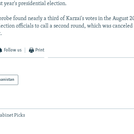
st year's presidential election.
obe found nearly a third of Karzai's votes in the August 2
lection officials to call a second round, which was canceled 
.
Follow us
Print
hanistan
abinet Picks