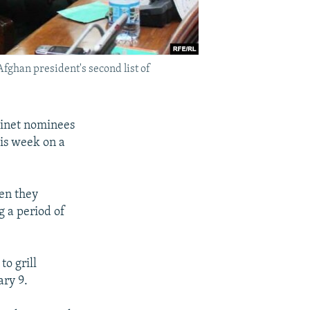
fghan president's second list of
binet nominees
his week on a
hen they
g a period of
to grill
ry 9.