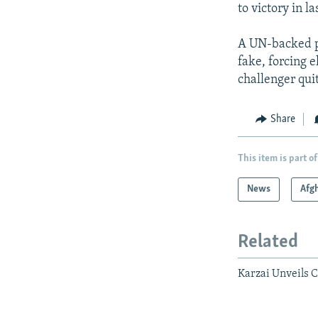
to victory in la
A UN-backed pr
fake, forcing e
challenger quit
Share
This item is part of
News
Afg
Related
Karzai Unveils C