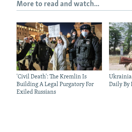
More to read and watch...
'Civil Death': The Kremlin Is
Ukrainia
Building A Legal Purgatory For
Daily By
Exiled Russians