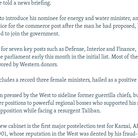
e told a news briefing.
 to introduce his nominee for energy and water minister, a
oice for the commerce post after the man he had proposed, l
d to join the government.
 for seven key posts such as Defense, Interior and Finance,
e parliament early this month in the initial list. Most of t
vored by Western donors.
cludes a record three female ministers, hailed as a positiv
 pressed by the West to sideline former guerrilla chiefs, bu
er positions to powerful regional bosses who supported his 
opposition while facing a resurgent Taliban.
w cabinet is the first major postelection test for Karzai, A
001, whose reputation in the West was dented by his frau