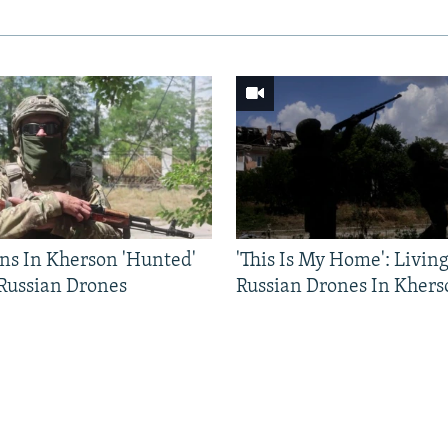
ns In Kherson 'Hunted'
'This Is My Home': Livin
 Russian Drones
Russian Drones In Khers