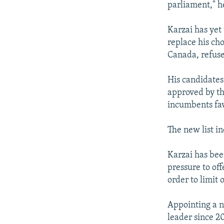
parliament," h
Karzai has yet
replace his ch
Canada, refuse
His candidates
approved by th
incumbents fa
The new list in
Karzai has been
pressure to off
order to limit 
Appointing a ne
leader since 2