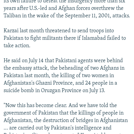
its own failure to defeat the insurgency more than six
years after U.S.-led and Afghan forces overthrew the
Taliban in the wake of the September 11, 2001, attacks.
Karzai last month threatened to send troops into
Pakistan to fight militants there if Islamabad failed to
take action.
He said on July 14 that Pakistani agents were behind
the embassy attack, the beheading of two Afghans in
Pakistan last month, the killing of two women in
Afghanistan's Ghazni Province, and 24 people in a
suicide bomb in Oruzgan Province on July 13.
"Now this has become clear. And we have told the
government of Pakistan that the killings of people in
Afghanistan, the destruction of bridges in Afghanistan
... are carried out by Pakistan's intelligence and