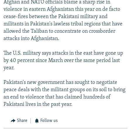
Afghan and NATO officials blame a sharp rise in
violence in eastern Afghanistan this year on de facto
cease-fires between the Pakistani military and
militants in Pakistan's lawless tribal regions that have
allowed the Taliban to concentrate on crossborder
attacks into Afghanistan.
The U.S. military says attacks in the east have gone up
by 40 percent since March over the same period last
year.
Pakistan's new government has sought to negotiate
peace deals with the militant groups on its soil to bring
an end to violence that has claimed hundreds of
Pakistani lives in the past year.
Share
Follow us