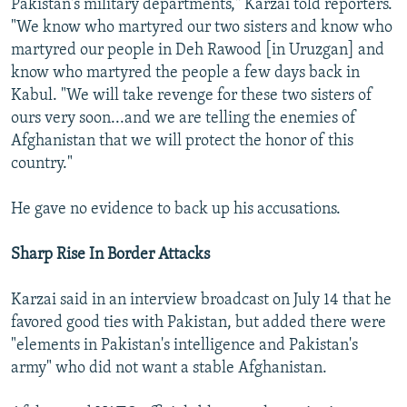
Pakistan's military departments," Karzai told reporters.
"We know who martyred our two sisters and know who
martyred our people in Deh Rawood [in Uruzgan] and
know who martyred the people a few days back in
Kabul. "We will take revenge for these two sisters of
ours very soon...and we are telling the enemies of
Afghanistan that we will protect the honor of this
country."
He gave no evidence to back up his accusations.
Sharp Rise In Border Attacks
Karzai said in an interview broadcast on July 14 that he
favored good ties with Pakistan, but added there were
"elements in Pakistan's intelligence and Pakistan's
army" who did not want a stable Afghanistan.