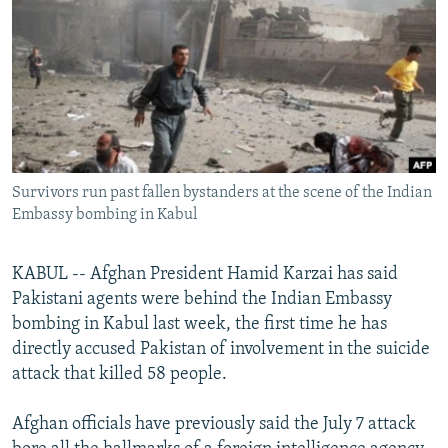
NEWSLETTERS
SERBIA
RFE/RL INVESTIGATES
PODCASTS
SCHEMES
WIDER EUROPE BY RIKARD JOZWIAK
SHARE TIPS SECURELY
SYSTEMA
THE RUNDOWN
MAJLIS
BYPASS BLOCKING
ABOUT RFE/RL
Survivors run past fallen bystanders at the scene of the Indian
CONTACT US
Embassy bombing in Kabul
Subscribe
KABUL -- Afghan President Hamid Karzai has said
Pakistani agents were behind the Indian Embassy
FOLLOW US
bombing in Kabul last week, the first time he has
directly accused Pakistan of involvement in the suicide
attack that killed 58 people.
Afghan officials have previously said the July 7 attack
All RFE/RL sites