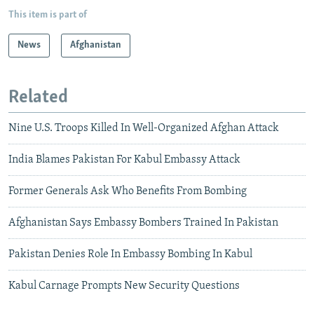
This item is part of
News
Afghanistan
Related
Nine U.S. Troops Killed In Well-Organized Afghan Attack
India Blames Pakistan For Kabul Embassy Attack
Former Generals Ask Who Benefits From Bombing
Afghanistan Says Embassy Bombers Trained In Pakistan
Pakistan Denies Role In Embassy Bombing In Kabul
Kabul Carnage Prompts New Security Questions