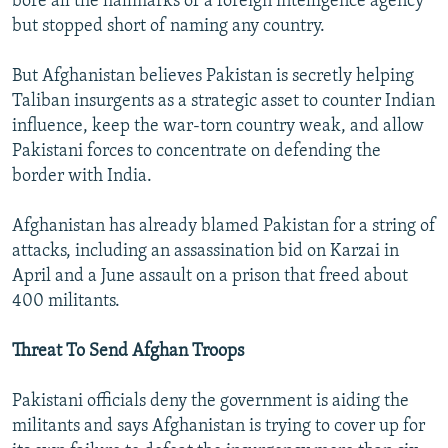
bore all the hallmarks of a foreign intelligence agency
but stopped short of naming any country.
But Afghanistan believes Pakistan is secretly helping
Taliban insurgents as a strategic asset to counter Indian
influence, keep the war-torn country weak, and allow
Pakistani forces to concentrate on defending the
border with India.
Afghanistan has already blamed Pakistan for a string of
attacks, including an assassination bid on Karzai in
April and a June assault on a prison that freed about
400 militants.
Threat To Send Afghan Troops
Pakistani officials deny the government is aiding the
militants and says Afghanistan is trying to cover up for