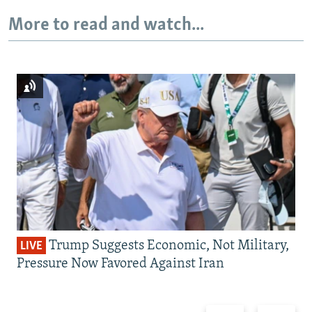
More to read and watch...
Trump Suggests Economic, Not Military,
LIVE
Pressure Now Favored Against Iran