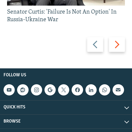
Senator Curtis: 'Failure Is Not An Option' In
Russia-Ukraine War
Previous
Next
slide
slide
FOLLOW US
QUICK HITS
BROWSE