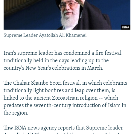
NEWSLETTERS
SERBIA
RFE/RL INVESTIGATES
PODCASTS
SCHEMES
WIDER EUROPE BY RIKARD JOZWIAK
SHARE TIPS SECURELY
SYSTEMA
THE RUNDOWN
MAJLIS
Supreme Leader Ayatollah Ali Khamenei
BYPASS BLOCKING
ABOUT RFE/RL
Iran's supreme leader has condemned a fire festival
CONTACT US
traditionally held in the days leading up to the
country's New Year's celebrations in March.
Subscribe
The Chahar Shanbe Soori festival, in which celebrants
traditionally light bonfires and leap over them, is
FOLLOW US
linked to the ancient Zoroastrian religion -- which
predates the seventh-century introduction of Islam in
the region.
Thw ISNA news agency reports that Supreme leader
All RFE/RL sites