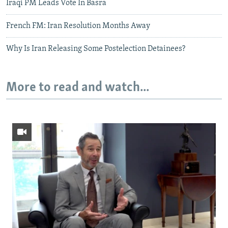
Iraqi PM Leads Vote In Basra
French FM: Iran Resolution Months Away
Why Is Iran Releasing Some Postelection Detainees?
More to read and watch...