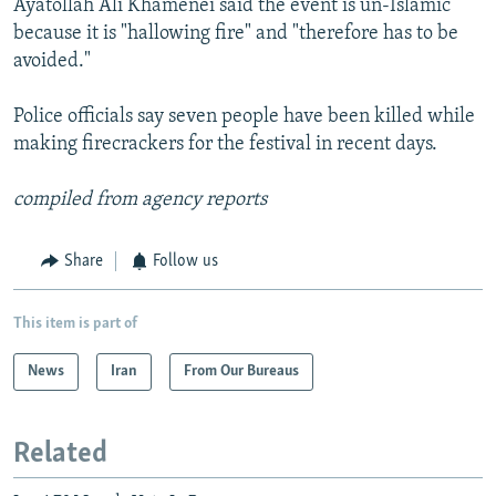
Ayatollah Ali Khamenei said the event is un-Islamic
because it is "hallowing fire" and "therefore has to be
avoided."
Police officials say seven people have been killed while
making firecrackers for the festival in recent days.
compiled from agency reports
Share
Follow us
This item is part of
News
Iran
From Our Bureaus
Related