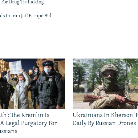
' For Drug Trafficking
ds In Iran Jail Escape Bid
ath': The Kremlin Is
Ukrainians In Kherson '
 A Legal Purgatory For
Daily By Russian Drones
ussians