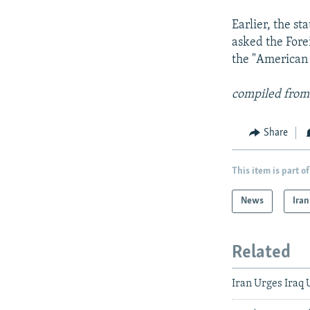
Earlier, the s
asked the Fore
the "American 
compiled from
Share
This item is part of
News
Iran
Related
Iran Urges Iraq