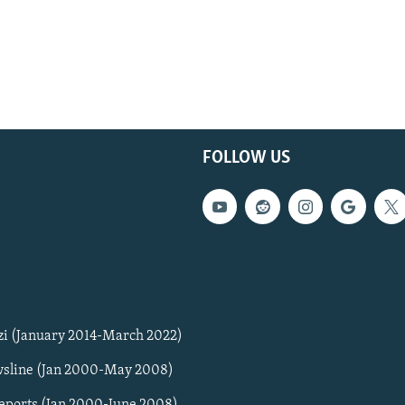
FOLLOW US
zi (January 2014-March 2022)
sline (Jan 2000-May 2008)