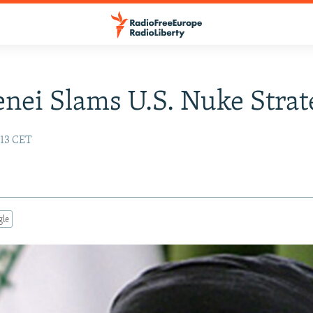
ei Slams U.S. Nuke Strat
:13 CET
gle