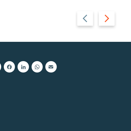
Previous
Next
slide
slide