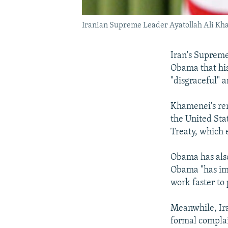
Iranian Supreme Leader Ayatollah Ali K
Iran's Suprem
Obama that his
"disgraceful" 
Khamenei's re
the United Sta
Treaty, which 
Obama has also
Obama "has imp
work faster to
Meanwhile, Ira
formal complai