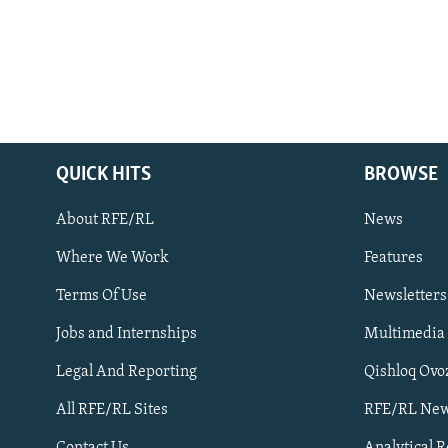
QUICK HITS
BROWSE
About RFE/RL
News
Where We Work
Features
Subscribe
Terms Of Use
Newsletters
Jobs and Internships
Multimedia
FOLLOW US
Legal And Reporting
Qishloq Ovo
All RFE/RL Sites
RFE/RL New