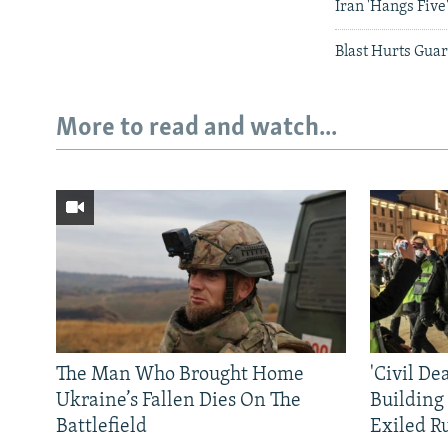
Iran 'Hangs Five
Blast Hurts Guar
More to read and watch...
The Man Who Brought Home
'Civil De
Ukraine’s Fallen Dies On The
Building
Battlefield
Exiled R