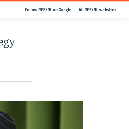
Follow RFE/RL on Google
All RFE/RL websites
egy