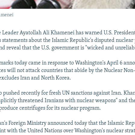
hamenei
e Leader Ayatollah Ali Khamenei has warned U.S. Presiden
 statements about the Islamic Republic's disputed nuclear
and reveal that the U.S. government is "wicked and unreliab
marks today came in response to Washington's April 6 ann
tes will not attack countries that abide by the Nuclear Non-
excludes Iran and North Korea.
 pushed recently for fresh UN sanctions against Iran. Kha
licitly threatened Iranians with nuclear weapons" and the
 produce centrifuges for its nuclear program.
n's Foreign Ministry announced today that the Islamic Repub
nt with the United Nations over Washington's nuclear strat