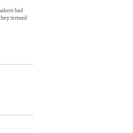
makers had
 they termed