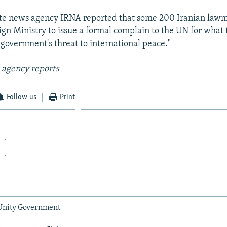
tate news agency IRNA reported that some 200 Iranian law
ign Ministry to issue a formal complain to the UN for what
government's threat to international peace."
 agency reports
Follow us
Print
 Unity Government