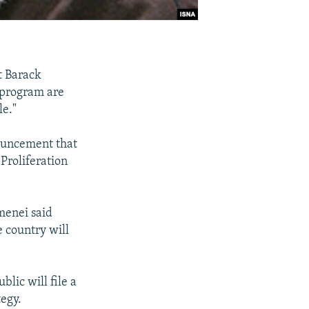
t Barack
 program are
le."
ouncement that
Proliferation
menei said
 country will
lic will file a
egy.