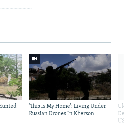
Hunted'
'This Is My Home': Living Under
Ukr
Russian Drones In Kherson
Def
US 