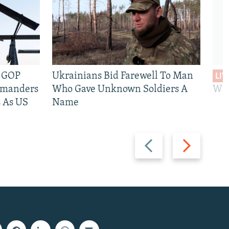
e GOP
Ukrainians Bid Farewell To Man
LIV
mmanders
Who Gave Unknown Soldiers A
Wil
 As US
Name
Previous
Next
slide
slide