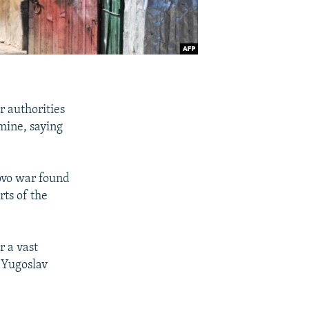
 authorities
 mine, saying
ovo war found
ts of the
r a vast
f Yugoslav