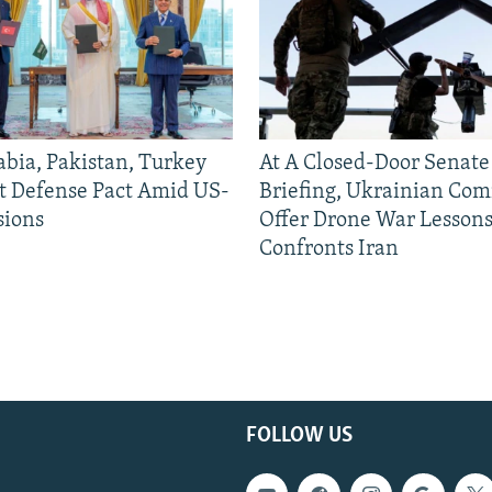
abia, Pakistan, Turkey
At A Closed-Door Senat
nt Defense Pact Amid US-
Briefing, Ukrainian Co
sions
Offer Drone War Lessons
Confronts Iran
FOLLOW US