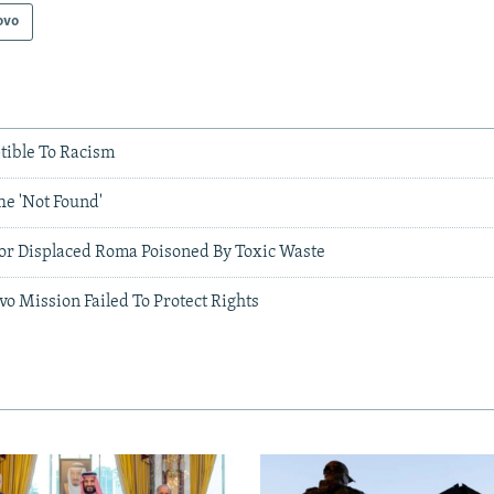
ovo
tible To Racism
he 'Not Found'
or Displaced Roma Poisoned By Toxic Waste
o Mission Failed To Protect Rights