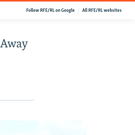
Follow RFE/RL on Google
All RFE/RL websites
 Away