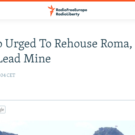
o Urged To Rehouse Roma,
Lead Mine
6:04 CET
gle