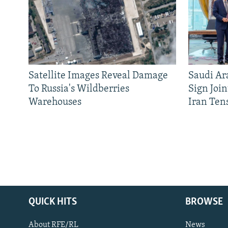
Satellite Images Reveal Damage
Saudi Ar
To Russia's Wildberries
Sign Joi
Warehouses
Iran Ten
QUICK HITS
BROWSE
About RFE/RL
News