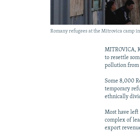
Romany refugees at the Mitrovica camp in
MITROVICA, Ko
to resettle so
pollution from
Some 8,000 Ro
temporary refu
ethnically div
Most have left 
complex of lead
export revenu