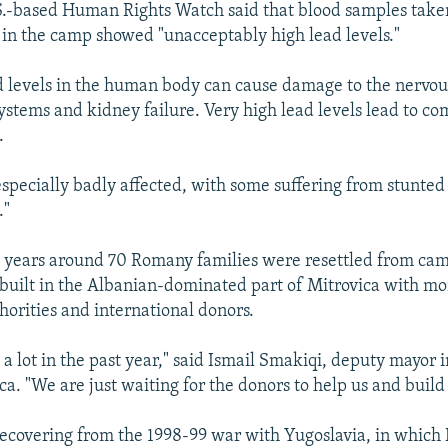
.S.-based Human Rights Watch said that blood samples tak
g in the camp showed "unacceptably high lead levels."
d levels in the human body can cause damage to the nervo
ystems and kidney failure. Very high lead levels lead to co
.
especially badly affected, with some suffering from stunted
."
o years around 70 Romany families were resettled from c
built in the Albanian-dominated part of Mitrovica with m
horities and international donors.
a lot in the past year," said Ismail Smakiqi, deputy mayor 
ca. "We are just waiting for the donors to help us and buil
l recovering from the 1998-99 war with Yugoslavia, in whic