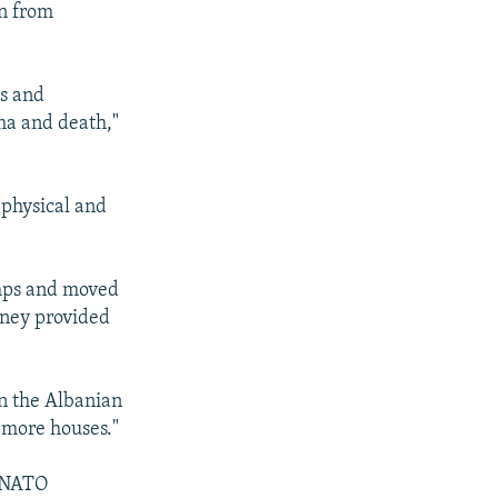
en from
us and
ma and death,"
 physical and
amps and moved
oney provided
in the Albanian
d more houses."
h NATO