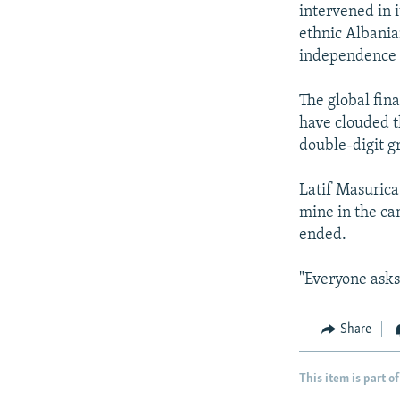
intervened in i
ethnic Albania
independence f
The global fin
have clouded t
double-digit g
Latif Masurica
mine in the ca
ended.
"Everyone asks 
Share
This item is part of