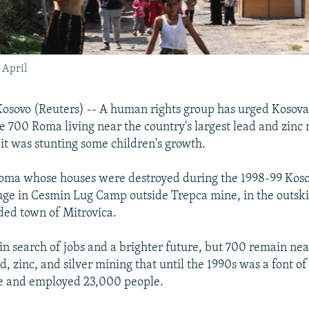
 April
sovo (Reuters) -- A human rights group has urged Kosovar
me 700 Roma living near the country's largest lead and zinc
 it was stunting some children's growth.
ma whose houses were destroyed during the 1998-99 Kos
ge in Cesmin Lug Camp outside Trepca mine, in the outskir
ided town of Mitrovica.
in search of jobs and a brighter future, but 700 remain nea
, zinc, and silver mining that until the 1990s was a font o
e and employed 23,000 people.