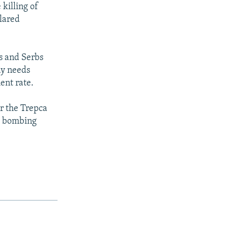
 killing of
clared
ns and Serbs
ay needs
ent rate.
ar the Trepca
O bombing