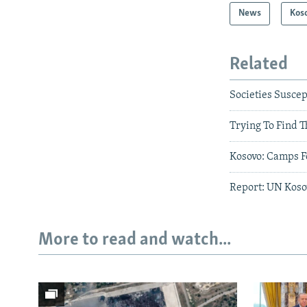
News
Kos
Related
Societies Suscep
Trying To Find T
Kosovo: Camps F
Report: UN Kosov
More to read and watch...