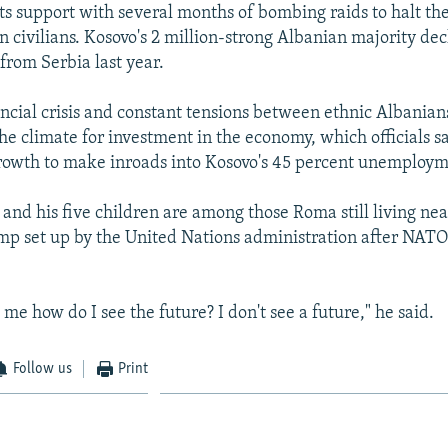
ts support with several months of bombing raids to halt the
n civilians. Kosovo's 2 million-strong Albanian majority de
rom Serbia last year.
ancial crisis and constant tensions between ethnic Albania
he climate for investment in the economy, which officials s
rowth to make inroads into Kosovo's 45 percent unemploym
 and his five children are among those Roma still living ne
mp set up by the United Nations administration after NAT
me how do I see the future? I don't see a future," he said.
Follow us
Print