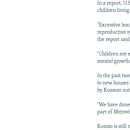
In a report, U
children livin
"Excessive lea
reproductive s
the report said
"Children are 
mental growth
In the past tw
to new houses 
by Kosovar aut
"We have done 
part of Mitrovi
Kosovo is stil