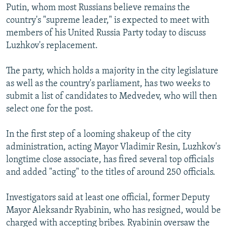
Putin, whom most Russians believe remains the
country's "supreme leader," is expected to meet with
members of his United Russia Party today to discuss
Luzhkov's replacement.
The party, which holds a majority in the city legislature
as well as the country's parliament, has two weeks to
submit a list of candidates to Medvedev, who will then
select one for the post.
In the first step of a looming shakeup of the city
administration, acting Mayor Vladimir Resin, Luzhkov's
longtime close associate, has fired several top officials
and added "acting" to the titles of around 250 officials.
Investigators said at least one official, former Deputy
Mayor Aleksandr Ryabinin, who has resigned, would be
charged with accepting bribes. Ryabinin oversaw the