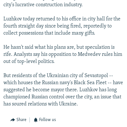
city's lucrative construction industry.
Luzhkov today returned to his office in city hall for the
fourth straight day since being fired, reportedly to
collect possessions that include many gifts.
He hasn't said what his plans are, but speculation is
rife. Analysts say his opposition to Medvedev rules him
out of top-level politics.
But residents of the Ukrainian city of Sevastopol --
which houses the Russian navy's Black Sea Fleet -- have
suggested he become mayor there. Luzhkov has long
championed Russian control over the city, an issue that
has soured relations with Ukraine.
Share
Follow us