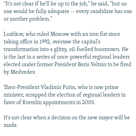
"It's not clear if he'll be up to the job," he said, "but no
one would be fully adequate -- every candidate has one
or another problem."
Luzhkov, who ruled Moscow with an iron fist since
taking office in 1992, oversaw the capital's
transformation into a glitzy, oil-fuelled boomtown. He
is the last in a series of once-powerful regional leaders
elected under former President Boris Yeltsin to be fired
by Medvedev.
Then-President Vladimir Putin, who is now prime
minister, scrapped the election of regional leaders in
favor of Kremlin appointments in 2005.
It's not clear when a decision on the new mayor will be
made.