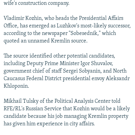
wife's construction company.
Vladimir Kozhin, who heads the Presidential Affairs
Office, has emerged as Luzhkov's most-likely successor,
according to the newspaper "Sobesednik," which
quoted an unnamed Kremlin source.
The source identified other potential candidates,
including Deputy Prime Minister Igor Shuvalov,
government chief of staff Sergei Sobyanin, and North
Caucasus Federal District presidential envoy Aleksandr
Khloponin.
Mikhail Tulsky of the Political Analysis Center told
RFE/RL's Russian Service that Kozhin would be a likely
candidate because his job managing Kremlin property
has given him experience in city affairs.