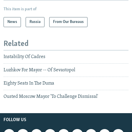
This item is part of
News
Russia
From Our Bureaus
Related
Instability Of Cadres
Luzhkov For Mayor -- Of Sevastopol
Eighty Seats In The Duma
Ousted Moscow Mayor 'To Challenge Dismissal'
FOLLOW US