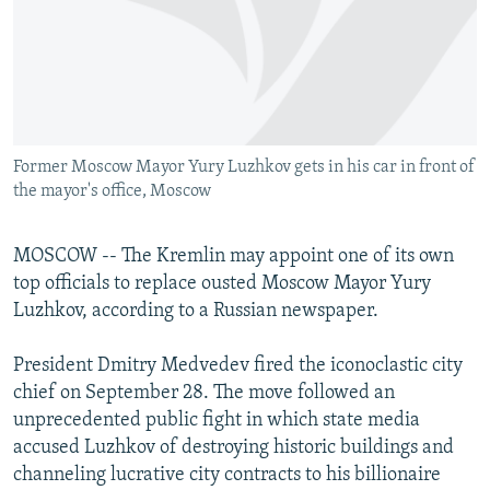
NEWSLETTERS
SERBIA
RFE/RL INVESTIGATES
PODCASTS
SCHEMES
WIDER EUROPE BY RIKARD JOZWIAK
SHARE TIPS SECURELY
SYSTEMA
THE RUNDOWN
MAJLIS
BYPASS BLOCKING
Former Moscow Mayor Yury Luzhkov gets in his car in front of
ABOUT RFE/RL
the mayor's office, Moscow
CONTACT US
MOSCOW -- The Kremlin may appoint one of its own
Subscribe
top officials to replace ousted Moscow Mayor Yury
Luzhkov, according to a Russian newspaper.
FOLLOW US
President Dmitry Medvedev fired the iconoclastic city
chief on September 28. The move followed an
unprecedented public fight in which state media
accused Luzhkov of destroying historic buildings and
channeling lucrative city contracts to his billionaire
All RFE/RL sites