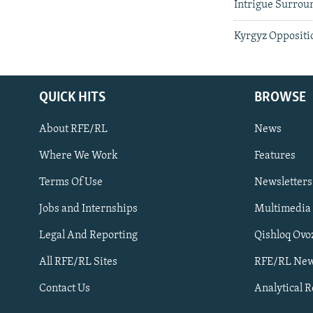
Intrigue Surrou
Kyrgyz Oppositi
QUICK HITS
BROWSE
About RFE/RL
News
Where We Work
Features
Subscribe
Terms Of Use
Newsletters
Jobs and Internships
Multimedia
FOLLOW US
Legal And Reporting
Qishloq Ovo
All RFE/RL Sites
RFE/RL New
Contact Us
Analytical 
All RFE/RL sites