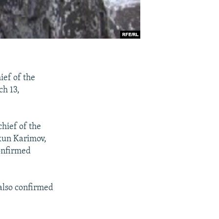
ief of the
ch 13,
hief of the
hkun Karimov,
onfirmed
also confirmed