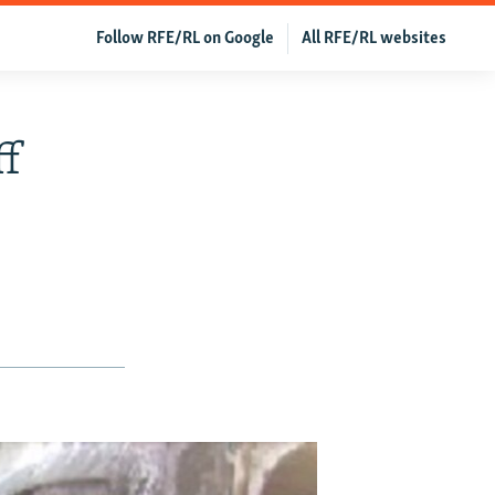
Follow RFE/RL on Google
All RFE/RL websites
ff