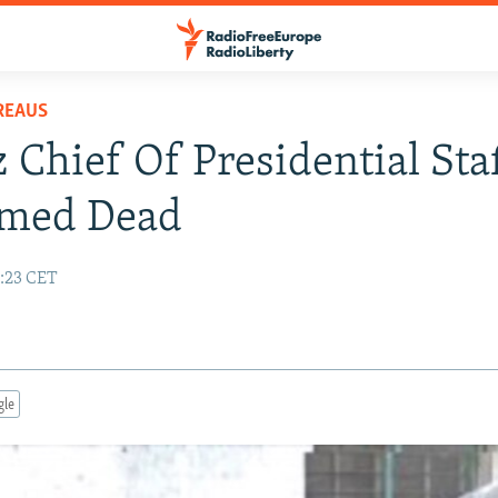
REAUS
 Chief Of Presidential Sta
rmed Dead
1:23 CET
gle