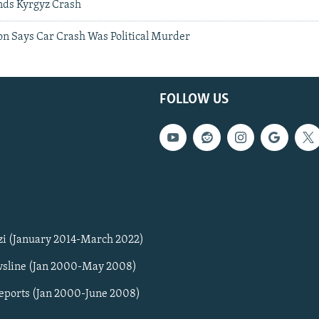
nds Kyrgyz Crash
on Says Car Crash Was Political Murder
FOLLOW US
zi (January 2014-March 2022)
sline (Jan 2000-May 2008)
Reports (Jan 2000-June 2008)