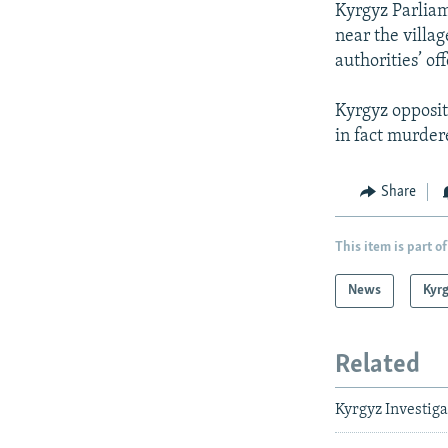
Kyrgyz Parliam
near the villag
authorities’ off
Kyrgyz opposit
in fact murder
Share
This item is part of
News
Kyr
Related
Kyrgyz Investiga