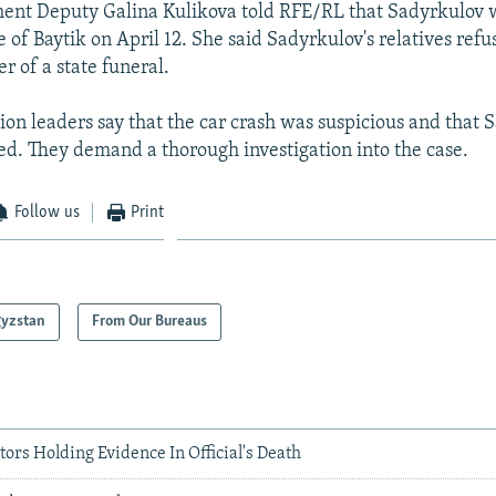
ent Deputy Galina Kulikova told RFE/RL that Sadyrkulov w
e of Baytik on April 12. She said Sadyrkulov's relatives refu
er of a state funeral.
ion leaders say that the car crash was suspicious and that
ed. They demand a thorough investigation into the case.
Follow us
Print
gyzstan
From Our Bureaus
tors Holding Evidence In Official's Death