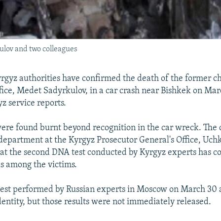
kulov and two colleagues
gyz authorities have confirmed the death of the former ch
ffice, Medet Sadyrkulov, in a car crash near Bishkek on Mar
z service reports.
ere found burnt beyond recognition in the car wreck. The c
 department at the Kyrgyz Prosecutor General's Office, Uc
at the second DNA test conducted by Kyrgyz experts has c
s among the victims.
test performed by Russian experts in Moscow on March 30 
dentity, but those results were not immediately released.