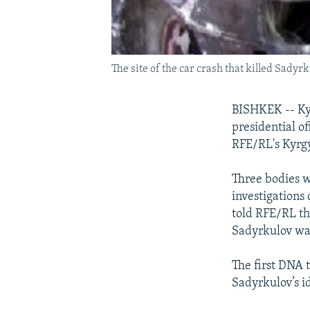
The site of the car crash that killed Sadyr
BISHKEK -- Kyr
presidential o
RFE/RL's Kyrgy
Three bodies w
investigations
told RFE/RL th
Sadyrkulov wa
The first DNA 
Sadyrkulov’s i