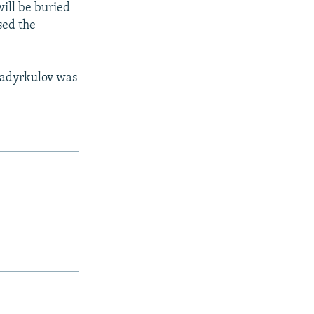
ill be buried
sed the
 Sadyrkulov was