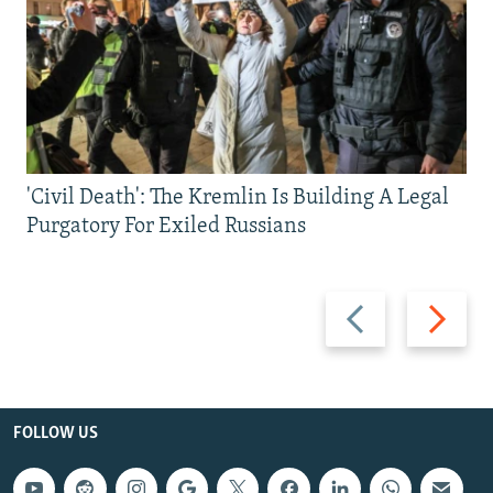
'Civil Death': The Kremlin Is Building A Legal
Purgatory For Exiled Russians
Previous
Next
slide
slide
FOLLOW US