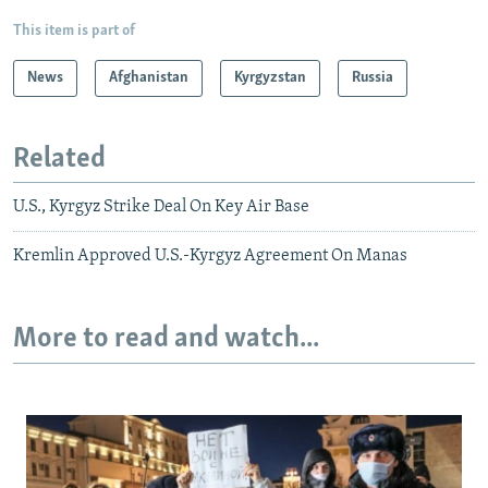
This item is part of
News
Afghanistan
Kyrgyzstan
Russia
Related
U.S., Kyrgyz Strike Deal On Key Air Base
Kremlin Approved U.S.-Kyrgyz Agreement On Manas
More to read and watch...