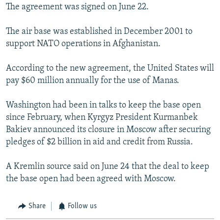
The agreement was signed on June 22.
The air base was established in December 2001 to
support NATO operations in Afghanistan.
According to the new agreement, the United States will
pay $60 million annually for the use of Manas.
Washington had been in talks to keep the base open
since February, when Kyrgyz President Kurmanbek
Bakiev announced its closure in Moscow after securing
pledges of $2 billion in aid and credit from Russia.
A Kremlin source said on June 24 that the deal to keep
the base open had been agreed with Moscow.
Share
Follow us