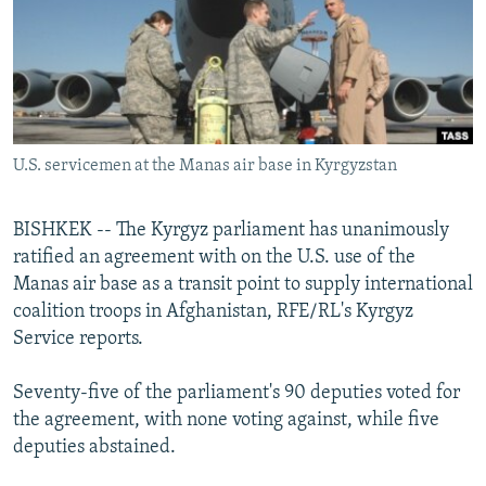
NEWSLETTERS
SERBIA
RFE/RL INVESTIGATES
PODCASTS
SCHEMES
WIDER EUROPE BY RIKARD JOZWIAK
SHARE TIPS SECURELY
SYSTEMA
THE RUNDOWN
MAJLIS
BYPASS BLOCKING
U.S. servicemen at the Manas air base in Kyrgyzstan
ABOUT RFE/RL
CONTACT US
BISHKEK -- The Kyrgyz parliament has unanimously
ratified an agreement with on the U.S. use of the
Subscribe
Manas air base as a transit point to supply international
coalition troops in Afghanistan, RFE/RL's Kyrgyz
FOLLOW US
Service reports.
Seventy-five of the parliament's 90 deputies voted for
the agreement, with none voting against, while five
deputies abstained.
All RFE/RL sites