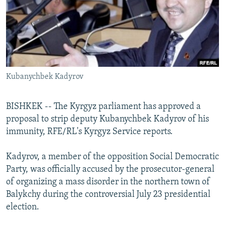
NEWSLETTERS
SERBIA
RFE/RL INVESTIGATES
PODCASTS
SCHEMES
WIDER EUROPE BY RIKARD JOZWIAK
SHARE TIPS SECURELY
SYSTEMA
THE RUNDOWN
MAJLIS
BYPASS BLOCKING
Kubanychbek Kadyrov
ABOUT RFE/RL
CONTACT US
BISHKEK -- The Kyrgyz parliament has approved a
proposal to strip deputy Kubanychbek Kadyrov of his
Subscribe
immunity, RFE/RL's Kyrgyz Service reports.
FOLLOW US
Kadyrov, a member of the opposition Social Democratic
Party, was officially accused by the prosecutor-general
of organizing a mass disorder in the northern town of
Balykchy during the controversial July 23 presidential
election.
All RFE/RL sites