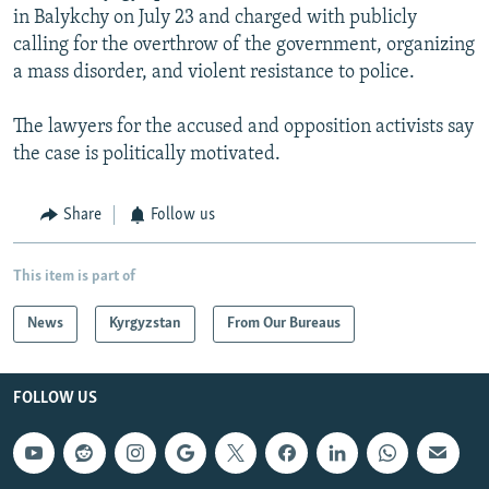
in Balykchy on July 23 and charged with publicly
calling for the overthrow of the government, organizing
a mass disorder, and violent resistance to police.
The lawyers for the accused and opposition activists say
the case is politically motivated.
Share
Follow us
This item is part of
News
Kyrgyzstan
From Our Bureaus
FOLLOW US