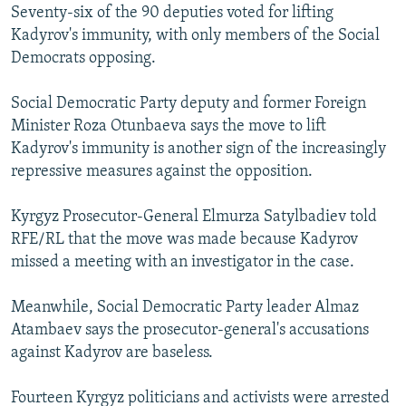
Seventy-six of the 90 deputies voted for lifting
Kadyrov's immunity, with only members of the Social
Democrats opposing.
Social Democratic Party deputy and former Foreign
Minister Roza Otunbaeva says the move to lift
Kadyrov's immunity is another sign of the increasingly
repressive measures against the opposition.
Kyrgyz Prosecutor-General Elmurza Satylbadiev told
RFE/RL that the move was made because Kadyrov
missed a meeting with an investigator in the case.
Meanwhile, Social Democratic Party leader Almaz
Atambaev says the prosecutor-general's accusations
against Kadyrov are baseless.
Fourteen Kyrgyz politicians and activists were arrested