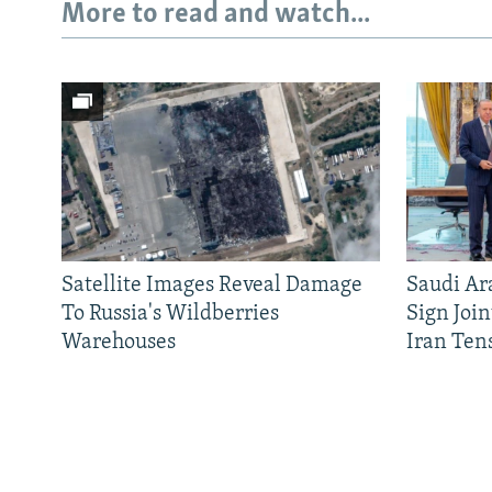
More to read and watch...
Satellite Images Reveal Damage
Saudi Ar
To Russia's Wildberries
Sign Joi
Warehouses
Iran Ten