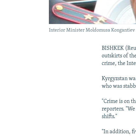
Interior Minister Moldomusa Kongantiev
BISHKEK (Reute
outskirts of th
crime, the Inte
Kyrgyzstan was
who was stabbe
"Crime is on t
reporters. "We
shifts."
"In addition, f