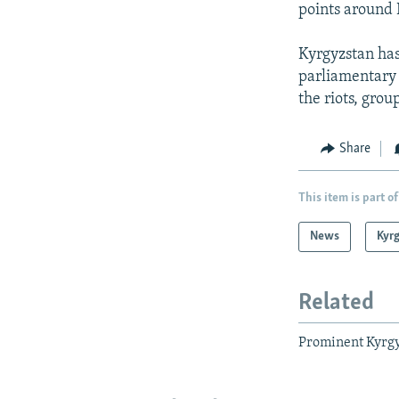
points around 
Kyrgyzstan has
parliamentary 
the riots, gro
Share
This item is part of
News
Kyr
Related
Prominent Kyrgyz