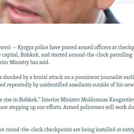
rs) -- Kyrgyz police have posted armed officers at checkp
e capital, Bishkek, and started around-the-clock patrolling t
rior Ministry has said.
 shocked by a brutal attack on a prominent journalist earli
d repeatedly by unidentified assailants outside of his ne
he rise in Bishkek," Interior Minister Moldomusa Kangantie
 are stepping up our efforts. Armed policemen will work du
ive round-the-clock checkpoints are being installed at entr