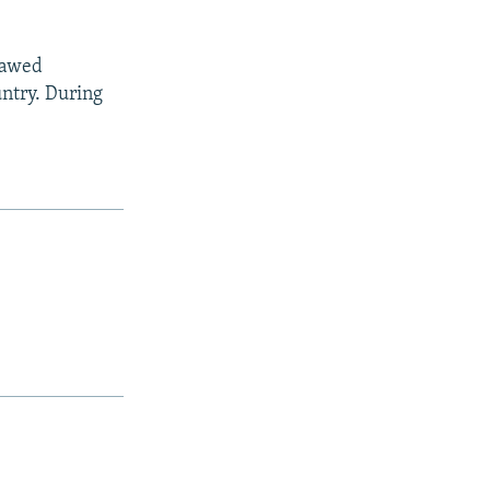
flawed
untry. During