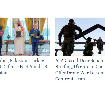
abia, Pakistan, Turkey
At A Closed-Door Senat
nt Defense Pact Amid US-
Briefing, Ukrainian Co
sions
Offer Drone War Lessons
Confronts Iran