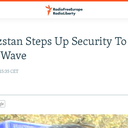
stan Steps Up Security To
 Wave
15:35 CET
gle