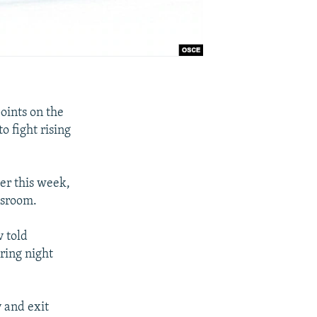
oints on the
o fight rising
er this week,
wsroom.
v told
ring night
y and exit