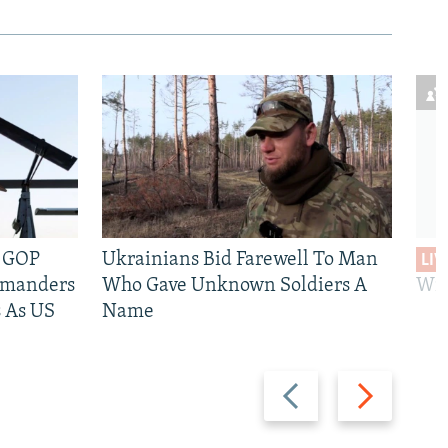
e GOP
Ukrainians Bid Farewell To Man
LIV
mmanders
Who Gave Unknown Soldiers A
Wil
 As US
Name
Previous
Next
slide
slide