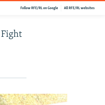
Follow RFE/RL on Google
All RFE/RL websites
 Fight