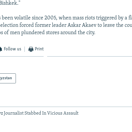
Bishkek."
 been volatile since 2005, when mass riots triggered by a 
election forced former leader Askar Akaev to leave the co
ups of men plundered stores around the city.
Follow us
Print
gyzstan
 Journalist Stabbed In Vicious Assault