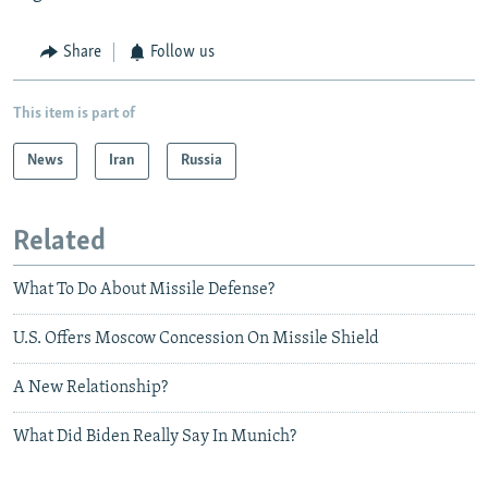
Share
Follow us
This item is part of
News
Iran
Russia
Related
What To Do About Missile Defense?
U.S. Offers Moscow Concession On Missile Shield
A New Relationship?
What Did Biden Really Say In Munich?