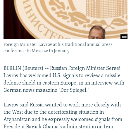
NEWSLETTERS
SERBIA
RFE/RL INVESTIGATES
PODCASTS
SCHEMES
WIDER EUROPE BY RIKARD JOZWIAK
SHARE TIPS SECURELY
SYSTEMA
THE RUNDOWN
MAJLIS
BYPASS BLOCKING
Foreign Minister Lavrov at his traditional annual press
ABOUT RFE/RL
conference in Moscow in January
CONTACT US
BERLIN (Reuters) -- Russian Foreign Minister Sergei
Subscribe
Lavrov has welcomed U.S. signals to review a missile-
defense shield in eastern Europe, in an interview with
FOLLOW US
German news magazine "Der Spiegel."
Lavrov said Russia wanted to work more closely with
the West due to the deteriorating situation in
Afghanistan and he expressly welcomed signals from
President Barack Obama's administration on Iran.
All RFE/RL sites