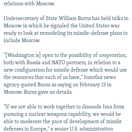
relations with Moscow.
Undersecretary of State William Burns has held talks in
Moscow in which he signaled the United States was
ready to look at remodeling its missile-defense plans to
include Moscow.
"[Washington is] open to the possibility of cooperation,
both with Russia and NATO partners, in relation to a
new configuration for missile defense which would use
the resources that each of us have," Interfax news
agency quoted Burns as saying on February 13 in
Moscow. Burns gave no details.
"If we are able to work together to dissuade Iran from
pursuing a nuclear weapons capability, we would be
able to moderate the pace of development of missile
defenses in Europe," a senior U.S. administration