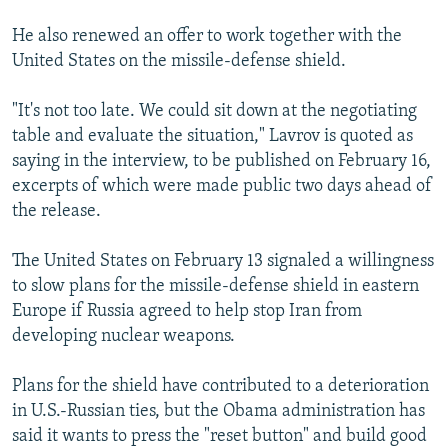
He also renewed an offer to work together with the
United States on the missile-defense shield.
"It's not too late. We could sit down at the negotiating
table and evaluate the situation," Lavrov is quoted as
saying in the interview, to be published on February 16,
excerpts of which were made public two days ahead of
the release.
The United States on February 13 signaled a willingness
to slow plans for the missile-defense shield in eastern
Europe if Russia agreed to help stop Iran from
developing nuclear weapons.
Plans for the shield have contributed to a deterioration
in U.S.-Russian ties, but the Obama administration has
said it wants to press the "reset button" and build good