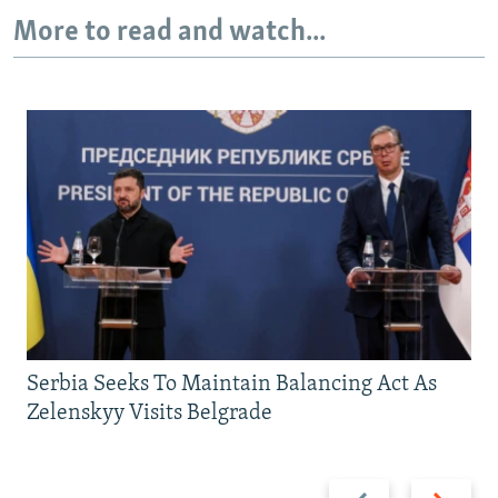
More to read and watch...
Serbia Seeks To Maintain Balancing Act As
Zelenskyy Visits Belgrade
Previous
Next