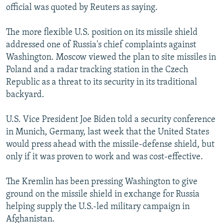
official was quoted by Reuters as saying.
The more flexible U.S. position on its missile shield
addressed one of Russia's chief complaints against
Washington. Moscow viewed the plan to site missiles in
Poland and a radar tracking station in the Czech
Republic as a threat to its security in its traditional
backyard.
U.S. Vice President Joe Biden told a security conference
in Munich, Germany, last week that the United States
would press ahead with the missile-defense shield, but
only if it was proven to work and was cost-effective.
The Kremlin has been pressing Washington to give
ground on the missile shield in exchange for Russia
helping supply the U.S.-led military campaign in
Afghanistan.