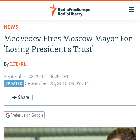
Accessibility
links
Skip
NEWS
to
TO READERS IN RUSSIA
Medvedev Fires Moscow Mayor For
main
RUSSIA PROGRAMMING
content
'Losing President's Trust'
IRAN
Skip
RADIO SVOBODA
to
By
RFE/RL
CENTRAL ASIA
CURRENT TIME
main
September 28, 2010 06:26 CET
SOUTH ASIA
RADIO AZATLIQ
KAZAKHSTAN
Navigation
September 28, 2010 09:39 CET
UPDATED
Skip
CAUCASUS
MARSHO RADIO
KYRGYZSTAN
AFGHANISTAN
to
Share
CENTRAL/SE EUROPE
TAJIKISTAN
PAKISTAN
ARMENIA
Search
EAST EUROPE
TURKMENISTAN
AZERBAIJAN
BOSNIA
Prefer us on Google
VISUALS
UZBEKISTAN
GEORGIA
KOSOVO
BELARUS
INVESTIGATIONS
MOLDOVA
UKRAINE