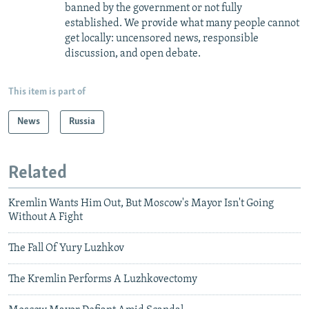
banned by the government or not fully
established. We provide what many people cannot
get locally: uncensored news, responsible
discussion, and open debate.
This item is part of
News
Russia
Related
Kremlin Wants Him Out, But Moscow's Mayor Isn't Going
Without A Fight
The Fall Of Yury Luzhkov
The Kremlin Performs A Luzhkovectomy