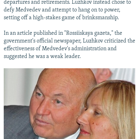
departures and retirements. Luzhkov instead chose to
defy Medvedev and attempt to hang on to power,
setting off a high-stakes game of brinksmanship.
In an article published in "Rossiiskaya gazeta," the
government's official newspaper, Luzhkov criticized the
effectiveness of Medvedev's administration and
suggested he was a weak leader.