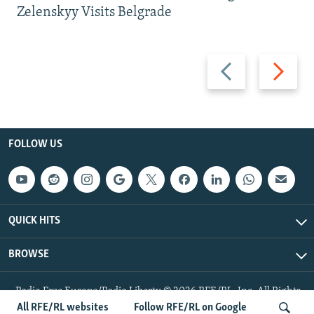
Zelenskyy Visits Belgrade
Previous
Next
slide
slide
FOLLOW US
QUICK HITS
BROWSE
Radio Free Europe/Radio Liberty © 2026 RFE/RL, Inc. All Rights
Reserved.
All RFE/RL websites
Follow RFE/RL on Google