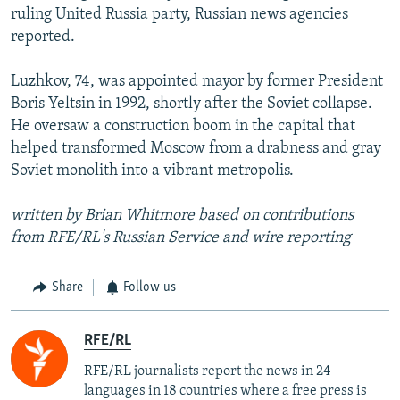
ruling United Russia party, Russian news agencies
reported.
Luzhkov, 74, was appointed mayor by former President
Boris Yeltsin in 1992, shortly after the Soviet collapse.
He oversaw a construction boom in the capital that
helped transformed Moscow from a drabness and gray
Soviet monolith into a vibrant metropolis.
written by Brian Whitmore based on contributions
from RFE/RL's Russian Service and wire reporting
Share
Follow us
RFE/RL
RFE/RL journalists report the news in 24
languages in 18 countries where a free press is