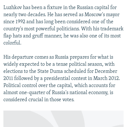
Luzhkov has been a fixture in the Russian capital for
nearly two decades. He has served as Moscow's mayor
since 1992 and has long been considered one of the
country's most powerful politicians. With his trademark
flap hats and gruff manner, he was also one of its most
colorful.
His departure comes as Russia prepares for what is
widely expected to be a tense political season, with
elections to the State Duma scheduled for December
2011 followed by a presidential contest in March 2012.
Political control over the capital, which accounts for
almost one-quarter of Russia's national economy, is
considered crucial in those votes.