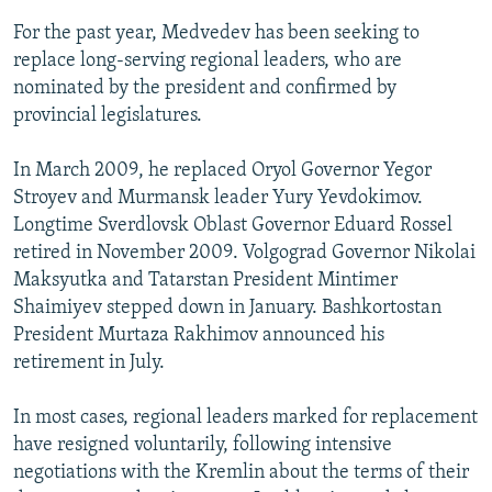
For the past year, Medvedev has been seeking to
replace long-serving regional leaders, who are
nominated by the president and confirmed by
provincial legislatures.
In March 2009, he replaced Oryol Governor Yegor
Stroyev and Murmansk leader Yury Yevdokimov.
Longtime Sverdlovsk Oblast Governor Eduard Rossel
retired in November 2009. Volgograd Governor Nikolai
Maksyutka and Tatarstan President Mintimer
Shaimiyev stepped down in January. Bashkortostan
President Murtaza Rakhimov announced his
retirement in July.
In most cases, regional leaders marked for replacement
have resigned voluntarily, following intensive
negotiations with the Kremlin about the terms of their