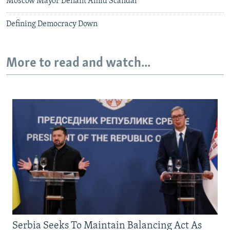
Moscow Mayor Defiant Amid Scandal
Defining Democracy Down
More to read and watch...
Serbia Seeks To Maintain Balancing Act As