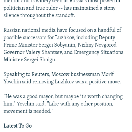
mentor and is widely seen as Russia's most powerful
politician and true ruler -- has maintained a stony
silence throughout the standoff.
Russian national media have focused on a handful of
possible successors for Luzhkov, including Deputy
Prime Minister Sergei Sobyanin, Nizhny Novgorod
Governor Valery Shantsev, and Emergency Situations
Minister Sergei Shoigu.
Speaking to Reuters, Moscow businessman Morif
Yovchin said removing Luzhkov was a positive move.
"He was a good mayor, but maybe it's worth changing
him," Yovchin said. "Like with any other position,
movement is needed."
Latest To Go