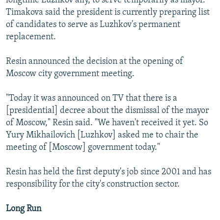
longtime Luzhkov ally, to serve temporarily as mayor.
Timakova said the president is currently preparing list
of candidates to serve as Luzhkov's permanent
replacement.
Resin announced the decision at the opening of
Moscow city government meeting.
"Today it was announced on TV that there is a
[presidential] decree about the dismissal of the mayor
of Moscow," Resin said. "We haven't received it yet. So
Yury Mikhailovich [Luzhkov] asked me to chair the
meeting of [Moscow] government today."
Resin has held the first deputy's job since 2001 and has
responsibility for the city's construction sector.
Long Run