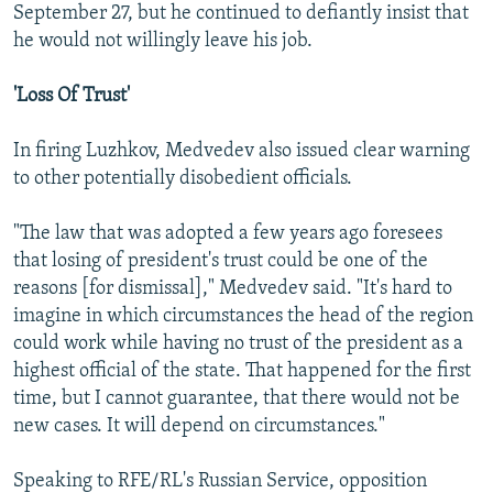
September 27, but he continued to defiantly insist that
he would not willingly leave his job.
'Loss Of Trust'
In firing Luzhkov, Medvedev also issued clear warning
to other potentially disobedient officials.
"The law that was adopted a few years ago foresees
that losing of president's trust could be one of the
reasons [for dismissal]," Medvedev said. "It's hard to
imagine in which circumstances the head of the region
could work while having no trust of the president as a
highest official of the state. That happened for the first
time, but I cannot guarantee, that there would not be
new cases. It will depend on circumstances."
Speaking to RFE/RL's Russian Service, opposition