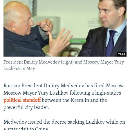
NEWSLETTERS
SERBIA
RFE/RL INVESTIGATES
PODCASTS
SCHEMES
WIDER EUROPE BY RIKARD JOZWIAK
SHARE TIPS SECURELY
SYSTEMA
THE RUNDOWN
MAJLIS
BYPASS BLOCKING
ABOUT RFE/RL
CONTACT US
President Dmitry Medvedev (right) and Moscow Mayor Yury
Luzhkov in May
Subscribe
Russian President Dmitry Medvedev has fired Moscow
FOLLOW US
Moscow Mayor Yury Luzhkov following a high-stakes
political standoff
between the Kremlin and the
powerful city leader.
Medvedev issued the decree sacking Luzhkov while on
All RFE/RL sites
a state visit to China.