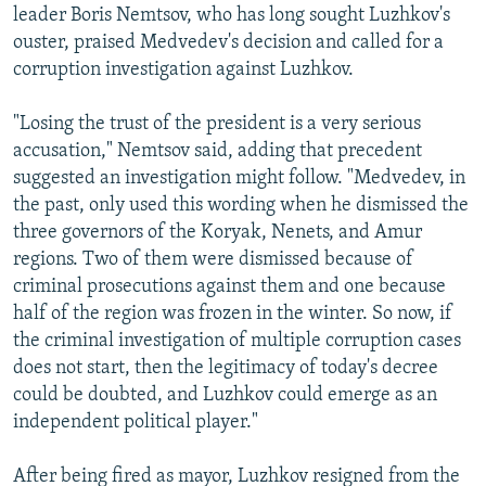
leader Boris Nemtsov, who has long sought Luzhkov's
ouster, praised Medvedev's decision and called for a
corruption investigation against Luzhkov.
"Losing the trust of the president is a very serious
accusation," Nemtsov said, adding that precedent
suggested an investigation might follow. "Medvedev, in
the past, only used this wording when he dismissed the
three governors of the Koryak, Nenets, and Amur
regions. Two of them were dismissed because of
criminal prosecutions against them and one because
half of the region was frozen in the winter. So now, if
the criminal investigation of multiple corruption cases
does not start, then the legitimacy of today's decree
could be doubted, and Luzhkov could emerge as an
independent political player."
After being fired as mayor, Luzhkov resigned from the