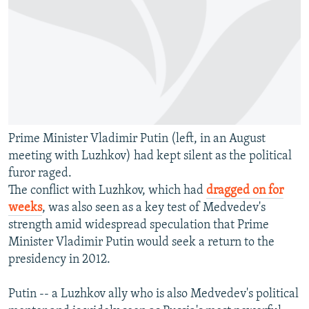
Prime Minister Vladimir Putin (left, in an August
meeting with Luzhkov) had kept silent as the political
furor raged.
The conflict with Luzhkov, which had
dragged on for
weeks
, was also seen as a key test of Medvedev's
strength amid widespread speculation that Prime
Minister Vladimir Putin would seek a return to the
presidency in 2012.
Putin -- a Luzhkov ally who is also Medvedev's political