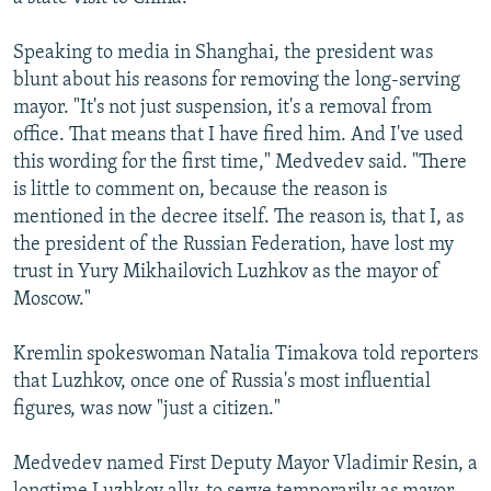
Speaking to media in Shanghai, the president was
blunt about his reasons for removing the long-serving
mayor. "It's not just suspension, it's a removal from
office. That means that I have fired him. And I've used
this wording for the first time," Medvedev said. "There
is little to comment on, because the reason is
mentioned in the decree itself. The reason is, that I, as
the president of the Russian Federation, have lost my
trust in Yury Mikhailovich Luzhkov as the mayor of
Moscow."
Kremlin spokeswoman Natalia Timakova told reporters
that Luzhkov, once one of Russia's most influential
figures, was now "just a citizen."
Medvedev named First Deputy Mayor Vladimir Resin, a