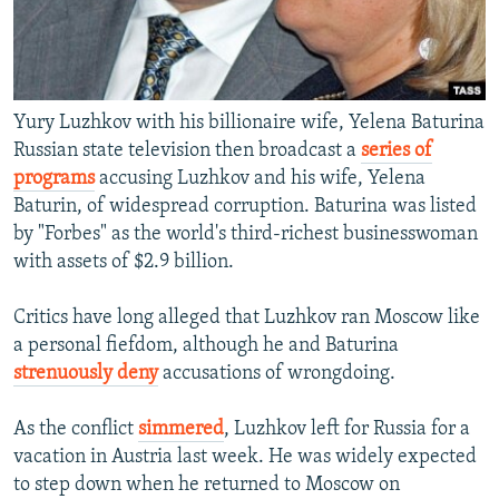
Yury Luzhkov with his billionaire wife, Yelena Baturina
Russian state television then broadcast a
series of
programs
accusing Luzhkov and his wife, Yelena
Baturin, of widespread corruption. Baturina was listed
by "Forbes" as the world's third-richest businesswoman
with assets of $2.9 billion.
Critics have long alleged that Luzhkov ran Moscow like
a personal fiefdom, although he and Baturina
strenuously deny
accusations of wrongdoing.
As the conflict
simmered
, Luzhkov left for Russia for a
vacation in Austria last week. He was widely expected
to step down when he returned to Moscow on