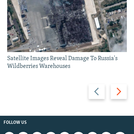
Satellite Images Reveal Damage To Russia's
Wildberries Warehouses
Previous
Next
slide
slide
FOLLOW US