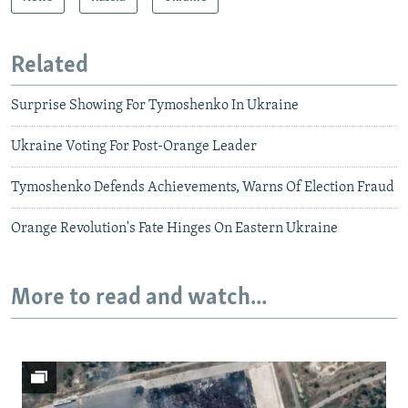
Related
Surprise Showing For Tymoshenko In Ukraine
Ukraine Voting For Post-Orange Leader
Tymoshenko Defends Achievements, Warns Of Election Fraud
Orange Revolution's Fate Hinges On Eastern Ukraine
More to read and watch...