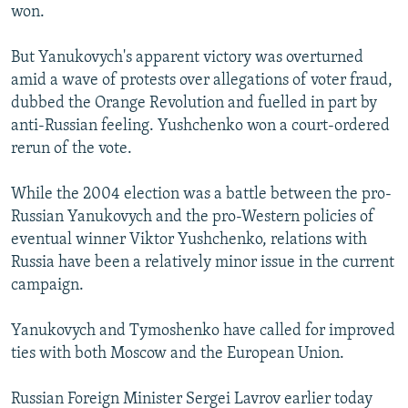
won.
But Yanukovych's apparent victory was overturned
amid a wave of protests over allegations of voter fraud,
dubbed the Orange Revolution and fuelled in part by
anti-Russian feeling. Yushchenko won a court-ordered
rerun of the vote.
While the 2004 election was a battle between the pro-
Russian Yanukovych and the pro-Western policies of
eventual winner Viktor Yushchenko, relations with
Russia have been a relatively minor issue in the current
campaign.
Yanukovych and Tymoshenko have called for improved
ties with both Moscow and the European Union.
Russian Foreign Minister Sergei Lavrov earlier today