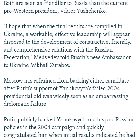
Both are seen as friendlier to Russia than the current
pro-Western president, Viktor Yushchenko.
"I hope that when the final results are compiled in
Ukraine, a workable, effective leadership will appear
disposed to the development of constructive, friendly,
and comprehensive relations with the Russian
Federation," Medvedev told Russia's new Ambassador
to Ukraine Mikhail Zurabov.
Moscow has refrained from backing either candidate
after Putin's support of Yanukovych's failed 2004
presidential bid was widely seen as an embarrassing
diplomatic failure.
Putin publicly backed Yanukovych and his pro-Russian
policies in the 2004 campaign and quickly
congratulated him when initial results indicated he had