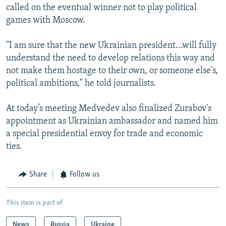
called on the eventual winner not to play political
games with Moscow.
"I am sure that the new Ukrainian president...will fully
understand the need to develop relations this way and
not make them hostage to their own, or someone else's,
political ambitions," he told journalists.
At today’s meeting Medvedev also finalized Zurabov's
appointment as Ukrainian ambassador and named him
a special presidential envoy for trade and economic
ties.
Share
Follow us
This item is part of
News
Russia
Ukraine