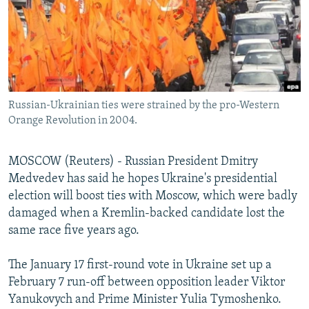
NEWSLETTERS
SERBIA
RFE/RL INVESTIGATES
PODCASTS
SCHEMES
WIDER EUROPE BY RIKARD JOZWIAK
SHARE TIPS SECURELY
SYSTEMA
THE RUNDOWN
MAJLIS
BYPASS BLOCKING
Russian-Ukrainian ties were strained by the pro-Western
ABOUT RFE/RL
Orange Revolution in 2004.
CONTACT US
MOSCOW (Reuters) - Russian President Dmitry
Subscribe
Medvedev has said he hopes Ukraine's presidential
election will boost ties with Moscow, which were badly
FOLLOW US
damaged when a Kremlin-backed candidate lost the
same race five years ago.
The January 17 first-round vote in Ukraine set up a
February 7 run-off between opposition leader Viktor
Yanukovych and Prime Minister Yulia Tymoshenko.
All RFE/RL sites